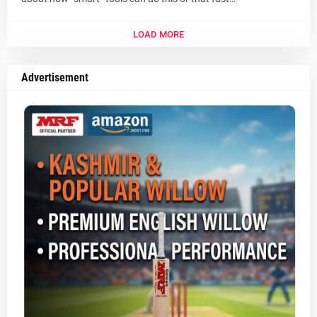
LOAD MORE
Advertisement