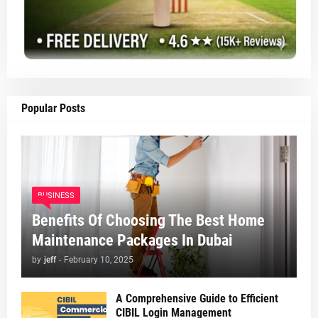
Popular Posts
BUSINESS
Benefits Of Choosing The Best Home
Maintenance Packages In Dubai
by
jeff
-
February 10, 2025
A Comprehensive Guide to Efficient
CIBIL Login Management