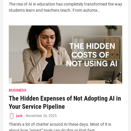
The rise of AI in education has completely transformed the way
students learn and teachers teach. From automa…
BUSINESS
The Hidden Expenses of Not Adopting AI in
Your Service Pipeline
jack
-
November 26, 2025
There’s a lot of chatter around AI these days. Most of it is
about how “smart” tools can do this or that fast…