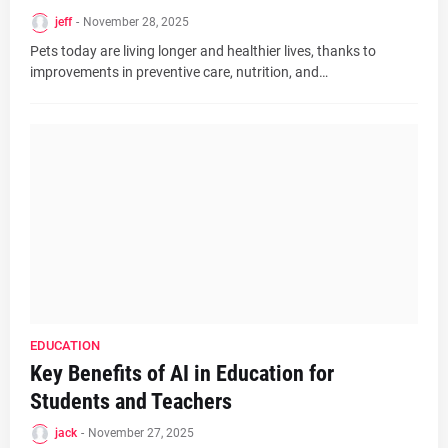
jeff
-
November 28, 2025
Pets today are living longer and healthier lives, thanks to
improvements in preventive care, nutrition, and…
EDUCATION
Key Benefits of AI in Education for
Students and Teachers
jack
-
November 27, 2025