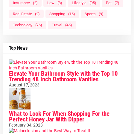
Insurance
(2)
Law
(8)
Lifestyle
(95)
Pet
(7)
Real Estate
(2)
Shopping
(16)
Sports
(9)
Technology
(76)
Travel
(46)
Top News
Elevate Your Bathroom Style with the Top 10
Trending 48 Inch Bathroom Vanities
August 17, 2023
What to Look For When Shopping For the
Perfect Honey Jar With Dipper
February 04, 2023