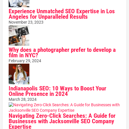
Experience Unmatched SEO Expertise in Los
Angeles for Unparalleled Results
November 23, 2023
Why does a photographer prefer to develop a
film in NYC?
February 29, 2024
Indianapolis SEO: 10 Ways to Boost Your
Online Presence in 2024
March 28, 2024
Navigating Zero-Click Searches: A Guide for
Businesses with Jacksonville SEO Company
Expertise