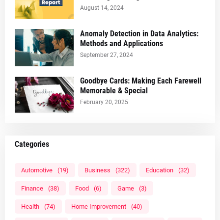
August 14, 2024
Anomaly Detection in Data Analytics:
Methods and Applications
September 27, 2024
Goodbye Cards: Making Each Farewell
Memorable & Special
February 20, 2025
Categories
Automotive
(19)
Business
(322)
Education
(32)
Finance
(38)
Food
(6)
Game
(3)
Health
(74)
Home Improvement
(40)