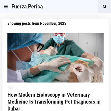
Fuerza Perica
Showing posts from November, 2025
PET
How Modern Endoscopy in Veterinary
Medicine Is Transforming Pet Diagnosis in
Dubai