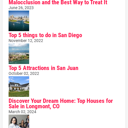
Malocclusion and the Best Way to Treat It
June 26, 2023
Top 5 things to do in San Diego
November 12, 2022
Top 5 Attractions in San Juan
October 02, 2022
Discover Your Dream Home: Top Houses for
Sale in Longmont, CO
March 02, 2024