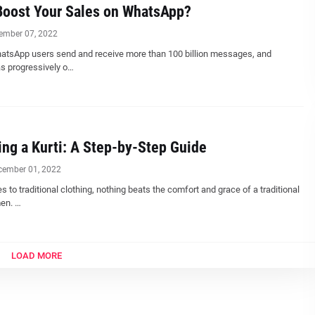
Boost Your Sales on WhatsApp?
ember 07, 2022
hatsApp users send and receive more than 100 billion messages, and
 progressively o…
ng a Kurti: A Step-by-Step Guide
cember 01, 2022
 to traditional clothing, nothing beats the comfort and grace of a traditional
men. …
LOAD MORE