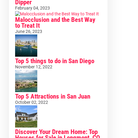
Dipper
February 04, 2023
Malocclusion and the Best Way
to Treat It
June 26, 2023
Top 5 things to do in San Diego
November 12, 2022
Top 5 Attractions in San Juan
October 02, 2022
Discover Your Dream Home: Top
Houses for Sale in Longmont, CO