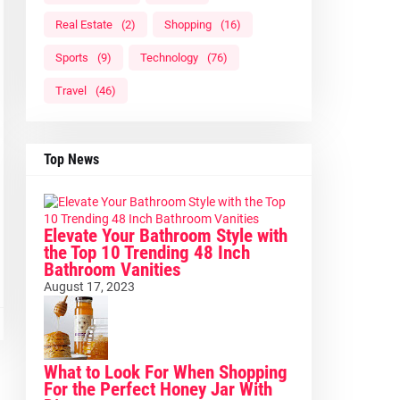
Real Estate
(2)
Shopping
(16)
Sports
(9)
Technology
(76)
Travel
(46)
Top News
Elevate Your Bathroom Style with
the Top 10 Trending 48 Inch
Bathroom Vanities
August 17, 2023
What to Look For When Shopping
For the Perfect Honey Jar With