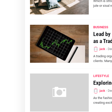
Which is stro
jute or sisal 
BUSINESS
Lead by 
as a Tra
jack
-
De
A trading orga
clients. Many
LIFESTYLE
Explorin
jack
-
De
As the fashio
creating exci