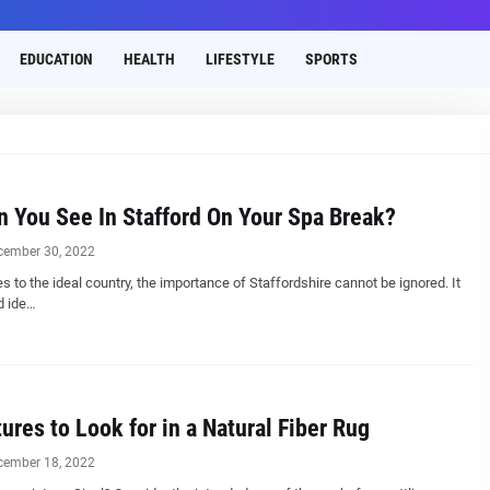
EDUCATION
HEALTH
LIFESTYLE
SPORTS
 You See In Stafford On Your Spa Break?
cember 30, 2022
 to the ideal country, the importance of Staffordshire cannot be ignored. It
nd ide…
ures to Look for in a Natural Fiber Rug
cember 18, 2022