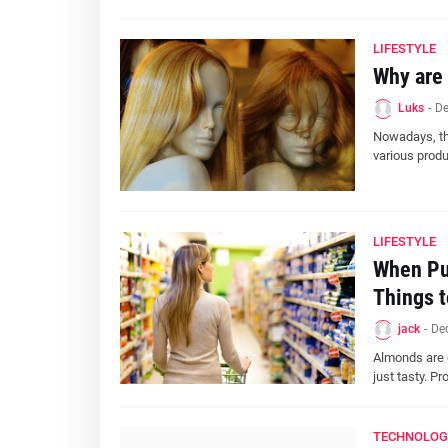
LIFESTYLE
Why are 
Luks
-
De
Nowadays, the
various produ
LIFESTYLE
When Pur
Things t
jack
-
De
Almonds are o
just tasty. Pr
TECHNOLOG