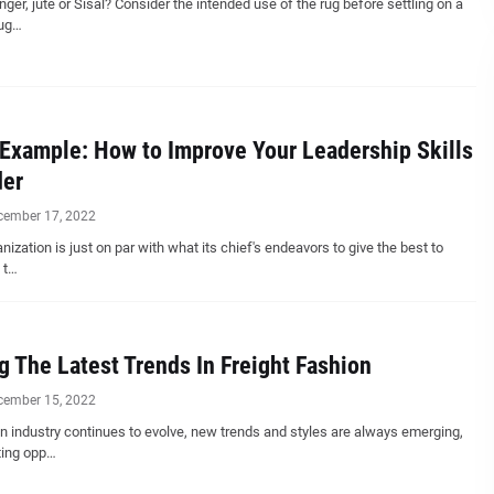
nger, jute or Sisal? Consider the intended use of the rug before settling on a
rug…
Example: How to Improve Your Leadership Skills
der
cember 17, 2022
nization is just on par with what its chief's endeavors to give the best to
 t…
g The Latest Trends In Freight Fashion
cember 15, 2022
n industry continues to evolve, new trends and styles are always emerging,
ting opp…