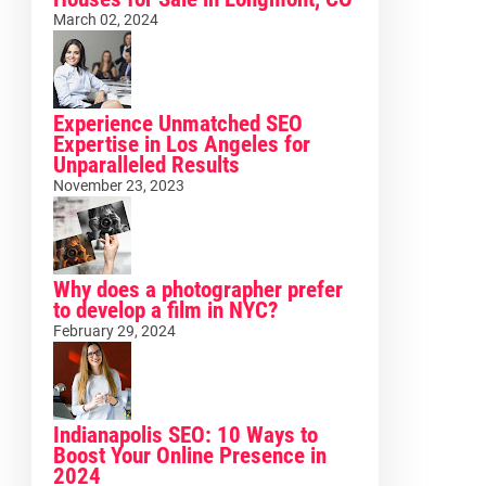
March 02, 2024
Experience Unmatched SEO
Expertise in Los Angeles for
Unparalleled Results
November 23, 2023
Why does a photographer prefer
to develop a film in NYC?
February 29, 2024
Indianapolis SEO: 10 Ways to
Boost Your Online Presence in
2024