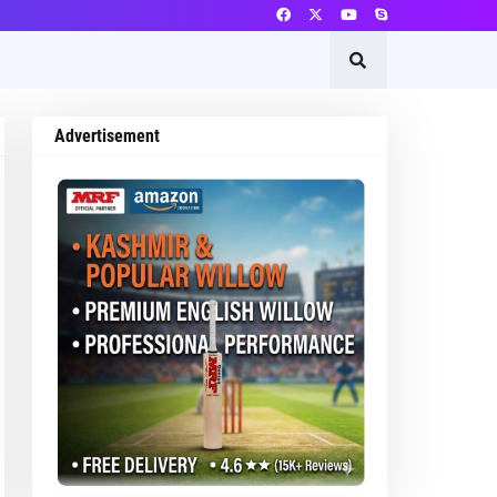
Advertisement