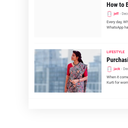
How to 
jeff
-
Dec
Every day, W
WhatsApp has
LIFESTYLE
Purchasi
jack
-
De
When it comes
Kurti for wo