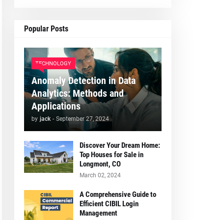
Popular Posts
TECHNOLOGY
Anomaly Detection in Data
Analytics: Methods and
Applications
by
jack
-
September 27, 2024
Discover Your Dream Home:
Top Houses for Sale in
Longmont, CO
March 02, 2024
A Comprehensive Guide to
Efficient CIBIL Login
Management