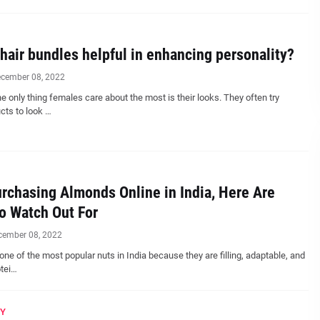
hair bundles helpful in enhancing personality?
cember 08, 2022
 only thing females care about the most is their looks. They often try
cts to look …
chasing Almonds Online in India, Here Are
o Watch Out For
cember 08, 2022
ne of the most popular nuts in India because they are filling, adaptable, and
otei…
Y