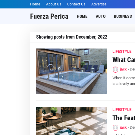
Home
About Us
Contact Us
Advertise
Fuerza Perica
HOME
AUTO
BUSINESS
Showing posts from December, 2022
LIFESTYLE
What Can
jack
-
De
When it comes
is a lovely a
LIFESTYLE
The Feat
jack
-
De