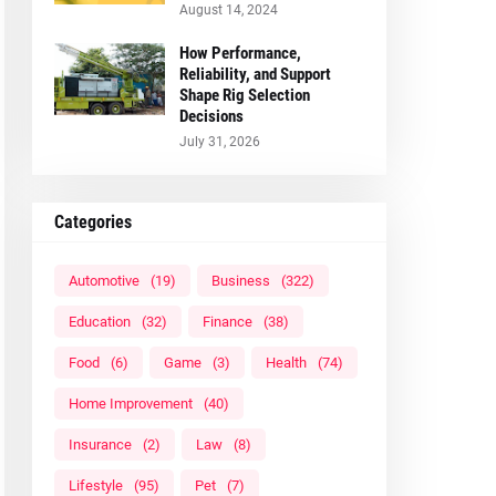
August 14, 2024
How Performance,
Reliability, and Support
Shape Rig Selection
Decisions
July 31, 2026
Categories
Automotive
(19)
Business
(322)
Education
(32)
Finance
(38)
Food
(6)
Game
(3)
Health
(74)
Home Improvement
(40)
Insurance
(2)
Law
(8)
Lifestyle
(95)
Pet
(7)