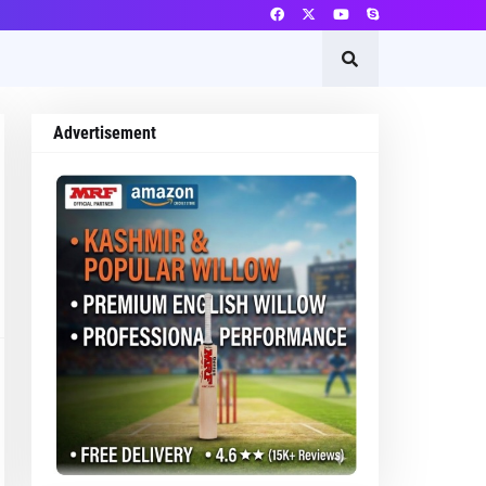
Advertisement