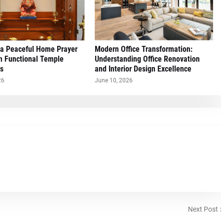
 a Peaceful Home Prayer
Modern Office Transformation:
h Functional Temple
Understanding Office Renovation
s
and Interior Design Excellence
26
June 10, 2026
Next Post