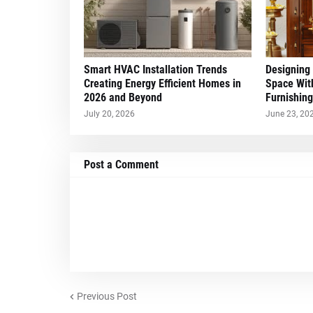
Smart HVAC Installation Trends
Designing
Creating Energy Efficient Homes in
Space Wit
2026 and Beyond
Furnishing
July 20, 2026
June 23, 20
Post a Comment
Previous Post