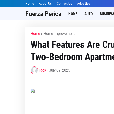
Home
About Us
Contact Us
Advertise
Fuerza Perica
HOME
AUTO
BUSINES
Home
Home Improvement
What Features Are Cru
Two-Bedroom Apartm
jack
-
July 09, 2025