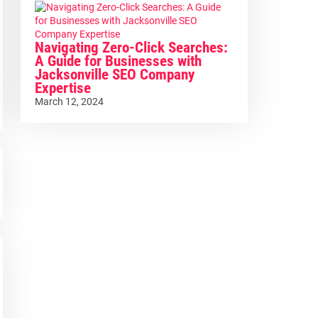
Navigating Zero-Click Searches:
A Guide for Businesses with
Jacksonville SEO Company
Expertise
March 12, 2024