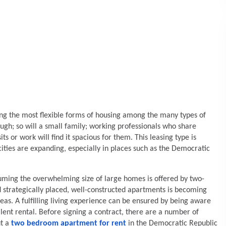
 the most flexible forms of housing among the many types of
ough; so will a small family; working professionals who share
s or work will find it spacious for them. This leasing type is
ties are expanding, especially in places such as the Democratic
suming the overwhelming size of large homes is offered by two-
 strategically placed, well-constructed apartments is becoming
as. A fulfilling living experience can be ensured by being aware
ent rental. Before signing a contract, there are a number of
ut a
two bedroom apartment for rent
in the Democratic Republic