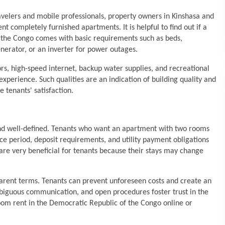
ravelers and mobile professionals, property owners in Kinshasa and
nt completely furnished apartments. It is helpful to find out if a
 the Congo comes with basic requirements such as beds,
enerator, or an inverter for power outages.
rs, high-speed internet, backup water supplies, and recreational
experience. Such qualities are an indication of building quality and
tenants' satisfaction.
and well-defined. Tenants who want an apartment with two rooms
ice period, deposit requirements, and utility payment obligations
 are very beneficial for tenants because their stays may change
arent terms. Tenants can prevent unforeseen costs and create an
ambiguous communication, and open procedures foster trust in the
om rent in the Democratic Republic of the Congo online or