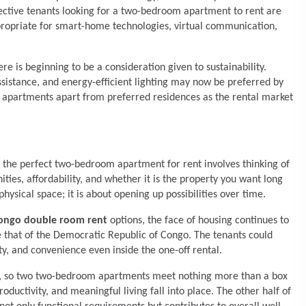
ctive tenants looking for a two-bedroom apartment to rent are
propriate for smart-home technologies, virtual communication,
ere is beginning to be a consideration given to sustainability.
ssistance, and energy-efficient lighting may now be preferred by
ar apartments apart from preferred residences as the rental market
ng the perfect two-bedroom apartment for rent involves thinking of
ities, affordability, and whether it is the property you want long
sical space; it is about opening up possibilities over time.
Congo double room rent
options, the face of housing continues to
e that of the Democratic Republic of Congo. The tenants could
ty, and convenience even inside the one-off rental.
les, so two two-bedroom apartments meet nothing more than a box
ductivity, and meaningful living fall into place. The other half of