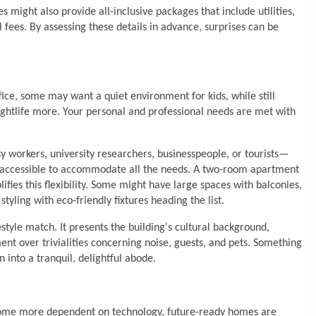
 might also provide all-inclusive packages that include utilities,
fees. By assessing these details in advance, surprises can be
ce, some may want a quiet environment for kids, while still
ghtlife more. Your personal and professional needs are met with
y workers, university researchers, businesspeople, or tourists—
gs accessible to accommodate all the needs. A two-room apartment
fies this flexibility. Some might have large spaces with balconies,
yling with eco-friendly fixtures heading the list.
festyle match. It presents the building's cultural background,
ent over trivialities concerning noise, guests, and pets. Something
in into a tranquil, delightful abode.
ecome more dependent on technology, future-ready homes are