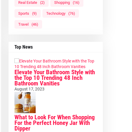
Real Estate
(2)
Shopping
(16)
Sports
(9)
Technology
(76)
Travel
(46)
Top News
Elevate Your Bathroom Style with
the Top 10 Trending 48 Inch
Bathroom Vanities
August 17, 2023
What to Look For When Shopping
For the Perfect Honey Jar With
Dipper