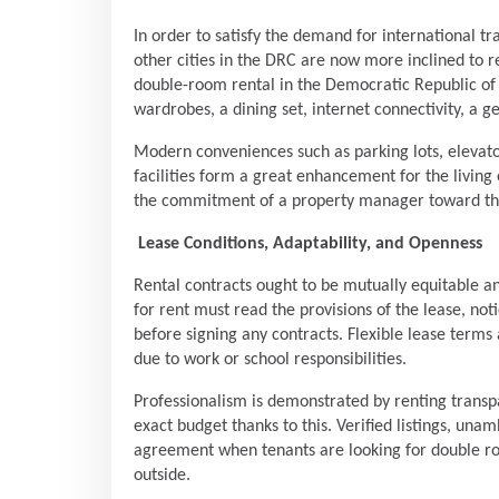
In order to satisfy the demand for international t
other cities in the DRC are now more inclined to re
double-room rental in the Democratic Republic of
wardrobes, a dining set, internet connectivity, a g
Modern conveniences such as parking lots, elevato
facilities form a great enhancement for the living 
the commitment of a property manager toward the 
Lease Conditions, Adaptability, and Openness
Rental contracts ought to be mutually equitable 
for rent must read the provisions of the lease, not
before signing any contracts. Flexible lease terms
due to work or school responsibilities.
Professionalism is demonstrated by renting transp
exact budget thanks to this. Verified listings, un
agreement when tenants are looking for double ro
outside.