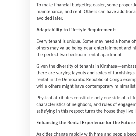
To make financial budgeting easier, some properties
maintenance, and rent. Others can have additional 
avoided later.
Adaptability to Lifestyle Requirements
Every tenant is unique. Some may need a home offi
others may value being near entertainment and ni
the perfect two-bedroom rental apartment.
Given the diversity of tenants in Kinshasa—embass
there are varying layouts and styles of furnishin
rental in the Democratic Republic of Congo exempli
while others might have contemporary minimalist st
Physical attributes constitute only one side of a li
characteristics of neighbors, and rules of engagem
satisfying in this respect turns the house they live 
Enhancing the Rental Experience for the Future
As cities change rapidly with time and people b