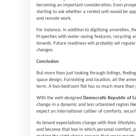
becoming an important consideration. Even prospe
starting to ask whether a rented unit would be ap
and remote work.
For instance, in addition to digitizing amenities, th
Properties with water-saving features, recycling a
tenants. Future readiness will probably set regul
changes.
Conclusion
But more than just looking through listings, findi
space design. Furnishing and location, all the amen
term. A two-bedroom flat has so much more than phy
With the well-designed
Democratic Republic of 
change in a dynamic and less urbanized region lik
expect an international caliber of comforts, securi
As tenant expectations change with their lifesty
and become that box in which personal comfort, pro