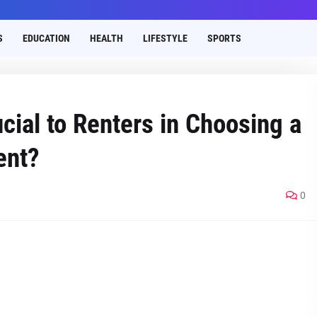
S
EDUCATION
HEALTH
LIFESTYLE
SPORTS
cial to Renters in Choosing a
ent?
0