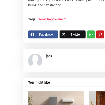
making the right choice ensures that space meets n
being and satisfaction.
Tags:
Home Improvement
Facebook
Twitter
jack
You might like