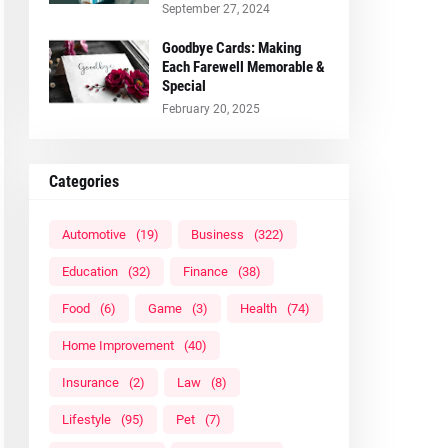
September 27, 2024
Goodbye Cards: Making
Each Farewell Memorable &
Special
February 20, 2025
Categories
Automotive
(19)
Business
(322)
Education
(32)
Finance
(38)
Food
(6)
Game
(3)
Health
(74)
Home Improvement
(40)
Insurance
(2)
Law
(8)
Lifestyle
(95)
Pet
(7)