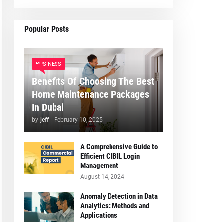
Popular Posts
BUSINESS
Benefits Of Choosing The Best
Home Maintenance Packages
In Dubai
by
jeff
-
February 10, 2025
A Comprehensive Guide to
Efficient CIBIL Login
Management
August 14, 2024
Anomaly Detection in Data
Analytics: Methods and
Applications