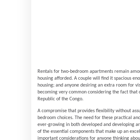
Rentals for two-bedroom apartments remain among
housing afforded. A couple will find it spacious en
housing; and anyone desiring an extra room for visit
becoming very common considering the fact that ci
Republic of the Congo.
A compromise that provides flexibility without as
bedroom choices. The need for these practical and
ever-growing in both developed and developing are
of the essential components that make up an excell
important considerations for anyone thinking abo