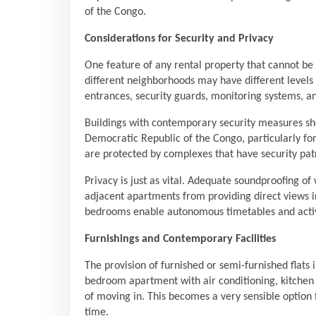
of the Congo.
Considerations for Security and Privacy
One feature of any rental property that cannot be 
different neighborhoods may have different levels
entrances, security guards, monitoring systems, an
Buildings with contemporary security measures sho
Democratic Republic of the Congo, particularly fo
are protected by complexes that have security patr
Privacy is just as vital. Adequate soundproofing o
adjacent apartments from providing direct views in
bedrooms enable autonomous timetables and activ
Furnishings and Contemporary Facilities
The provision of furnished or semi-furnished flats 
bedroom apartment with air conditioning, kitchen ap
of moving in. This becomes a very sensible option 
time.