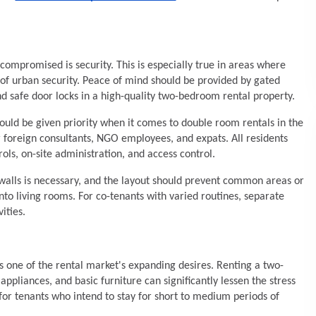
compromised is security. This is especially true in areas where
 of urban security. Peace of mind should be provided by gated
d safe door locks in a high-quality two-bedroom rental property.
uld be given priority when it comes to double room rentals in the
r foreign consultants, NGO employees, and expats. All residents
ols, on-site administration, and access control.
f walls is necessary, and the layout should prevent common areas or
to living rooms. For co-tenants with varied routines, separate
ities.
is one of the rental market's expanding desires. Renting a two-
pliances, and basic furniture can significantly lessen the stress
for tenants who intend to stay for short to medium periods of