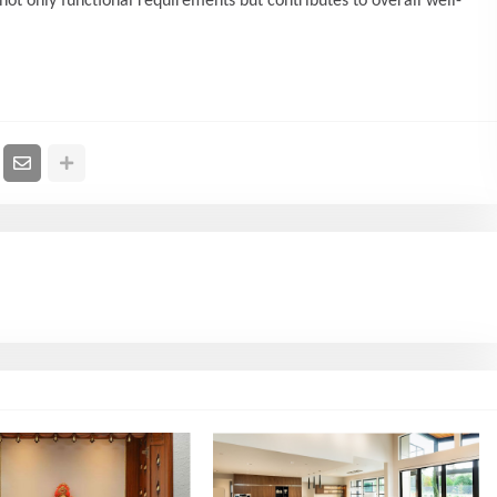
ot only functional requirements but contributes to overall well-