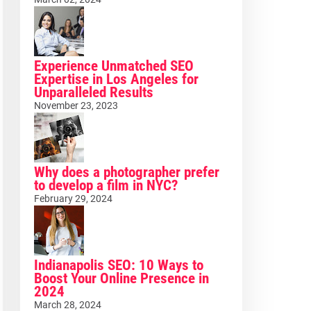
Experience Unmatched SEO
Expertise in Los Angeles for
Unparalleled Results
November 23, 2023
Why does a photographer prefer
to develop a film in NYC?
February 29, 2024
Indianapolis SEO: 10 Ways to
Boost Your Online Presence in
2024
March 28, 2024