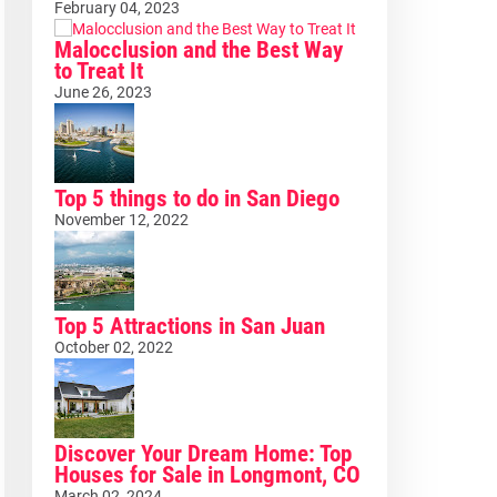
February 04, 2023
Malocclusion and the Best Way
to Treat It
June 26, 2023
Top 5 things to do in San Diego
November 12, 2022
Top 5 Attractions in San Juan
October 02, 2022
Discover Your Dream Home: Top
Houses for Sale in Longmont, CO
March 02, 2024