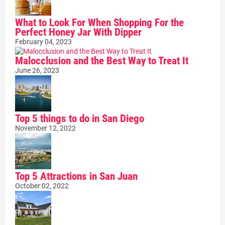
What to Look For When Shopping For the
Perfect Honey Jar With Dipper
February 04, 2023
Malocclusion and the Best Way to Treat It
June 26, 2023
Top 5 things to do in San Diego
November 12, 2022
Top 5 Attractions in San Juan
October 02, 2022