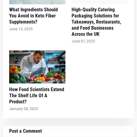
What Ingredients Should
High-Quality Catering
You Avoid in Keto Fiber
Packaging Solutions for
Supplements?
Takeaways, Restaurants,
and Food Businesses
June 13, 2025
Across the UK
June 01, 2025
How Food Scientists Extend
The Shelf Life Of A
Product?
January 08, 2025
Post a Comment