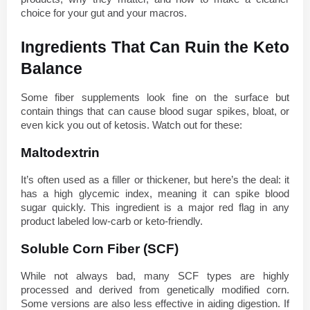
choice for your gut and your macros.
Ingredients That Can Ruin the Keto 
Balance
Some fiber supplements look fine on the surface but 
contain things that can cause blood sugar spikes, bloat, or 
even kick you out of ketosis. Watch out for these:
Maltodextrin
It’s often used as a filler or thickener, but here’s the deal: it 
has a high glycemic index, meaning it can spike blood 
sugar quickly. This ingredient is a major red flag in any 
product labeled low-carb or keto-friendly.
Soluble Corn Fiber (SCF)
While not always bad, many SCF types are highly 
processed and derived from genetically modified corn. 
Some versions are also less effective in aiding digestion. If 