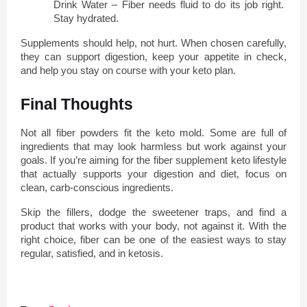
Drink Water – Fiber needs fluid to do its job right. 
Stay hydrated.
Supplements should help, not hurt. When chosen carefully, 
they can support digestion, keep your appetite in check, 
and help you stay on course with your keto plan.
Final Thoughts
Not all fiber powders fit the keto mold. Some are full of 
ingredients that may look harmless but work against your 
goals. If you’re aiming for the fiber supplement keto lifestyle 
that actually supports your digestion and diet, focus on 
clean, carb-conscious ingredients.
Skip the fillers, dodge the sweetener traps, and find a 
product that works with your body, not against it. With the 
right choice, fiber can be one of the easiest ways to stay 
regular, satisfied, and in ketosis.