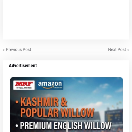
Previous Post
Next Post
Advertisement