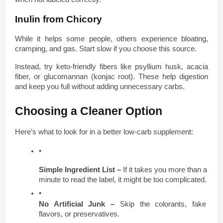
Inulin from Chicory
While it helps some people, others experience bloating, 
cramping, and gas. Start slow if you choose this source.
Instead, try keto-friendly fibers like psyllium husk, acacia 
fiber, or glucomannan (konjac root). These help digestion 
and keep you full without adding unnecessary carbs.
Choosing a Cleaner Option
Here’s what to look for in a better low-carb supplement:
Simple Ingredient List – 
If it takes you more than a 
minute to read the label, it might be too complicated.
No Artificial Junk – 
Skip the colorants, fake 
flavors, or preservatives.