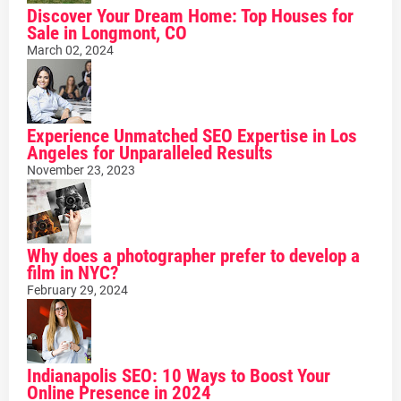
Discover Your Dream Home: Top Houses for
Sale in Longmont, CO
March 02, 2024
Experience Unmatched SEO Expertise in Los
Angeles for Unparalleled Results
November 23, 2023
Why does a photographer prefer to develop a
film in NYC?
February 29, 2024
Indianapolis SEO: 10 Ways to Boost Your
Online Presence in 2024