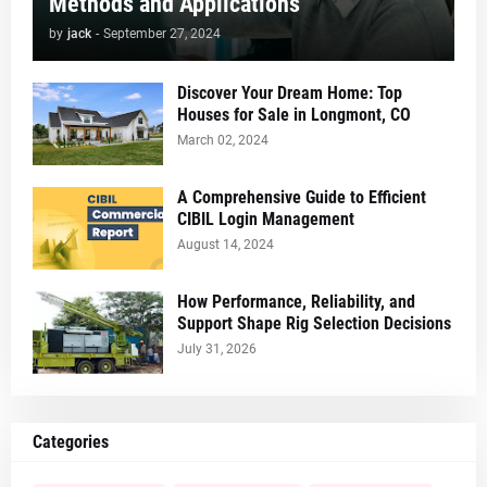
Methods and Applications
by
jack
-
September 27, 2024
Discover Your Dream Home: Top
Houses for Sale in Longmont, CO
March 02, 2024
A Comprehensive Guide to Efficient
CIBIL Login Management
August 14, 2024
How Performance, Reliability, and
Support Shape Rig Selection Decisions
July 31, 2026
Categories