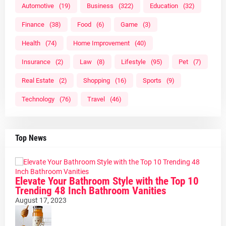
Automotive
(19)
Business
(322)
Education
(32)
Finance
(38)
Food
(6)
Game
(3)
Health
(74)
Home Improvement
(40)
Insurance
(2)
Law
(8)
Lifestyle
(95)
Pet
(7)
Real Estate
(2)
Shopping
(16)
Sports
(9)
Technology
(76)
Travel
(46)
Top News
Elevate Your Bathroom Style with the Top 10
Trending 48 Inch Bathroom Vanities
August 17, 2023