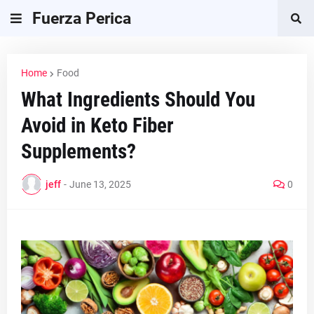
Fuerza Perica
Home
Food
What Ingredients Should You
Avoid in Keto Fiber
Supplements?
jeff
-
June 13, 2025
0