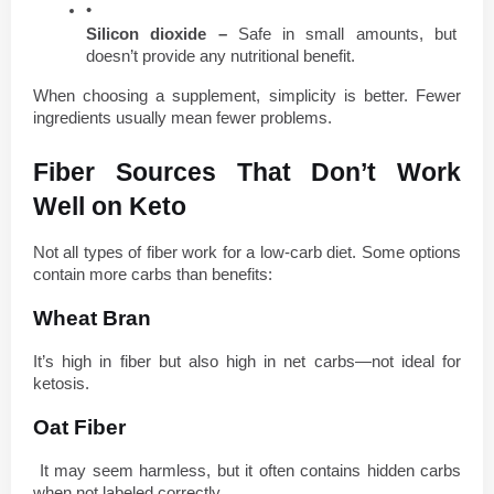
Silicon dioxide – 
Safe in small amounts, but 
doesn’t provide any nutritional benefit.
When choosing a supplement, simplicity is better. Fewer 
ingredients usually mean fewer problems.
Fiber Sources That Don’t Work 
Well on Keto
Not all types of fiber work for a low-carb diet. Some options 
contain more carbs than benefits:
Wheat Bran
It’s high in fiber but also high in net carbs—not ideal for 
ketosis.
Oat Fiber
 It may seem harmless, but it often contains hidden carbs 
when not labeled correctly.