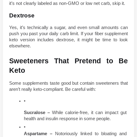
it’s not clearly labeled as non-GMO or low net carb, skip it.
Dextrose
Yes, it’s technically a sugar, and even small amounts can 
push you past your daily carb limit. If your fiber supplement 
keto version includes dextrose, it might be time to look 
elsewhere.
Sweeteners That Pretend to Be 
Keto
Some supplements taste good but contain sweeteners that 
aren’t really keto-compliant. Be careful with:
Sucralose – 
While calorie-free, it can impact gut 
health and insulin response in some people.
Aspartame – 
Notoriously linked to bloating and 