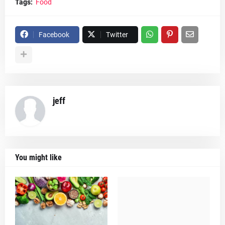
Tags:
Food
Facebook
Twitter
jeff
You might like