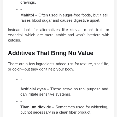
cravings.
Maltitol –
 Often used in sugar-free foods, but it still 
raises blood sugar and causes digestive upset.
Instead, look for alternatives like stevia, monk fruit, or 
erythritol, which are more stable and won’t interfere with 
ketosis.
Additives That Bring No Value
There are a few ingredients added just for texture, shelf life, 
or color—but they don’t help your body.
Artificial dyes –
 These serve no real purpose and 
can irritate sensitive systems.
Titanium dioxide –
 Sometimes used for whitening, 
but not necessary in a clean fiber product.