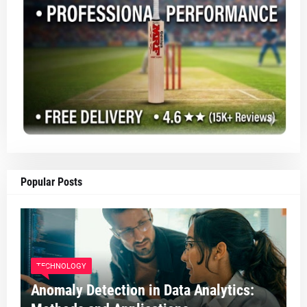
Popular Posts
TECHNOLOGY
Anomaly Detection in Data Analytics: