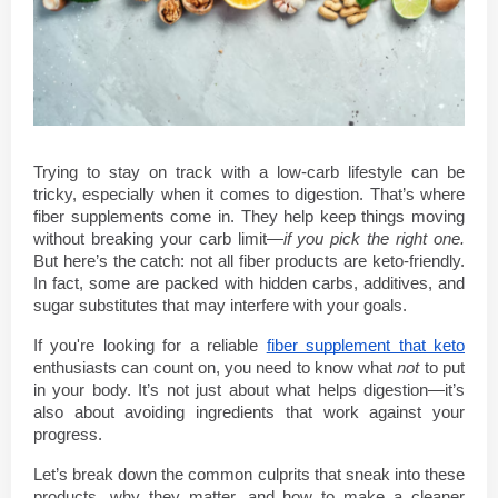
Trying to stay on track with a low-carb lifestyle can be 
tricky, especially when it comes to digestion. That’s where 
fiber supplements come in. They help keep things moving 
without breaking your carb limit—
if you pick the right one.
But here’s the catch: not all fiber products are keto-friendly. 
In fact, some are packed with hidden carbs, additives, and 
sugar substitutes that may interfere with your goals.
If you're looking for a reliable 
fiber supplement that keto
enthusiasts can count on, you need to know what 
not
 to put 
in your body. It’s not just about what helps digestion—it’s 
also about avoiding ingredients that work against your 
progress.
Let’s break down the common culprits that sneak into these 
products, why they matter, and how to make a cleaner 