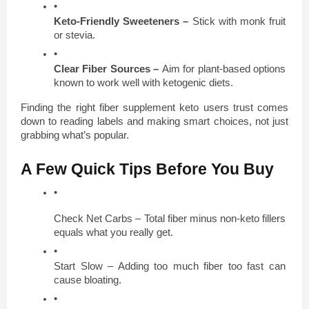
Keto-Friendly Sweeteners – 
Stick with monk fruit 
or stevia.
Clear Fiber Sources – 
Aim for plant-based options 
known to work well with ketogenic diets.
Finding the right fiber supplement keto users trust comes 
down to reading labels and making smart choices, not just 
grabbing what’s popular.
A Few Quick Tips Before You Buy
Check Net Carbs – Total fiber minus non-keto fillers 
equals what you really get.
Start Slow – Adding too much fiber too fast can 
cause bloating.