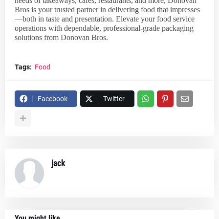
needs of takeaways, cafés, restaurants, and more, Donovan
Bros is your trusted partner in delivering food that impresses
—both in taste and presentation. Elevate your food service
operations with dependable, professional-grade packaging
solutions from Donovan Bros.
Tags:
Food
Facebook
Twitter
jack
You might like