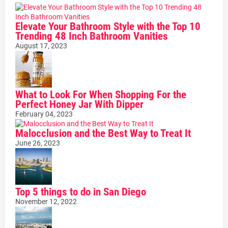
Elevate Your Bathroom Style with the Top 10
Trending 48 Inch Bathroom Vanities
August 17, 2023
What to Look For When Shopping For the
Perfect Honey Jar With Dipper
February 04, 2023
Malocclusion and the Best Way to Treat It
June 26, 2023
Top 5 things to do in San Diego
November 12, 2022