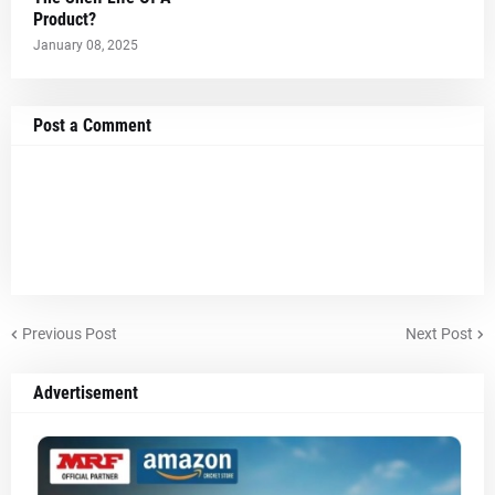
Product?
January 08, 2025
Post a Comment
Previous Post
Next Post
Advertisement