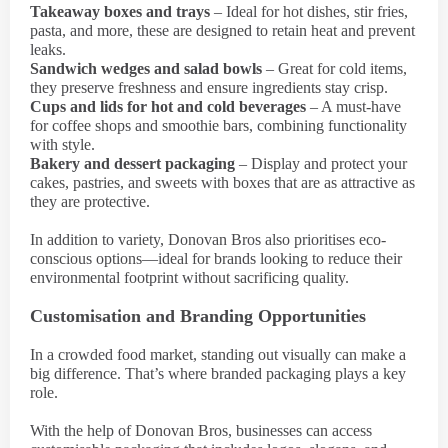
Takeaway boxes and trays
– Ideal for hot dishes, stir fries,
pasta, and more, these are designed to retain heat and prevent
leaks.
Sandwich wedges and salad bowls
– Great for cold items,
they preserve freshness and ensure ingredients stay crisp.
Cups and lids for hot and cold beverages
– A must-have
for coffee shops and smoothie bars, combining functionality
with style.
Bakery and dessert packaging
– Display and protect your
cakes, pastries, and sweets with boxes that are as attractive as
they are protective.
In addition to variety, Donovan Bros also prioritises eco-
conscious options—ideal for brands looking to reduce their
environmental footprint without sacrificing quality.
Customisation and Branding Opportunities
In a crowded food market, standing out visually can make a
big difference. That’s where branded packaging plays a key
role.
With the help of Donovan Bros, businesses can access