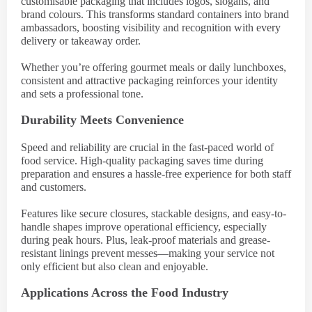
customisable packaging that includes logos, slogans, and
brand colours. This transforms standard containers into brand
ambassadors, boosting visibility and recognition with every
delivery or takeaway order.
Whether you’re offering gourmet meals or daily lunchboxes,
consistent and attractive packaging reinforces your identity
and sets a professional tone.
Durability Meets Convenience
Speed and reliability are crucial in the fast-paced world of
food service. High-quality packaging saves time during
preparation and ensures a hassle-free experience for both staff
and customers.
Features like secure closures, stackable designs, and easy-to-
handle shapes improve operational efficiency, especially
during peak hours. Plus, leak-proof materials and grease-
resistant linings prevent messes—making your service not
only efficient but also clean and enjoyable.
Applications Across the Food Industry