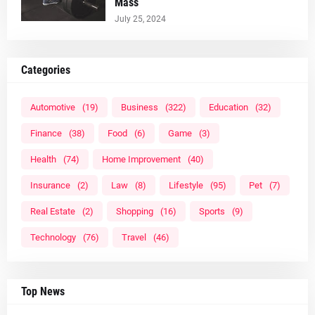
Mass
July 25, 2024
Categories
Automotive
(19)
Business
(322)
Education
(32)
Finance
(38)
Food
(6)
Game
(3)
Health
(74)
Home Improvement
(40)
Insurance
(2)
Law
(8)
Lifestyle
(95)
Pet
(7)
Real Estate
(2)
Shopping
(16)
Sports
(9)
Technology
(76)
Travel
(46)
Top News