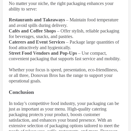
No matter your niche, the right packaging enhances your
ability to serve:
Restaurants and Takeaways
– Maintain food temperature
and avoid spills during delivery.
Cafés and Coffee Shops
– Offer stylish, reliable packaging
for beverages, snacks, and pastries.
Caterers and Event Services
– Package large quantities of
food attractively and hygienically.
Street Food Vendors and Pop-Ups
– Use compact,
convenient packaging that supports fast service and mobility.
Whether your focus is speed, presentation, eco-friendliness,
or all three, Donovan Bros has the range to support your
operational goals.
Conclusion
In today’s competitive food industry, your packaging can be
just as important as your menu. High-quality catering
packaging protects your product, boosts customer
satisfaction, and enhances your brand presence. With an
extensive selection of packaging options tailored to meet the