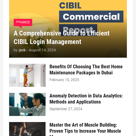
FINANCE
A Comprehensive Guide to Efficient
CIBIL Login Management
by
jack
-
August 14, 2024
Benefits Of Choosing The Best Home
Maintenance Packages In Dubai
February 10, 2025
Anomaly Detection in Data Analytics:
Methods and Applications
September 27, 2024
Master the Art of Muscle Building:
Proven Tips to Increase Your Muscle