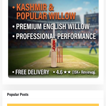
Popular Posts