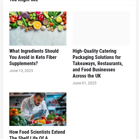
What Ingredients Should
High-Quality Catering
You Avoid in Keto Fiber
Packaging Solutions for
Supplements?
Takeaways, Restaurants,
and Food Businesses
June 13, 2025
Across the UK
June 01, 2025
How Food Scientists Extend
The Shelf Life Of A