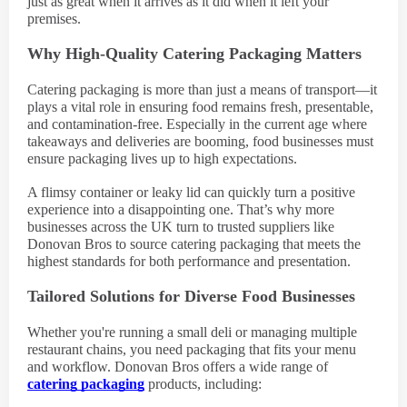
just as great when it arrives as it did when it left your
premises.
Why High-Quality Catering Packaging Matters
Catering packaging is more than just a means of transport—it
plays a vital role in ensuring food remains fresh, presentable,
and contamination-free. Especially in the current age where
takeaways and deliveries are booming, food businesses must
ensure packaging lives up to high expectations.
A flimsy container or leaky lid can quickly turn a positive
experience into a disappointing one. That’s why more
businesses across the UK turn to trusted suppliers like
Donovan Bros to source catering packaging that meets the
highest standards for both performance and presentation.
Tailored Solutions for Diverse Food Businesses
Whether you're running a small deli or managing multiple
restaurant chains, you need packaging that fits your menu
and workflow. Donovan Bros offers a wide range of
catering packaging
products, including: