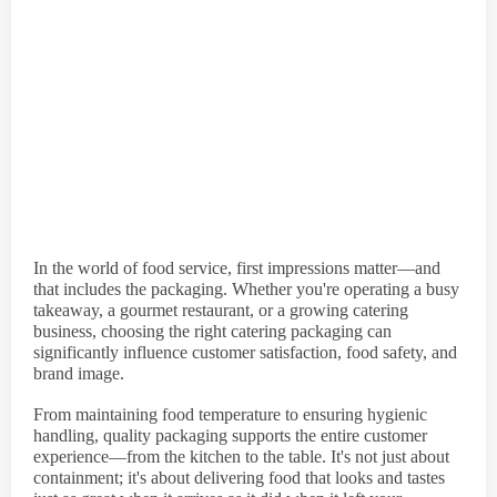
In the world of food service, first impressions matter—and
that includes the packaging. Whether you're operating a busy
takeaway, a gourmet restaurant, or a growing catering
business, choosing the right catering packaging can
significantly influence customer satisfaction, food safety, and
brand image.
From maintaining food temperature to ensuring hygienic
handling, quality packaging supports the entire customer
experience—from the kitchen to the table. It's not just about
containment; it's about delivering food that looks and tastes