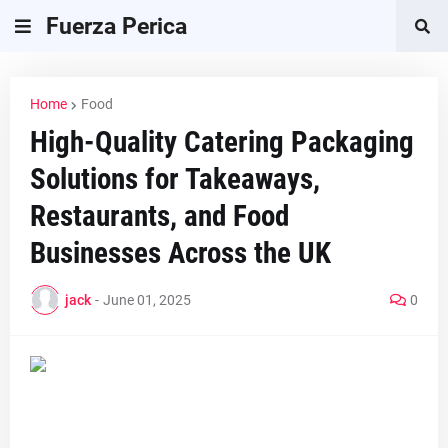
Fuerza Perica
Home
Food
High-Quality Catering Packaging
Solutions for Takeaways,
Restaurants, and Food
Businesses Across the UK
jack
-
June 01, 2025
0