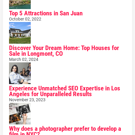
Top 5 Attractions in San Juan
October 02, 2022
Discover Your Dream Home: Top Houses for
Sale in Longmont, CO
March 02, 2024
Experience Unmatched SEO Expertise in Los
Angeles for Unparalleled Results
November 23, 2023
Why does a photographer prefer to develop a
film in NYC?