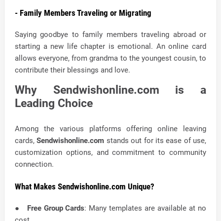
- Family Members Traveling or Migrating
Saying goodbye to family members traveling abroad or
starting a new life chapter is emotional. An online card
allows everyone, from grandma to the youngest cousin, to
contribute their blessings and love.
Why Sendwishonline.com is a
Leading Choice
Among the various platforms offering online leaving
cards,
Sendwishonline.com
stands out for its ease of use,
customization options, and commitment to community
connection.
What Makes Sendwishonline.com Unique?
●
Free Group Cards
: Many templates are available at no
cost.