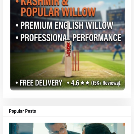
Popular Posts