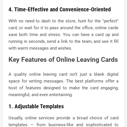
4. Time-Effective and Convenience-Oriented
With no need to dash to the store, hunt for the "perfect"
card, or wait for it to pass around the office, online cards
save both time and stress. You can have a card up and
running in seconds, send a link to the team, and see it fill
with warm messages and wishes.
Key Features of Online Leaving Cards
A quality online leaving card isn’t just a blank digital
space for writing messages. The best platforms offer a
host of features designed to make the card engaging,
meaningful, and even entertaining.
1. Adjustable Templates
Usually, online services provide a broad choice of card
templates — from business-like and sophisticated to