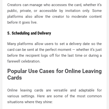
Creators can manage who accesses the card, whether it’s
public, private, or accessible by invitation only. Some
platforms also allow the creator to moderate content
before it goes live.
5. Scheduling and Delivery
Many platforms allow users to set a delivery date so the
card can be sent at the perfect moment — whether it’s just
before the recipient logs off for the last time or during a
farewell celebration.
Popular Use Cases for Online Leaving
Cards
Online leaving cards are versatile and adaptable for
various settings. Here are some of the most common
situations where they shine: