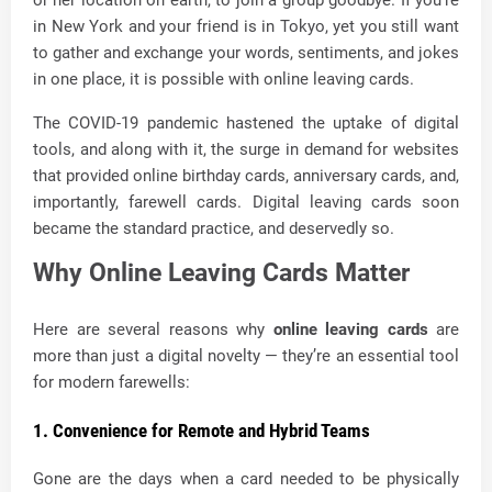
in New York and your friend is in Tokyo, yet you still want
to gather and exchange your words, sentiments, and jokes
in one place, it is possible with online leaving cards.
The COVID-19 pandemic hastened the uptake of digital
tools, and along with it, the surge in demand for websites
that provided online birthday cards, anniversary cards, and,
importantly, farewell cards. Digital leaving cards soon
became the standard practice, and deservedly so.
Why Online Leaving Cards Matter
Here are several reasons why
online leaving cards
are
more than just a digital novelty — they’re an essential tool
for modern farewells:
1. Convenience for Remote and Hybrid Teams
Gone are the days when a card needed to be physically