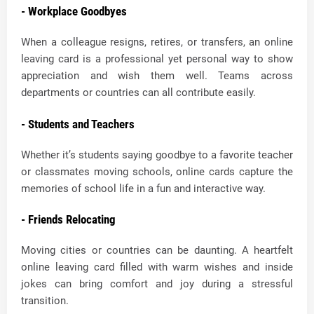
- Workplace Goodbyes
When a colleague resigns, retires, or transfers, an online
leaving card is a professional yet personal way to show
appreciation and wish them well. Teams across
departments or countries can all contribute easily.
- Students and Teachers
Whether it’s students saying goodbye to a favorite teacher
or classmates moving schools, online cards capture the
memories of school life in a fun and interactive way.
- Friends Relocating
Moving cities or countries can be daunting. A heartfelt
online leaving card filled with warm wishes and inside
jokes can bring comfort and joy during a stressful
transition.