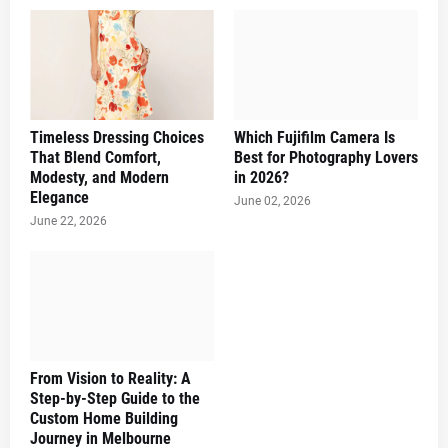
Timeless Dressing Choices
Which Fujifilm Camera Is
That Blend Comfort,
Best for Photography Lovers
Modesty, and Modern
in 2026?
Elegance
June 02, 2026
June 22, 2026
From Vision to Reality: A
Step-by-Step Guide to the
Custom Home Building
Journey in Melbourne