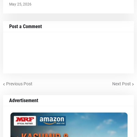
May 25, 2026
Post a Comment
Previous Post
Next Post
Advertisement