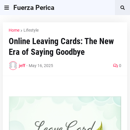
Fuerza Perica
Home
Lifestyle
Online Leaving Cards: The New
Era of Saying Goodbye
jeff
-
May 16, 2025
0