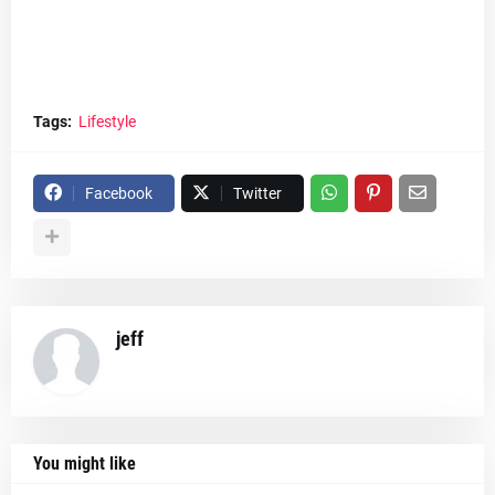
Tags:
Lifestyle
Facebook
Twitter
jeff
You might like