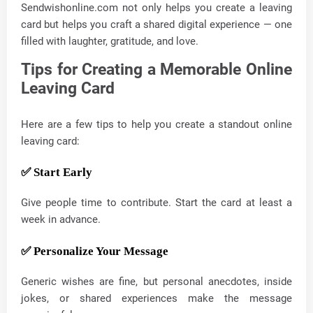
Sendwishonline.com not only helps you create a leaving
card but helps you craft a shared digital experience — one
filled with laughter, gratitude, and love.
Tips for Creating a Memorable Online
Leaving Card
Here are a few tips to help you create a standout online
leaving card:
✅ Start Early
Give people time to contribute. Start the card at least a
week in advance.
✅ Personalize Your Message
Generic wishes are fine, but personal anecdotes, inside
jokes, or shared experiences make the message