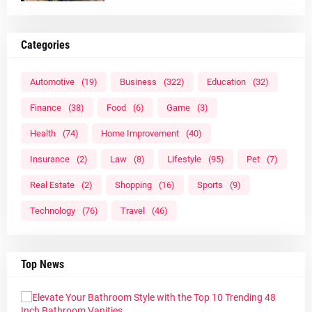
Categories
Automotive
(19)
Business
(322)
Education
(32)
Finance
(38)
Food
(6)
Game
(3)
Health
(74)
Home Improvement
(40)
Insurance
(2)
Law
(8)
Lifestyle
(95)
Pet
(7)
Real Estate
(2)
Shopping
(16)
Sports
(9)
Technology
(76)
Travel
(46)
Top News