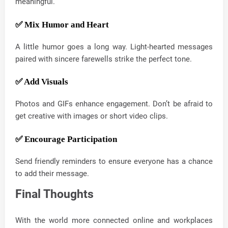
meaningful.
✅ Mix Humor and Heart
A little humor goes a long way. Light-hearted messages
paired with sincere farewells strike the perfect tone.
✅ Add Visuals
Photos and GIFs enhance engagement. Don’t be afraid to
get creative with images or short video clips.
✅ Encourage Participation
Send friendly reminders to ensure everyone has a chance
to add their message.
Final Thoughts
With the world more connected online and workplaces