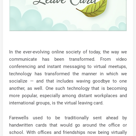
In the ever-evolving online society of today, the way we
communicate has been transformed. From video
conferencing and instant messaging to virtual meetups,
technology has transformed the manner in which we
socialize — and that includes waving goodbye to one
another, as well. One such technology that is becoming
more popular, especially among distant workplaces and
international groups, is the virtual leaving card.
Farewells used to be traditionally sent ahead by
handwritten cards that would go around the office or
school. With offices and friendships now being virtually