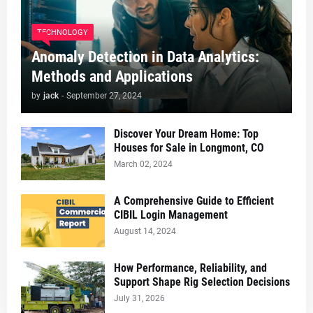
TECHNOLOGY
Anomaly Detection in Data Analytics:
Methods and Applications
by
jack
-
September 27, 2024
Discover Your Dream Home: Top
Houses for Sale in Longmont, CO
March 02, 2024
A Comprehensive Guide to Efficient
CIBIL Login Management
August 14, 2024
How Performance, Reliability, and
Support Shape Rig Selection Decisions
July 31, 2026