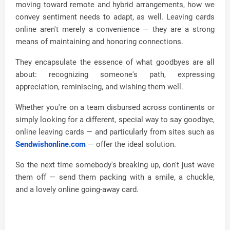
moving toward remote and hybrid arrangements, how we
convey sentiment needs to adapt, as well. Leaving cards
online aren't merely a convenience — they are a strong
means of maintaining and honoring connections.
They encapsulate the essence of what goodbyes are all
about: recognizing someone's path, expressing
appreciation, reminiscing, and wishing them well.
Whether you're on a team disbursed across continents or
simply looking for a different, special way to say goodbye,
online leaving cards — and particularly from sites such as
Sendwishonline.com
— offer the ideal solution.
So the next time somebody's breaking up, don't just wave
them off — send them packing with a smile, a chuckle,
and a lovely online going-away card.