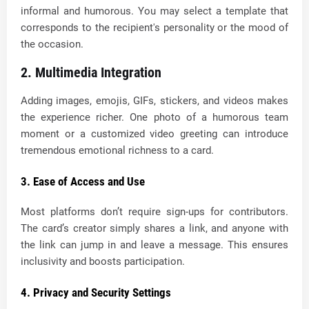
informal and humorous. You may select a template that
corresponds to the recipient's personality or the mood of
the occasion.
2. Multimedia Integration
Adding images, emojis, GIFs, stickers, and videos makes
the experience richer. One photo of a humorous team
moment or a customized video greeting can introduce
tremendous emotional richness to a card.
3. Ease of Access and Use
Most platforms don’t require sign-ups for contributors.
The card’s creator simply shares a link, and anyone with
the link can jump in and leave a message. This ensures
inclusivity and boosts participation.
4. Privacy and Security Settings