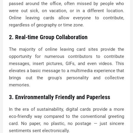
passed around the office, often missed by people who
were out sick, on vacation, or in a different location.
Online leaving cards allow everyone to contribute,
regardless of geography or time zone.
2. Real-time Group Collaboration
The majority of online leaving card sites provide the
opportunity for numerous contributors to contribute
messages, insert pictures, GIFs, and even videos. This
elevates a basic message to a multimedia experience that
brings out the group's personality and collective
memories.
3. Environmentally Friendly and Paperless
In the era of sustainability, digital cards provide a more
eco-friendly way compared to the conventional greeting
card. No paper, no plastic, no postage — just sincere
sentiments sent electronically.