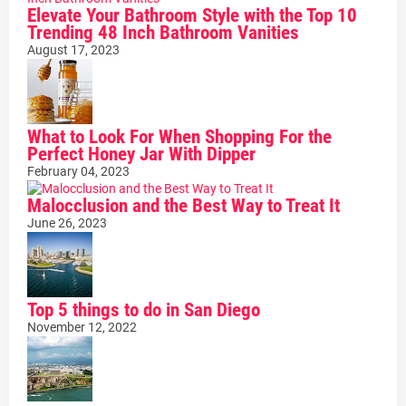
Elevate Your Bathroom Style with the Top 10
Trending 48 Inch Bathroom Vanities
August 17, 2023
What to Look For When Shopping For the
Perfect Honey Jar With Dipper
February 04, 2023
Malocclusion and the Best Way to Treat It
June 26, 2023
Top 5 things to do in San Diego
November 12, 2022