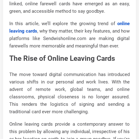
linked, online farewell cards have emerged as an easy,
green, and accessible method to say goodbye.
In this article, we’ll explore the growing trend of
online
leaving cards
, why they matter, their key features, and how
platforms like Sendwishonline.com are making digital
farewells more memorable and meaningful than ever.
The Rise of Online Leaving Cards
The move toward digital communication has introduced
various shifts in our personal and work lives. With the
advent of remote work, global teams, and online
classrooms, physical closeness is no longer assured.
This renders the logistics of signing and sending a
traditional card ever more challenging.
Online leaving cards provide a contemporary answer to
this problem by allowing any individual, irrespective of his
or her location on earth, to join a group goodbye. If you're