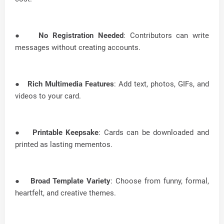
●
No Registration Needed
: Contributors can write
messages without creating accounts.
●
Rich Multimedia Features
: Add text, photos, GIFs, and
videos to your card.
●
Printable Keepsake
: Cards can be downloaded and
printed as lasting mementos.
●
Broad Template Variety
: Choose from funny, formal,
heartfelt, and creative themes.