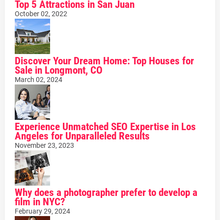
Top 5 Attractions in San Juan
October 02, 2022
Discover Your Dream Home: Top Houses for
Sale in Longmont, CO
March 02, 2024
Experience Unmatched SEO Expertise in Los
Angeles for Unparalleled Results
November 23, 2023
Why does a photographer prefer to develop a
film in NYC?
February 29, 2024