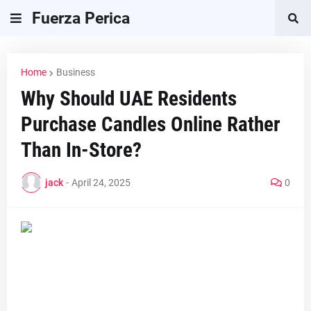
Fuerza Perica
Home
Business
Why Should UAE Residents
Purchase Candles Online Rather
Than In-Store?
jack
-
April 24, 2025
0