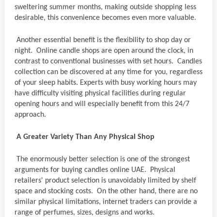
sweltering summer months, making outside shopping less
desirable, this convenience becomes even more valuable.
Another essential benefit is the flexibility to shop day or
night. Online candle shops are open around the clock, in
contrast to conventional businesses with set hours. Candles
collection can be discovered at any time for you, regardless
of your sleep habits. Experts with busy working hours may
have difficulty visiting physical facilities during regular
opening hours and will especially benefit from this 24/7
approach.
A Greater Variety Than Any Physical Shop
The enormously better selection is one of the strongest
arguments for buying candles online UAE. Physical
retailers' product selection is unavoidably limited by shelf
space and stocking costs. On the other hand, there are no
similar physical limitations, internet traders can provide a
range of perfumes, sizes, designs and works.