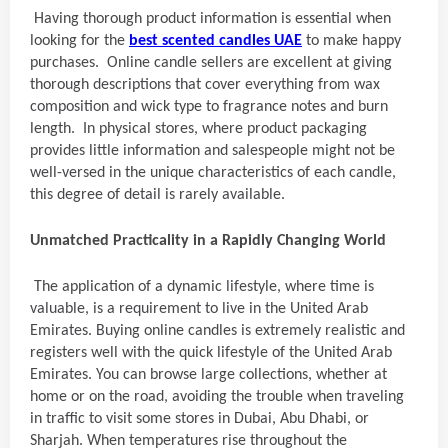
Having thorough product information is essential when
looking for the
best scented candles UAE
to make happy
purchases. Online candle sellers are excellent at giving
thorough descriptions that cover everything from wax
composition and wick type to fragrance notes and burn
length. In physical stores, where product packaging
provides little information and salespeople might not be
well-versed in the unique characteristics of each candle,
this degree of detail is rarely available.
Unmatched Practicality in a Rapidly Changing World
The application of a dynamic lifestyle, where time is
valuable, is a requirement to live in the United Arab
Emirates. Buying online candles is extremely realistic and
registers well with the quick lifestyle of the United Arab
Emirates. You can browse large collections, whether at
home or on the road, avoiding the trouble when traveling
in traffic to visit some stores in Dubai, Abu Dhabi, or
Sharjah. When temperatures rise throughout the