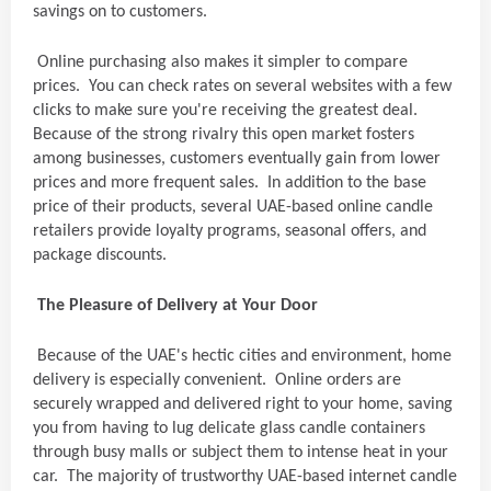
savings on to customers.
Online purchasing also makes it simpler to compare
prices. You can check rates on several websites with a few
clicks to make sure you're receiving the greatest deal.
Because of the strong rivalry this open market fosters
among businesses, customers eventually gain from lower
prices and more frequent sales. In addition to the base
price of their products, several UAE-based online candle
retailers provide loyalty programs, seasonal offers, and
package discounts.
The Pleasure of Delivery at Your Door
Because of the UAE's hectic cities and environment, home
delivery is especially convenient. Online orders are
securely wrapped and delivered right to your home, saving
you from having to lug delicate glass candle containers
through busy malls or subject them to intense heat in your
car. The majority of trustworthy UAE-based internet candle