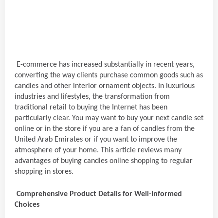
E-commerce has increased substantially in recent years,
converting the way clients purchase common goods such as
candles and other interior ornament objects. In luxurious
industries and lifestyles, the transformation from
traditional retail to buying the Internet has been
particularly clear. You may want to buy your next candle set
online or in the store if you are a fan of candles from the
United Arab Emirates or if you want to improve the
atmosphere of your home. This article reviews many
advantages of buying candles online shopping to regular
shopping in stores.
Comprehensive Product Details for Well-Informed
Choices