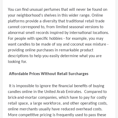
You can find unusual perfumes that will never be found on
your neighborhood's shelves in this wider range. Online
platforms provide a diversity that traditional retail trade
cannot correspond to, from limited seasonal versions to
abnormal smell records inspired by international locations.
For people with specific hobbies - for example, you may
want candles to be made of soy and coconut wax mixture -
providing online purchases in remarkable product
descriptions to help you easily determine what you are
looking for.
Affordable Prices Without Retail Surcharges
It is impossible to ignore the financial benefits of buying
candles online in the United Arab Emirates. Compared to
brick-and-mortar companies, which have to pay for costly
retail space, a large workforce, and other operating costs,
online merchants usually have reduced overhead costs.
More competitive pricing is frequently used to pass these