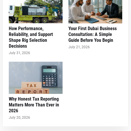
How Performance,
Your First Dubai Business
Reliability, and Support
Consultation: A Simple
Shape Rig Selection
Guide Before You Begin
Decisions
July 21, 2026
July 31, 2026
Why Honest Tax Reporting
Matters More Than Ever in
2026
July 20, 2026