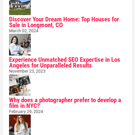
Discover Your Dream Home: Top Houses for
Sale in Longmont, CO
March 02, 2024
Experience Unmatched SEO Expertise in Los
Angeles for Unparalleled Results
November 23, 2023
Why does a photographer prefer to develop a
film in NYC?
February 29, 2024