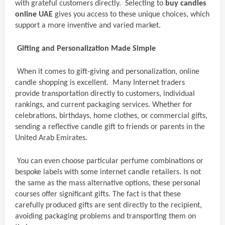
with grateful customers directly. Selecting to
buy candles
online UAE
gives you access to these unique choices, which
support a more inventive and varied market.
Gifting and Personalization Made Simple
When it comes to gift-giving and personalization, online
candle shopping is excellent. Many Internet traders
provide transportation directly to customers, individual
rankings, and current packaging services. Whether for
celebrations, birthdays, home clothes, or commercial gifts,
sending a reflective candle gift to friends or parents in the
United Arab Emirates.
You can even choose particular perfume combinations or
bespoke labels with some internet candle retailers. Is not
the same as the mass alternative options, these personal
courses offer significant gifts. The fact is that these
carefully produced gifts are sent directly to the recipient,
avoiding packaging problems and transporting them on