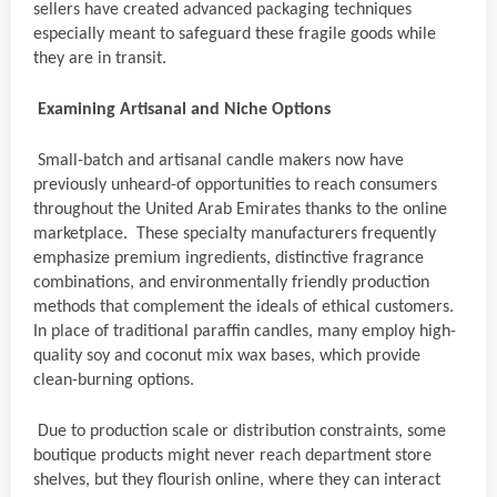
sellers have created advanced packaging techniques
especially meant to safeguard these fragile goods while
they are in transit.
Examining Artisanal and Niche Options
Small-batch and artisanal candle makers now have
previously unheard-of opportunities to reach consumers
throughout the United Arab Emirates thanks to the online
marketplace. These specialty manufacturers frequently
emphasize premium ingredients, distinctive fragrance
combinations, and environmentally friendly production
methods that complement the ideals of ethical customers.
In place of traditional paraffin candles, many employ high-
quality soy and coconut mix wax bases, which provide
clean-burning options.
Due to production scale or distribution constraints, some
boutique products might never reach department store
shelves, but they flourish online, where they can interact