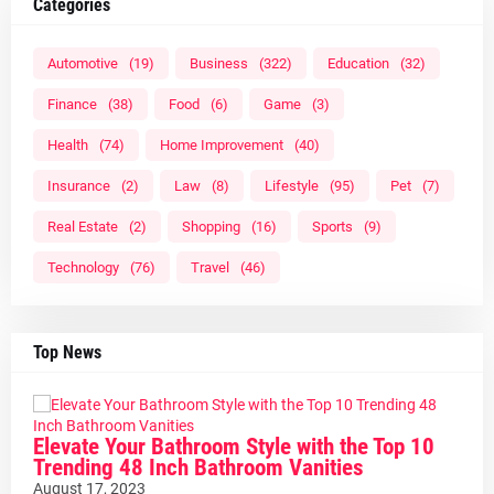
Categories
Automotive
(19)
Business
(322)
Education
(32)
Finance
(38)
Food
(6)
Game
(3)
Health
(74)
Home Improvement
(40)
Insurance
(2)
Law
(8)
Lifestyle
(95)
Pet
(7)
Real Estate
(2)
Shopping
(16)
Sports
(9)
Technology
(76)
Travel
(46)
Top News
Elevate Your Bathroom Style with the Top 10
Trending 48 Inch Bathroom Vanities
August 17, 2023