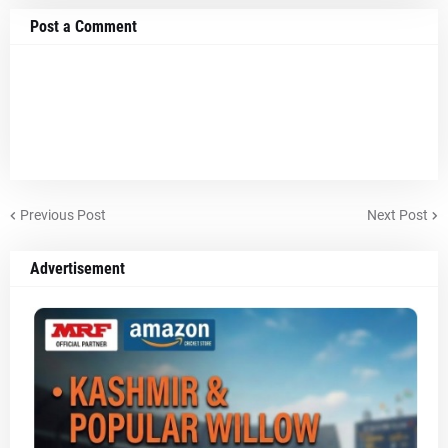
Post a Comment
Previous Post
Next Post
Advertisement