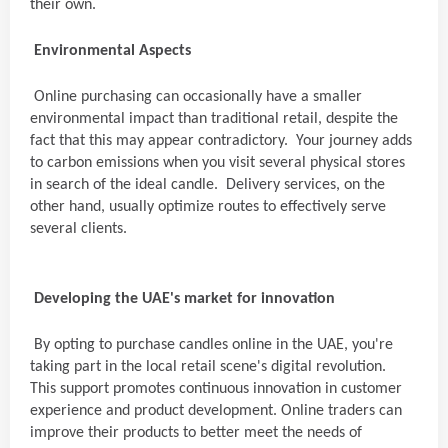
their own.
Environmental Aspects
Online purchasing can occasionally have a smaller
environmental impact than traditional retail, despite the
fact that this may appear contradictory. Your journey adds
to carbon emissions when you visit several physical stores
in search of the ideal candle. Delivery services, on the
other hand, usually optimize routes to effectively serve
several clients.
Developing the UAE's market for innovation
By opting to purchase candles online in the UAE, you're
taking part in the local retail scene's digital revolution.
This support promotes continuous innovation in customer
experience and product development. Online traders can
improve their products to better meet the needs of