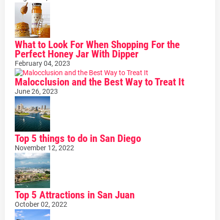
What to Look For When Shopping For the
Perfect Honey Jar With Dipper
February 04, 2023
Malocclusion and the Best Way to Treat It
June 26, 2023
Top 5 things to do in San Diego
November 12, 2022
Top 5 Attractions in San Juan
October 02, 2022