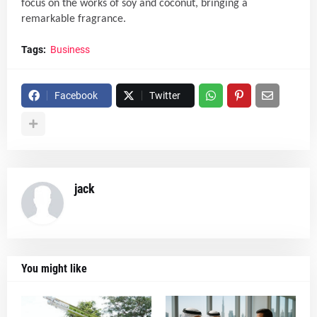
focus on the works of soy and coconut, bringing a
remarkable fragrance.
Tags:
Business
Facebook
Twitter
jack
You might like