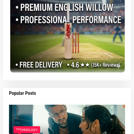
Popular Posts
TECHNOLOGY