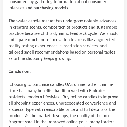
consumers by gathering information about consumers'
interests and purchasing models.
The water candle market has undergone notable advances
in creating scents, composition of products and sustainable
practice because of this dynamic feedback cycle. We should
anticipate much more innovation in areas like augmented
reality testing experiences, subscription services, and
tailored smell recommendations based on personal tastes
as online shopping keeps growing.
Conclusion:
Choosing to purchase candles UAE online rather than in-
store has many benefits that fit in well with Emirates
residents' modern lifestyles. Buy online candles to improve
all shopping experiences, unprecedented convenience and
a special type with reasonable price and full details of the
product. As the market develops, the quality of the most
fragrant smell in the improved online polls, many traders