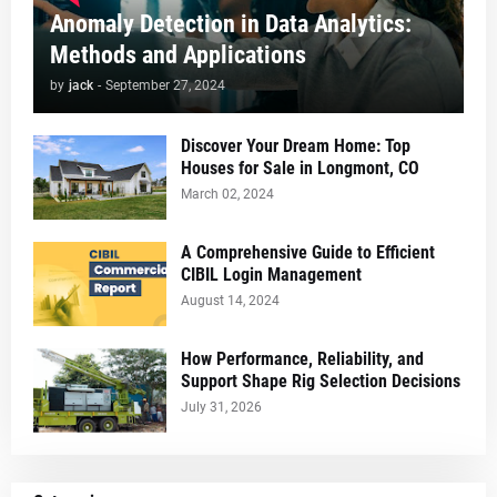
Anomaly Detection in Data Analytics:
Methods and Applications
by
jack
-
September 27, 2024
Discover Your Dream Home: Top
Houses for Sale in Longmont, CO
March 02, 2024
A Comprehensive Guide to Efficient
CIBIL Login Management
August 14, 2024
How Performance, Reliability, and
Support Shape Rig Selection Decisions
July 31, 2026