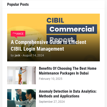
Popular Posts
FINANCE
A Comprehensive Guide to Efficient
CIBIL Login Management
by
jack
-
August 14, 2024
Benefits Of Choosing The Best Home
Maintenance Packages In Dubai
February 10, 2025
Anomaly Detection in Data Analytics:
Methods and Applications
September 27, 2024