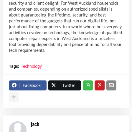
security and client delight. For West Auckland households
and companies, depending on authorized specialists is
about guaranteeing the lifetime, security, and best
performance of the gadgets that run our digital life, not
just about fixing computers. In a world where our everyday
activities revolve on technology, the knowledge of qualified
computer repair experts in West Auckland is a priceless
tool providing dependability and peace of mind for all your
tech requirements.
Tags:
Technology
Facebook
Twitter
jack