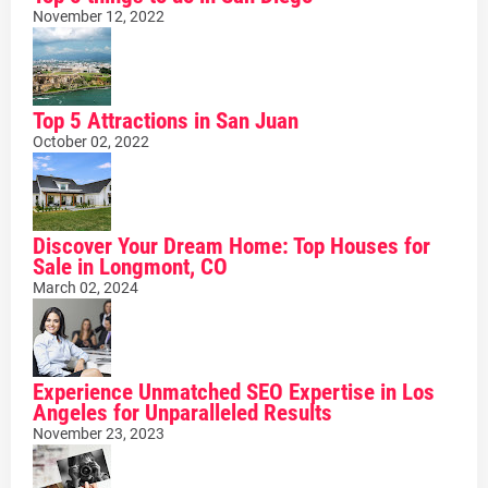
November 12, 2022
Top 5 Attractions in San Juan
October 02, 2022
Discover Your Dream Home: Top Houses for
Sale in Longmont, CO
March 02, 2024
Experience Unmatched SEO Expertise in Los
Angeles for Unparalleled Results
November 23, 2023