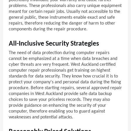
problems. These professionals also carry unique equipment
meant for certain repair jobs. Usually not accessible to the
general public, these instruments enable exact and safe
repairs, therefore reducing the danger of harm to other
components during the repair procedure.
All-Inclusive Security Strategies
The need of data protection during computer repairs
cannot be emphasized at a time when data breaches and
cyber threats are very frequent. West Auckland certified
computer repair professionals get training on highest
standards for data security. They know how crucial it is to
protect your company's and personal data during the fixing
procedure. Before starting repairs, several approved repair
companies in West Auckland provide safe data backup
choices to save your priceless records. They may also
provide guidance on enhancing the security of your
computer, therefore enabling you to guard against
weaknesses and potential attacks.