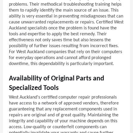
problems. Their methodical troubleshooting training helps
them to rapidly identify the main source of an issue. This
ability is very essential in preventing misdiagnoses that can
cause unwarranted replacements or repairs. Certified West
Auckland specialists once the problem is found have the
tools and expertise to apply the best remedy. Their
effectiveness not only saves time but also lessens the
possibility of further issues resulting from incorrect fixes.
For West Auckland companies that rely on their computers
for everyday operations and cannot afford prolonged
downtime, this dependability is particularly important.
Availability of Original Parts and
Specialized Tools
West Auckland's certified computer repair professionals
have access to a network of approved vendors, therefore
guaranteeing that any replacement components used in
repairs are original and of great quality. Maintaining the
integrity and capability of your machine depends on this
access. Low-quality or counterfeit components can
potentially invalidate your warranty and cause further