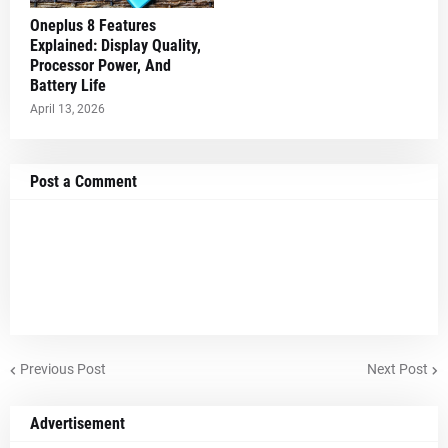
Oneplus 8 Features
Explained: Display Quality,
Processor Power, And
Battery Life
April 13, 2026
Post a Comment
Previous Post
Next Post
Advertisement