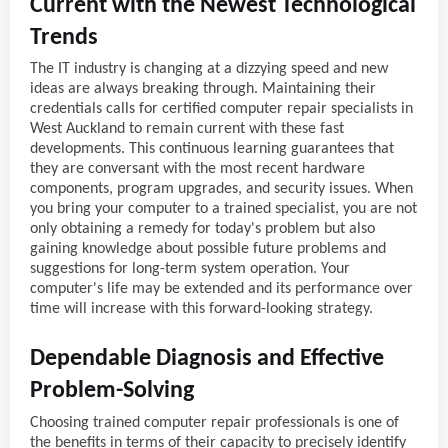
Current with the Newest Technological
Trends
The IT industry is changing at a dizzying speed and new
ideas are always breaking through. Maintaining their
credentials calls for certified computer repair specialists in
West Auckland to remain current with these fast
developments. This continuous learning guarantees that
they are conversant with the most recent hardware
components, program upgrades, and security issues. When
you bring your computer to a trained specialist, you are not
only obtaining a remedy for today's problem but also
gaining knowledge about possible future problems and
suggestions for long-term system operation. Your
computer's life may be extended and its performance over
time will increase with this forward-looking strategy.
Dependable Diagnosis and Effective
Problem-Solving
Choosing trained computer repair professionals is one of
the benefits in terms of their capacity to precisely identify