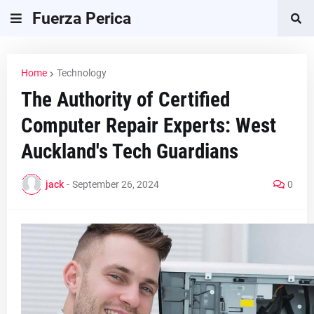
Fuerza Perica
Home
Technology
The Authority of Certified
Computer Repair Experts: West
Auckland's Tech Guardians
jack
-
September 26, 2024
0