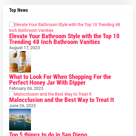
Top News
Elevate Your Bathroom Style with the Top 10
Trending 48 Inch Bathroom Vanities
August 17, 2023
What to Look For When Shopping For the
Perfect Honey Jar With Dipper
February 04, 2023
Malocclusion and the Best Way to Treat It
June 26, 2023
Top 5 things to do in San Diego