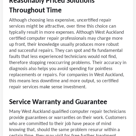
Reasonably Priced Solutions
Throughout Time
Although choosing less expensive, uncertified repair
services might be attractive, over time this choice can
typically result in more expenses. Although West Auckland
certified computer repair professionals may charge more
up front, their knowledge usually produces more robust
and successful repairs. They can spot and fix fundamental
faults that less experienced technicians would not find,
therefore stopping reoccurring problems. Their accuracy in
diagnosis also helps you avoid spending for pointless
replacements or repairs. For companies in West Auckland,
this means less downtime and more output, so certified
repair services make sense investment.
Service Warranty and Guarantee
Many West Auckland qualified computer repair technicians
provide guarantees or warranties on their work. Customers
who are committed to their job have peace of mind
knowing that, should the same problem resurur within a
certain time, they may visit for free further treatment.