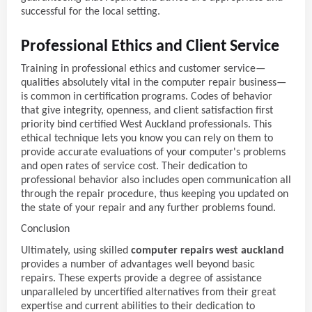
successful for the local setting.
Professional Ethics and Client Service
Training in professional ethics and customer service—
qualities absolutely vital in the computer repair business—
is common in certification programs. Codes of behavior
that give integrity, openness, and client satisfaction first
priority bind certified West Auckland professionals. This
ethical technique lets you know you can rely on them to
provide accurate evaluations of your computer's problems
and open rates of service cost. Their dedication to
professional behavior also includes open communication all
through the repair procedure, thus keeping you updated on
the state of your repair and any further problems found.
Conclusion
Ultimately, using skilled
computer repairs west auckland
provides a number of advantages well beyond basic
repairs. These experts provide a degree of assistance
unparalleled by uncertified alternatives from their great
expertise and current abilities to their dedication to