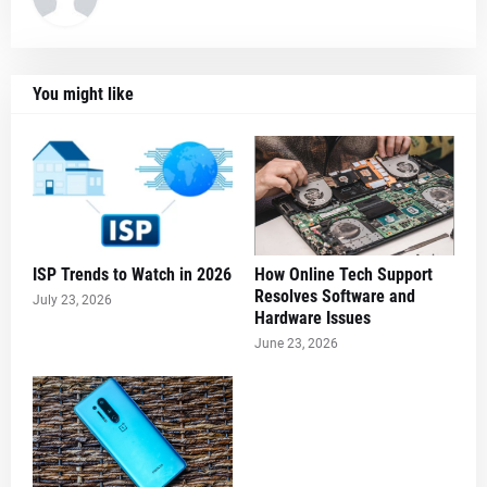
You might like
ISP Trends to Watch in 2026
How Online Tech Support
Resolves Software and
July 23, 2026
Hardware Issues
June 23, 2026