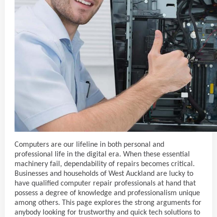
Computers are our lifeline in both personal and
professional life in the digital era. When these essential
machinery fail, dependability of repairs becomes critical.
Businesses and households of West Auckland are lucky to
have qualified computer repair professionals at hand that
possess a degree of knowledge and professionalism unique
among others. This page explores the strong arguments for
anybody looking for trustworthy and quick tech solutions to