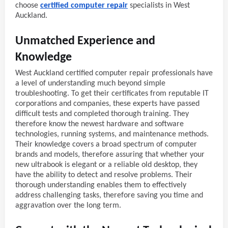
choose
certified computer repair
specialists in West
Auckland.
Unmatched Experience and
Knowledge
West Auckland certified computer repair professionals have
a level of understanding much beyond simple
troubleshooting. To get their certificates from reputable IT
corporations and companies, these experts have passed
difficult tests and completed thorough training. They
therefore know the newest hardware and software
technologies, running systems, and maintenance methods.
Their knowledge covers a broad spectrum of computer
brands and models, therefore assuring that whether your
new ultrabook is elegant or a reliable old desktop, they
have the ability to detect and resolve problems. Their
thorough understanding enables them to effectively
address challenging tasks, therefore saving you time and
aggravation over the long term.