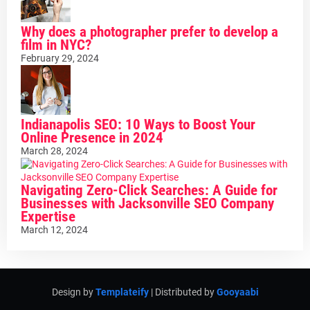
Why does a photographer prefer to develop a
film in NYC?
February 29, 2024
Indianapolis SEO: 10 Ways to Boost Your
Online Presence in 2024
March 28, 2024
Navigating Zero-Click Searches: A Guide for
Businesses with Jacksonville SEO Company
Expertise
March 12, 2024
Design by
Templateify
| Distributed by
Gooyaabi