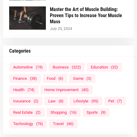
Master the Art of Muscle Building:
Proven Tips to Increase Your Muscle
Mass
July 25, 2024
Categories
Automotive
(19)
Business
(322)
Education
(32)
Finance
(38)
Food
(6)
Game
(3)
Health
(74)
Home Improvement
(40)
Insurance
(2)
Law
(8)
Lifestyle
(95)
Pet
(7)
Real Estate
(2)
Shopping
(16)
Sports
(9)
Technology
(76)
Travel
(46)