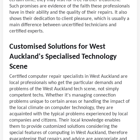
Such promises are evidence of the faith these professionals
have in their ability and the quality of their repairs. It also
shows their dedication to client pleasure, which is usually a
main difference between uncertified technicians and
certified experts.
Customised Solutions for West
Auckland's Specialised Technology
Scene
Certified computer repair specialists in West Auckland are
local professionals who get the particular demands and
problems of the West Auckland tech scene, not simply
competent techs. Whether it's managing connection
problems unique to certain areas or handling the impact of
the local climate on computer technology, they are
acquainted with the typical problems experienced by local
companies and citizens. Their local knowledge enables
them to provide customized solutions considering the
special features of computing in West Auckland, therefore
guaranteeing that repairs and advice are appropriate and