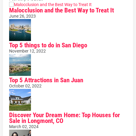
Malocclusion and the Best Way to Treat It
June 26, 2023
Top 5 things to do in San Diego
November 12, 2022
Top 5 Attractions in San Juan
October 02, 2022
Discover Your Dream Home: Top Houses for
Sale in Longmont, CO
March 02, 2024