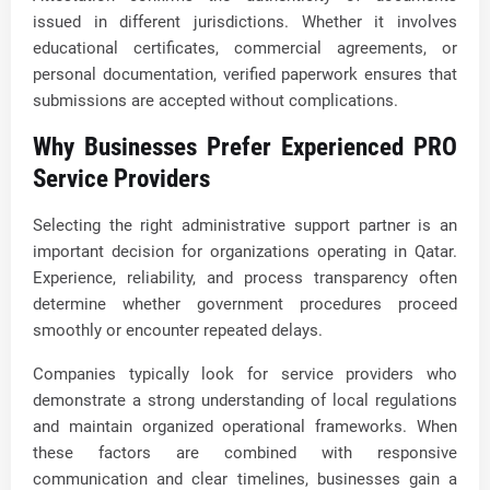
issued in different jurisdictions. Whether it involves
educational certificates, commercial agreements, or
personal documentation, verified paperwork ensures that
submissions are accepted without complications.
Why Businesses Prefer Experienced PRO
Service Providers
Selecting the right administrative support partner is an
important decision for organizations operating in Qatar.
Experience, reliability, and process transparency often
determine whether government procedures proceed
smoothly or encounter repeated delays.
Companies typically look for service providers who
demonstrate a strong understanding of local regulations
and maintain organized operational frameworks. When
these factors are combined with responsive
communication and clear timelines, businesses gain a