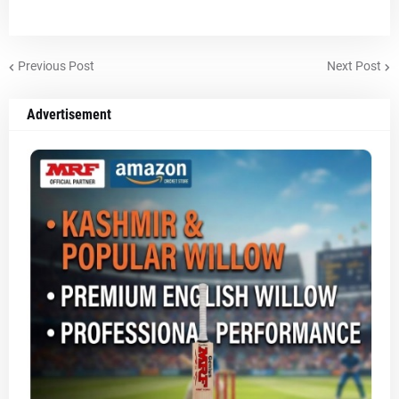
Previous Post
Next Post
Advertisement