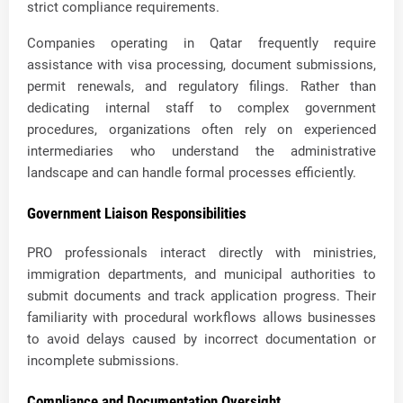
strict compliance requirements.
Companies operating in Qatar frequently require
assistance with visa processing, document submissions,
permit renewals, and regulatory filings. Rather than
dedicating internal staff to complex government
procedures, organizations often rely on experienced
intermediaries who understand the administrative
landscape and can handle formal processes efficiently.
Government Liaison Responsibilities
PRO professionals interact directly with ministries,
immigration departments, and municipal authorities to
submit documents and track application progress. Their
familiarity with procedural workflows allows businesses
to avoid delays caused by incorrect documentation or
incomplete submissions.
Compliance and Documentation Oversight