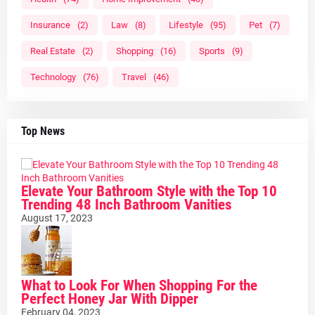
Insurance
(2)
Law
(8)
Lifestyle
(95)
Pet
(7)
Real Estate
(2)
Shopping
(16)
Sports
(9)
Technology
(76)
Travel
(46)
Top News
Elevate Your Bathroom Style with the Top 10
Trending 48 Inch Bathroom Vanities
August 17, 2023
What to Look For When Shopping For the
Perfect Honey Jar With Dipper
February 04, 2023