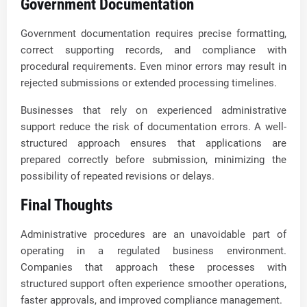
Government Documentation
Government documentation requires precise formatting,
correct supporting records, and compliance with
procedural requirements. Even minor errors may result in
rejected submissions or extended processing timelines.
Businesses that rely on experienced administrative
support reduce the risk of documentation errors. A well-
structured approach ensures that applications are
prepared correctly before submission, minimizing the
possibility of repeated revisions or delays.
Final Thoughts
Administrative procedures are an unavoidable part of
operating in a regulated business environment.
Companies that approach these processes with
structured support often experience smoother operations,
faster approvals, and improved compliance management.