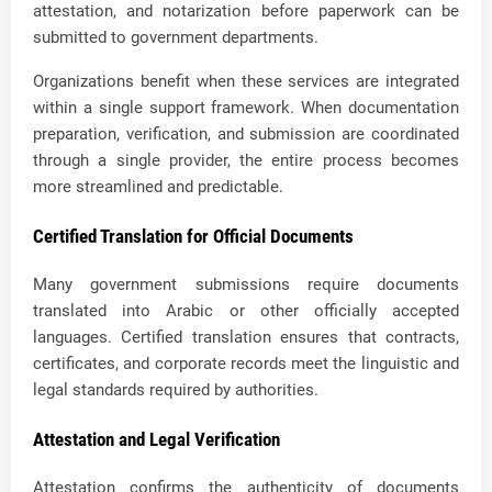
attestation, and notarization before paperwork can be
submitted to government departments.
Organizations benefit when these services are integrated
within a single support framework. When documentation
preparation, verification, and submission are coordinated
through a single provider, the entire process becomes
more streamlined and predictable.
Certified Translation for Official Documents
Many government submissions require documents
translated into Arabic or other officially accepted
languages. Certified translation ensures that contracts,
certificates, and corporate records meet the linguistic and
legal standards required by authorities.
Attestation and Legal Verification
Attestation confirms the authenticity of documents