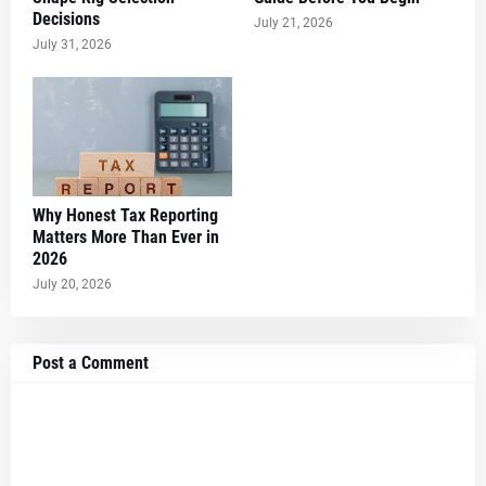
Decisions
July 21, 2026
July 31, 2026
Why Honest Tax Reporting
Matters More Than Ever in
2026
July 20, 2026
Post a Comment