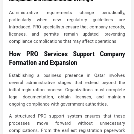
Administrative requirements change periodically,
particularly when new regulatory guidelines are
introduced. PRO specialists ensure that company records,
licenses, and permits remain updated, preventing
compliance complications that may affect operations.
How PRO Services Support Company
Formation and Expansion
Establishing a business presence in Qatar involves
several administrative stages that extend beyond the
initial registration process. Organizations must complete
legal documentation, obtain licenses, and maintain
ongoing compliance with government authorities.
A structured PRO support system ensures that these
processes move forward without unnecessary
complications. From the earliest registration paperwork