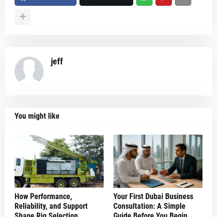
jeff
You might like
How Performance,
Your First Dubai Business
Reliability, and Support
Consultation: A Simple
Shape Rig Selection
Guide Before You Begin