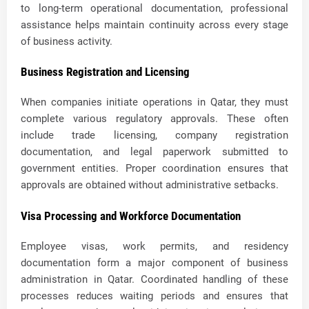
to long-term operational documentation, professional
assistance helps maintain continuity across every stage
of business activity.
Business Registration and Licensing
When companies initiate operations in Qatar, they must
complete various regulatory approvals. These often
include trade licensing, company registration
documentation, and legal paperwork submitted to
government entities. Proper coordination ensures that
approvals are obtained without administrative setbacks.
Visa Processing and Workforce Documentation
Employee visas, work permits, and residency
documentation form a major component of business
administration in Qatar. Coordinated handling of these
processes reduces waiting periods and ensures that