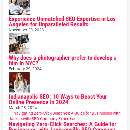
Experience Unmatched SEO Expertise in Los
Angeles for Unparalleled Results
November 23, 2023
Why does a photographer prefer to develop a
film in NYC?
February 29, 2024
Indianapolis SEO: 10 Ways to Boost Your
Online Presence in 2024
March 28, 2024
Navigating Zero-Click Searches: A Guide for
Businesses with Jacksonville SEO Company