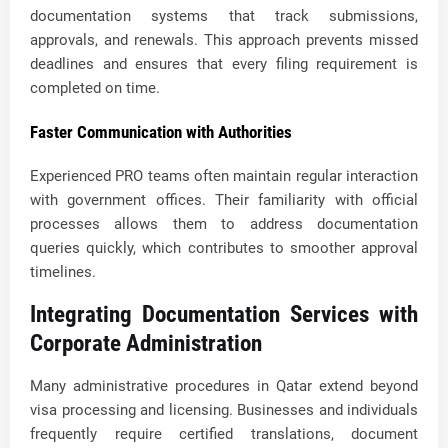
documentation systems that track submissions,
approvals, and renewals. This approach prevents missed
deadlines and ensures that every filing requirement is
completed on time.
Faster Communication with Authorities
Experienced PRO teams often maintain regular interaction
with government offices. Their familiarity with official
processes allows them to address documentation
queries quickly, which contributes to smoother approval
timelines.
Integrating Documentation Services with
Corporate Administration
Many administrative procedures in Qatar extend beyond
visa processing and licensing. Businesses and individuals
frequently require certified translations, document