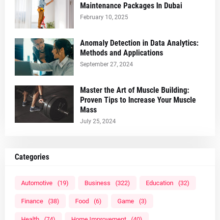
Maintenance Packages In Dubai
February 10, 2025
Anomaly Detection in Data Analytics:
Methods and Applications
September 27, 2024
Master the Art of Muscle Building:
Proven Tips to Increase Your Muscle
Mass
July 25, 2024
Categories
Automotive
(19)
Business
(322)
Education
(32)
Finance
(38)
Food
(6)
Game
(3)
Health
(74)
Home Improvement
(40)