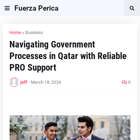
Fuerza Perica
Home
Business
Navigating Government
Processes in Qatar with Reliable
PRO Support
jeff
-
March 18, 2026
0