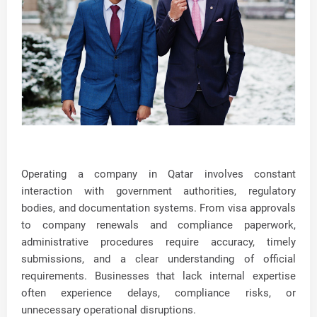
Operating a company in Qatar involves constant
interaction with government authorities, regulatory
bodies, and documentation systems. From visa approvals
to company renewals and compliance paperwork,
administrative procedures require accuracy, timely
submissions, and a clear understanding of official
requirements. Businesses that lack internal expertise
often experience delays, compliance risks, or
unnecessary operational disruptions.