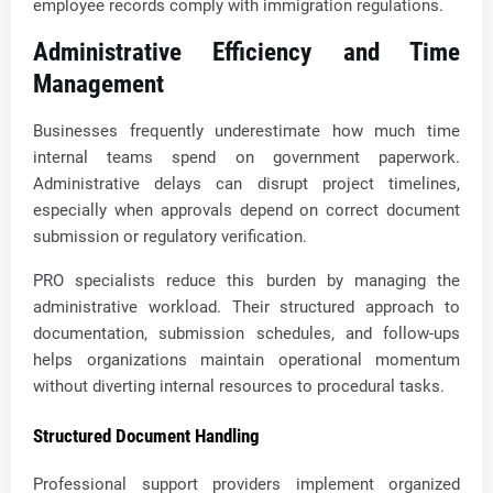
employee records comply with immigration regulations.
Administrative Efficiency and Time
Management
Businesses frequently underestimate how much time
internal teams spend on government paperwork.
Administrative delays can disrupt project timelines,
especially when approvals depend on correct document
submission or regulatory verification.
PRO specialists reduce this burden by managing the
administrative workload. Their structured approach to
documentation, submission schedules, and follow-ups
helps organizations maintain operational momentum
without diverting internal resources to procedural tasks.
Structured Document Handling
Professional support providers implement organized