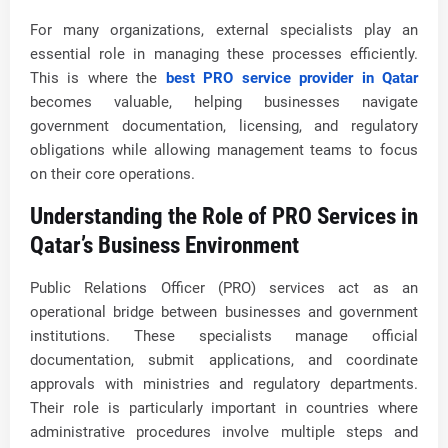
For many organizations, external specialists play an
essential role in managing these processes efficiently.
This is where the
best PRO service provider in Qatar
becomes valuable, helping businesses navigate
government documentation, licensing, and regulatory
obligations while allowing management teams to focus
on their core operations.
Understanding the Role of PRO Services in
Qatar’s Business Environment
Public Relations Officer (PRO) services act as an
operational bridge between businesses and government
institutions. These specialists manage official
documentation, submit applications, and coordinate
approvals with ministries and regulatory departments.
Their role is particularly important in countries where
administrative procedures involve multiple steps and