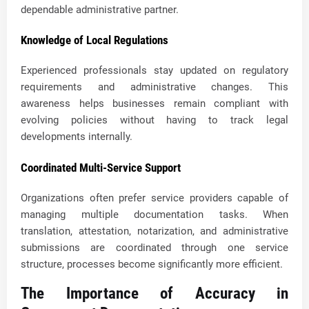
dependable administrative partner.
Knowledge of Local Regulations
Experienced professionals stay updated on regulatory
requirements and administrative changes. This
awareness helps businesses remain compliant with
evolving policies without having to track legal
developments internally.
Coordinated Multi-Service Support
Organizations often prefer service providers capable of
managing multiple documentation tasks. When
translation, attestation, notarization, and administrative
submissions are coordinated through one service
structure, processes become significantly more efficient.
The Importance of Accuracy in