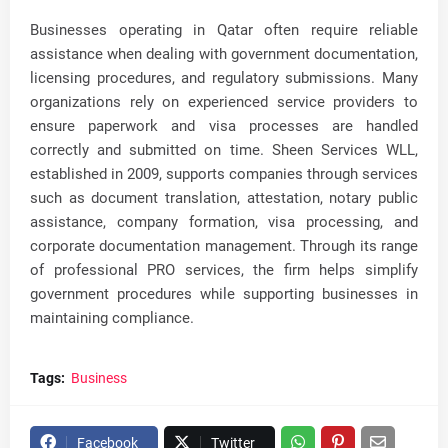
Businesses operating in Qatar often require reliable
assistance when dealing with government documentation,
licensing procedures, and regulatory submissions. Many
organizations rely on experienced service providers to
ensure paperwork and visa processes are handled
correctly and submitted on time. Sheen Services WLL,
established in 2009, supports companies through services
such as document translation, attestation, notary public
assistance, company formation, visa processing, and
corporate documentation management. Through its range
of professional PRO services, the firm helps simplify
government procedures while supporting businesses in
maintaining compliance.
Tags:
Business
Facebook
Twitter