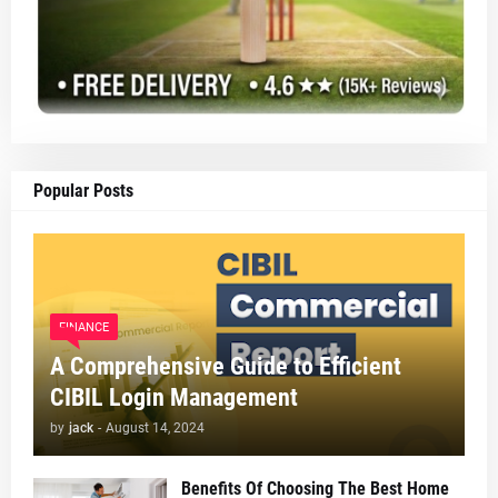
Popular Posts
FINANCE
A Comprehensive Guide to Efficient
CIBIL Login Management
by
jack
-
August 14, 2024
Benefits Of Choosing The Best Home