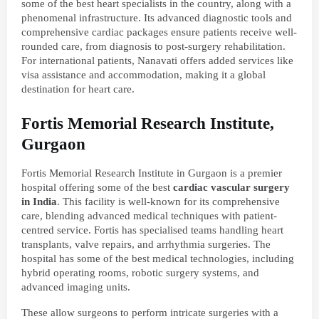
some of the best heart specialists in the country, along with a
phenomenal infrastructure. Its advanced diagnostic tools and
comprehensive cardiac packages ensure patients receive well-
rounded care, from diagnosis to post-surgery rehabilitation.
For international patients, Nanavati offers added services like
visa assistance and accommodation, making it a global
destination for heart care.
Fortis Memorial Research Institute,
Gurgaon
Fortis Memorial Research Institute in Gurgaon is a premier
hospital offering some of the best
cardiac vascular surgery
in India
. This facility is well-known for its comprehensive
care, blending advanced medical techniques with patient-
centred service. Fortis has specialised teams handling heart
transplants, valve repairs, and arrhythmia surgeries. The
hospital has some of the best medical technologies, including
hybrid operating rooms, robotic surgery systems, and
advanced imaging units.
These allow surgeons to perform intricate surgeries with a