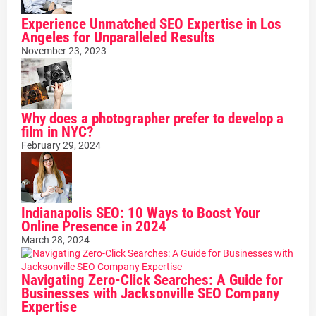
Experience Unmatched SEO Expertise in Los
Angeles for Unparalleled Results
November 23, 2023
Why does a photographer prefer to develop a
film in NYC?
February 29, 2024
Indianapolis SEO: 10 Ways to Boost Your
Online Presence in 2024
March 28, 2024
Navigating Zero-Click Searches: A Guide for
Businesses with Jacksonville SEO Company
Expertise