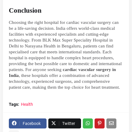
Conclusion
Choosing the right hospital for cardiac vascular surgery can
be a life-saving decision. India offers world-class medical
facilities with experienced specialists and cutting-edge
technology. From BLK Max Super Speciality Hospital in
Delhi to Narayana Health in Bengaluru, patients can find
specialised care that meets international standards. Each
hospital is equipped to handle complex heart procedures,
providing the best possible care to domestic and international
patients. For anyone seeking
cardiac vascular surgery in
India
, these hospitals offer a combination of advanced
technology, experienced surgeons, and comprehensive
patient care, making them the top choice for heart treatment.
Tags:
Health
Facebook
Twitter