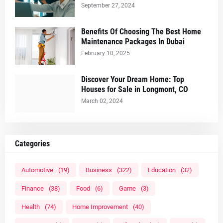
September 27, 2024
Benefits Of Choosing The Best Home
Maintenance Packages In Dubai
February 10, 2025
Discover Your Dream Home: Top
Houses for Sale in Longmont, CO
March 02, 2024
Categories
Automotive
(19)
Business
(322)
Education
(32)
Finance
(38)
Food
(6)
Game
(3)
Health
(74)
Home Improvement
(40)