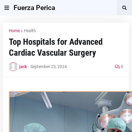
Fuerza Perica
Home
Health
Top Hospitals for Advanced
Cardiac Vascular Surgery
jack
-
September 23, 2024
0