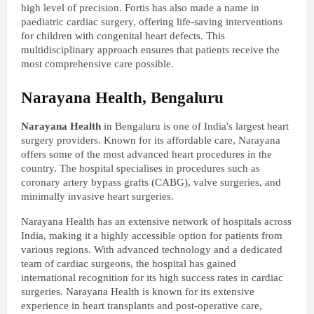
high level of precision. Fortis has also made a name in
paediatric cardiac surgery, offering life-saving interventions
for children with congenital heart defects. This
multidisciplinary approach ensures that patients receive the
most comprehensive care possible.
Narayana Health, Bengaluru
Narayana Health
in Bengaluru is one of India's largest heart
surgery providers. Known for its affordable care, Narayana
offers some of the most advanced heart procedures in the
country. The hospital specialises in procedures such as
coronary artery bypass grafts (CABG), valve surgeries, and
minimally invasive heart surgeries.
Narayana Health has an extensive network of hospitals across
India, making it a highly accessible option for patients from
various regions. With advanced technology and a dedicated
team of cardiac surgeons, the hospital has gained
international recognition for its high success rates in cardiac
surgeries. Narayana Health is known for its extensive
experience in heart transplants and post-operative care,