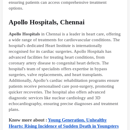
ensuring patients can access comprehensive treatment
options.
Apollo Hospitals, Chennai
Apollo Hospitals
in Chennai is a leader in heart care, offering
a wide range of treatments for cardiovascular conditions. The
hospital's dedicated Heart Institute is internationally
recognised for its cardiac surgeries. Apollo Hospitals has
advanced facilities for treating heart conditions, from
coronary artery disease to congenital heart defects. The
hospital's team of specialists offers expertise in bypass
surgeries, valve replacements, and heart transplants.
Additionally, Apollo’s cardiac rehabilitation programs ensure
patients receive personalised care post-surgery, promoting
quicker recoveries. The hospital also offers advanced
diagnostic services like nuclear cardiology and 3D
echocardiography, ensuring precise diagnoses and treatment
plans.
Know more about :
Young Generation, Unhealthy
Hearts: Rising Incidence of Sudden Death in Youngsters