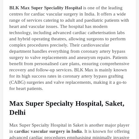
BLK Max Super Speciality Hospital
is one of the leading
centres for cardiac vascular surgery in India. It offers a wide
range of services catering to adult and paediatric patients with
heart and vascular issues. The hospital has modern
technology, including advanced cardiac catheterisation labs
and hybrid operating theatres, allowing surgeons to perform
complex procedures precisely. Their cardiovascular
department handles everything from coronary artery bypass
surgery to valve replacements and aneurysm repairs. Patients
benefit from personalised care plans, ensuring comprehensive
recovery and follow-up services. BLK Max is mainly known
for its high success rates in coronary artery bypass grafting
(CABG) surgeries and valve replacements, making it a go-to
for heart patients.
Max Super Specialty Hospital, Saket,
Delhi
Max Super Specialty Hospital in Saket is another major player
in
cardiac vascular surgery in India
. It is known for offering
advanced cardiac procedures emphasising minimally invasive