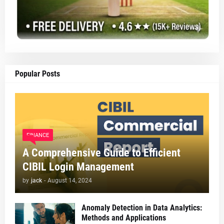
Popular Posts
FINANCE
A Comprehensive Guide to Efficient
CIBIL Login Management
by
jack
-
August 14, 2024
Anomaly Detection in Data Analytics:
Methods and Applications