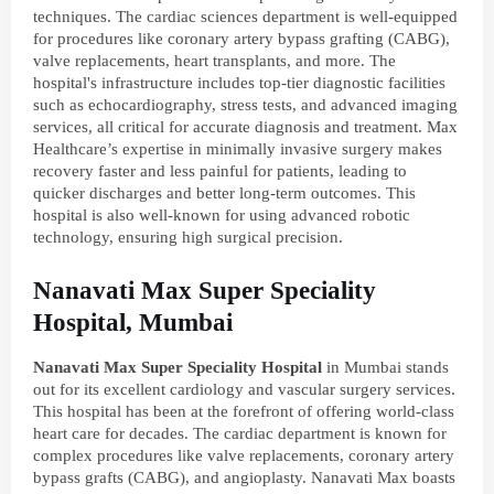
techniques. The cardiac sciences department is well-equipped
for procedures like coronary artery bypass grafting (CABG),
valve replacements, heart transplants, and more. The
hospital's infrastructure includes top-tier diagnostic facilities
such as echocardiography, stress tests, and advanced imaging
services, all critical for accurate diagnosis and treatment. Max
Healthcare’s expertise in minimally invasive surgery makes
recovery faster and less painful for patients, leading to
quicker discharges and better long-term outcomes. This
hospital is also well-known for using advanced robotic
technology, ensuring high surgical precision.
Nanavati Max Super Speciality
Hospital, Mumbai
Nanavati
Max
Super
Speciality
Hospital
in Mumbai stands
out for its excellent cardiology and vascular surgery services.
This hospital has been at the forefront of offering world-class
heart care for decades. The cardiac department is known for
complex procedures like valve replacements, coronary artery
bypass grafts (CABG), and angioplasty. Nanavati Max boasts