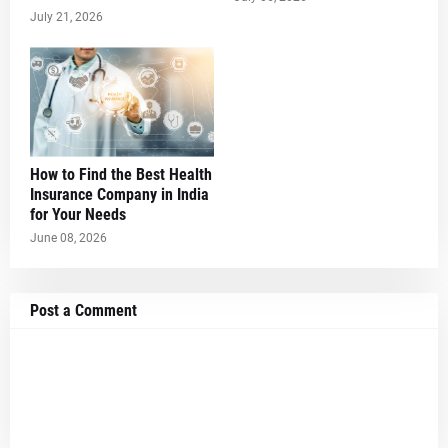
July 21, 2026
How to Find the Best Health
Insurance Company in India
for Your Needs
June 08, 2026
Post a Comment