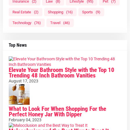
Insurance
(2)
Law
(8)
Lifestyle
(95)
Pet
(7)
Real Estate
(2)
Shopping
(16)
Sports
(9)
Technology
(76)
Travel
(46)
Top News
Elevate Your Bathroom Style with the Top 10
Trending 48 Inch Bathroom Vanities
August 17, 2023
What to Look For When Shopping For the
Perfect Honey Jar With Dipper
February 04, 2023