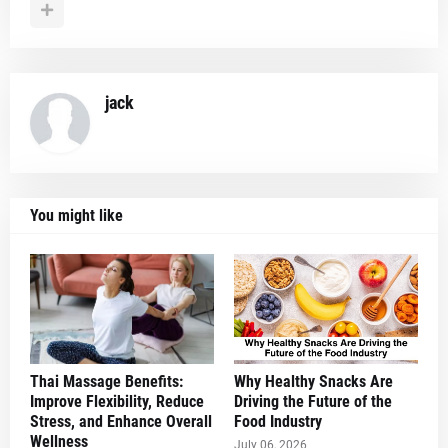
jack
You might like
Thai Massage Benefits:
Why Healthy Snacks Are
Improve Flexibility, Reduce
Driving the Future of the
Stress, and Enhance Overall
Food Industry
Wellness
July 06, 2026