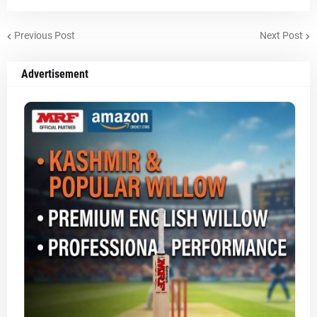
Previous Post
Next Post
Advertisement