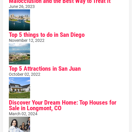
Malocclusion and the Best Way to Treat It
June 26, 2023
Top 5 things to do in San Diego
November 12, 2022
Top 5 Attractions in San Juan
October 02, 2022
Discover Your Dream Home: Top Houses for
Sale in Longmont, CO
March 02, 2024