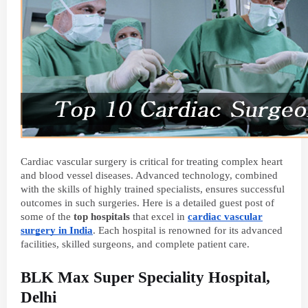
Cardiac vascular surgery is critical for treating complex heart
and blood vessel diseases. Advanced technology, combined
with the skills of highly trained specialists, ensures successful
outcomes in such surgeries. Here is a detailed guest post of
some of the
top hospitals
that excel in
cardiac vascular
surgery in India
. Each hospital is renowned for its advanced
facilities, skilled surgeons, and complete patient care.
BLK Max Super Speciality Hospital,
Delhi