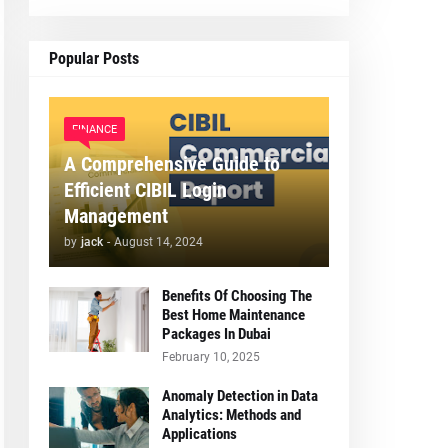
Popular Posts
FINANCE
A Comprehensive Guide to
Efficient CIBIL Login
Management
by
jack
-
August 14, 2024
Benefits Of Choosing The
Best Home Maintenance
Packages In Dubai
February 10, 2025
Anomaly Detection in Data
Analytics: Methods and
Applications