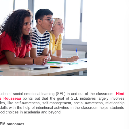
tudents’ social emotional learning (SEL) in and out of the classroom.
Hind
es Rousseau
points out that the goal of SEL initiatives largely involves
ies, like self-awareness, self-management, social awareness, relationship
kills with the help of intentional activities in the classroom helps students
 good choices in academia and beyond.
STEM outcomes