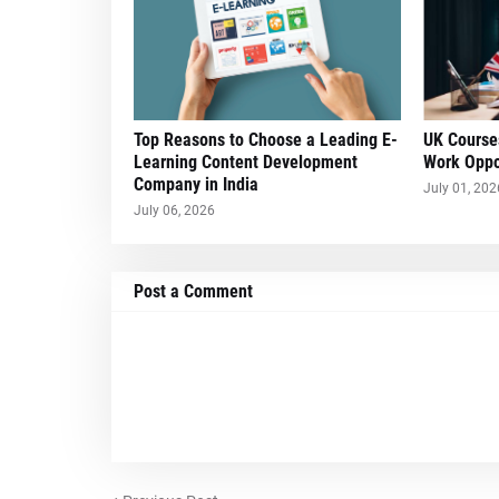
Top Reasons to Choose a Leading E-
UK Course
Learning Content Development
Work Oppo
Company in India
July 01, 202
July 06, 2026
Post a Comment