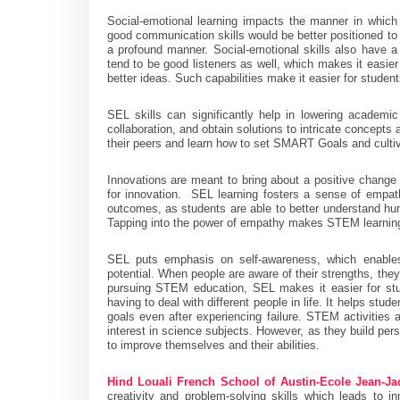
Social-emotional learning impacts the manner in whic
good communication skills would be better positioned to a
a profound manner. Social-emotional skills also have a 
tend to be good listeners as well, which makes it easier
better ideas. Such capabilities make it easier for studen
SEL skills can significantly help in lowering academi
collaboration, and obtain solutions to intricate concepts
their peers and learn how to set SMART Goals and culti
Innovations are meant to bring about a positive change 
for innovation. SEL learning fosters a sense of emp
outcomes, as students are able to better understand hu
Tapping into the power of empathy makes STEM learning
SEL puts emphasis on self-awareness, which enables 
potential. When people are aware of their strengths, they
pursuing STEM education, SEL makes it easier for stu
having to deal with different people in life. It helps st
goals even after experiencing failure. STEM activities
interest in science subjects. However, as they build pers
to improve themselves and their abilities.
Hind Louali French School of Austin-Ecole Jean-J
creativity and problem-solving skills which leads to in