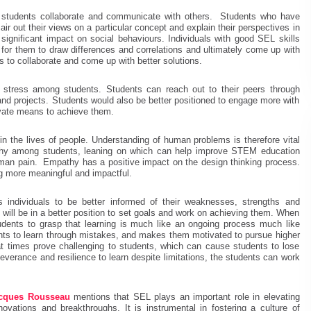
h students collaborate and communicate with others. Students who have
ir out their views on a particular concept and explain their perspectives in
significant impact on social behaviours. Individuals with good SEL skills
 for them to draw differences and correlations and ultimately come up with
ts to collaborate and come up with better solutions.
c stress among students. Students can reach out to their peers through
 and projects. Students would also be better positioned to engage more with
vate means to achieve them.
in the lives of people. Understanding of human problems is therefore vital
athy among students, leaning on which can help improve STEM education
man pain. Empathy has a positive impact on the design thinking process.
 more meaningful and impactful.
individuals to be better informed of their weaknesses, strengths and
 will be in a better position to set goals and work on achieving them. When
dents to grasp that learning is much like an ongoing process much like
udents to learn through mistakes, and makes them motivated to pursue higher
 at times prove challenging to students, which can cause students to lose
everance and resilience to learn despite limitations, the students can work
acques Rousseau
mentions that SEL plays an important role in elevating
novations and breakthroughs. It is instrumental in fostering a culture of