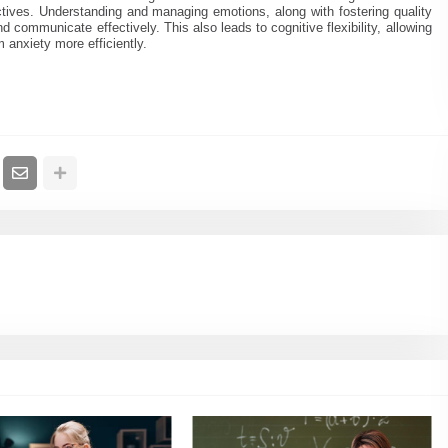
ectives. Understanding and managing emotions, along with fostering quality
nd communicate effectively. This also leads to cognitive flexibility, allowing
anxiety more efficiently.