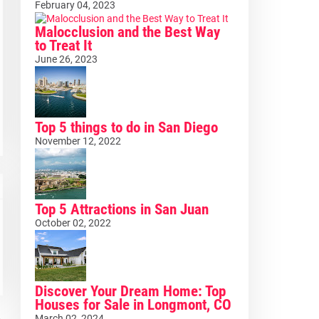
February 04, 2023
Malocclusion and the Best Way
to Treat It
June 26, 2023
Top 5 things to do in San Diego
November 12, 2022
Top 5 Attractions in San Juan
October 02, 2022
Discover Your Dream Home: Top
Houses for Sale in Longmont, CO
March 02, 2024