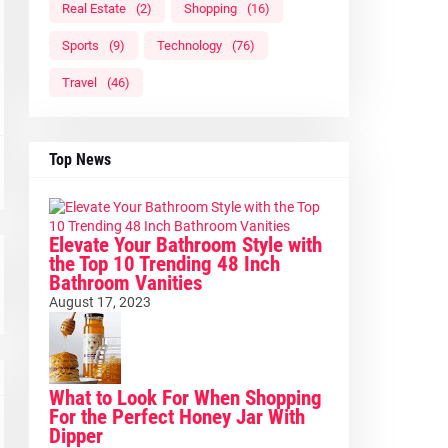
Real Estate
(2)
Shopping
(16)
Sports
(9)
Technology
(76)
Travel
(46)
Top News
Elevate Your Bathroom Style with
the Top 10 Trending 48 Inch
Bathroom Vanities
August 17, 2023
What to Look For When Shopping
For the Perfect Honey Jar With
Dipper