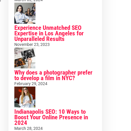
Experience Unmatched SEO
Expertise in Los Angeles for
Unparalleled Results
November 23, 2023
Why does a photographer prefer
to develop a film in NYC?
February 29, 2024
Indianapolis SEO: 10 Ways to
Boost Your Online Presence in
2024
March 28, 2024