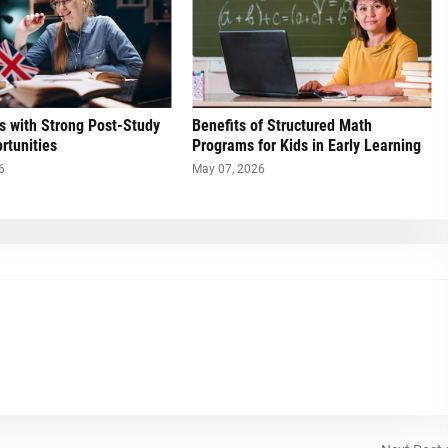
s with Strong Post-Study
Benefits of Structured Math
rtunities
Programs for Kids in Early Learning
6
May 07, 2026