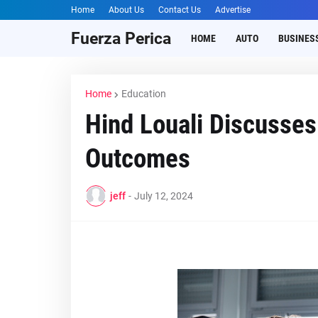
Home
About Us
Contact Us
Advertise
Fuerza Perica
HOME
AUTO
BUSINES
Home
Education
Hind Louali Discusse
Outcomes
jeff
-
July 12, 2024