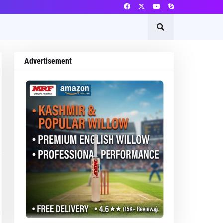
Advertisement