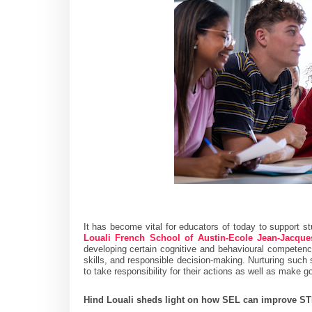
It has become vital for educators of today to support s
Louali French School of Austin-Ecole Jean-Jacqu
developing certain cognitive and behavioural competenc
skills, and responsible decision-making. Nurturing such s
to take responsibility for their actions as well as make
Hind Louali sheds light on how SEL can improve 