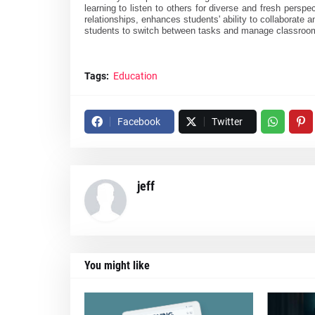
learning to listen to others for diverse and fresh persp
relationships, enhances students' ability to collaborate a
students to switch between tasks and manage classroom 
Tags:
Education
Facebook
Twitter
jeff
You might like