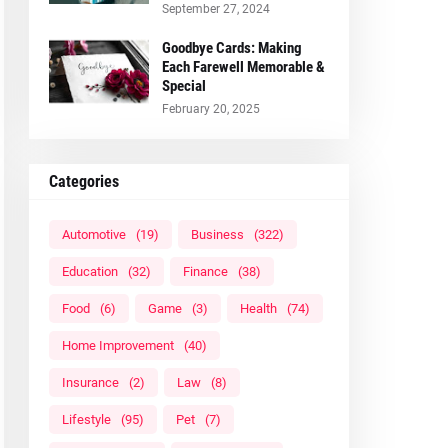
September 27, 2024
Goodbye Cards: Making
Each Farewell Memorable &
Special
February 20, 2025
Categories
Automotive
(19)
Business
(322)
Education
(32)
Finance
(38)
Food
(6)
Game
(3)
Health
(74)
Home Improvement
(40)
Insurance
(2)
Law
(8)
Lifestyle
(95)
Pet
(7)