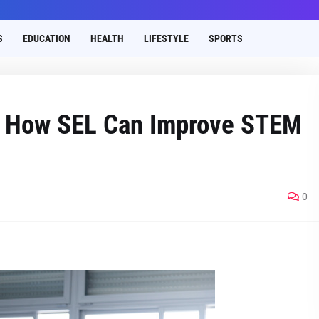
S
EDUCATION
HEALTH
LIFESTYLE
SPORTS
s How SEL Can Improve STEM
0