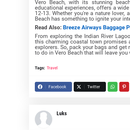
Vero Beach, with its stunning beache
educational experiences, offers a wide 
12-13. Whether you're a nature lover, a
Beach has something to ignite your int
Read Also:
Breeze Airways Baggage P
From exploring the Indian River Lagoon
this charming coastal town promises a
explorers. So, pack your bags and get r
to do in Vero Beach that will leave you
Tags:
Travel
Facebook
Twitter
Luks