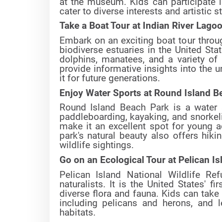
at the museum. Kids can participate i
cater to diverse interests and artistic s
Take a Boat Tour at Indian River Lago
Embark on an exciting boat tour throu
biodiverse estuaries in the United Sta
dolphins, manatees, and a variety of b
provide informative insights into the
it for future generations.
Enjoy Water Sports at Round Island B
Round Island Beach Park is a water s
paddleboarding, kayaking, and snorkel
make it an excellent spot for young a
park's natural beauty also offers hiki
wildlife sightings.
Go on an Ecological Tour at Pelican Is
Pelican Island National Wildlife Re
naturalists. It is the United States' fi
diverse flora and fauna. Kids can take
including pelicans and herons, and l
habitats.