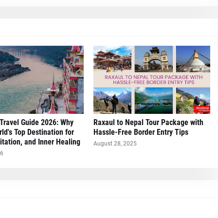
Travel Guide 2026: Why
Raxaul to Nepal Tour Package with
rld's Top Destination for
Hassle-Free Border Entry Tips
tation, and Inner Healing
August 28, 2025
26