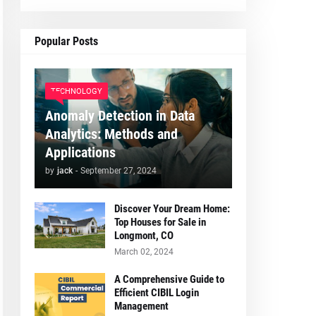
Popular Posts
TECHNOLOGY
Anomaly Detection in Data
Analytics: Methods and
Applications
by
jack
-
September 27, 2024
Discover Your Dream Home:
Top Houses for Sale in
Longmont, CO
March 02, 2024
A Comprehensive Guide to
Efficient CIBIL Login
Management