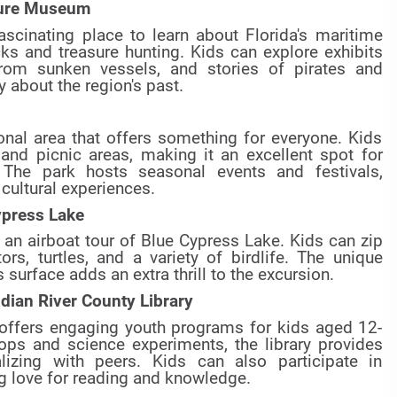
asure Museum
cinating place to learn about Florida's maritime
ks and treasure hunting. Kids can explore exhibits
from sunken vessels, and stories of pirates and
y about the region's past.
onal area that offers something for everyone. Kids
 and picnic areas, making it an excellent spot for
 The park hosts seasonal events and festivals,
cultural experiences.
ypress Lake
e an airboat tour of Blue Cypress Lake. Kids can zip
rs, turtles, and a variety of birdlife. The unique
 surface adds an extra thrill to the excursion.
dian River County Library
 offers engaging youth programs for kids aged 12-
ps and science experiments, the library provides
alizing with peers. Kids can also participate in
ng love for reading and knowledge.