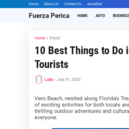
Home
About Us
Contact Us
Advertise
Fuerza Perica
HOME
AUTO
BUSINES
Home
Travel
10 Best Things to Do 
Tourists
Luks
-
July 31, 2023
Vero Beach, nestled along Florida's Tre
of exciting activities for both locals 
thrilling outdoor adventures and cultu
everyone.