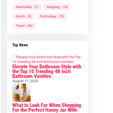
Real Estate
(2)
Shopping
(16)
Sports
(9)
Technology
(76)
Travel
(46)
Top News
Elevate Your Bathroom Style with
the Top 10 Trending 48 Inch
Bathroom Vanities
August 17, 2023
What to Look For When Shopping
For the Perfect Honey Jar With