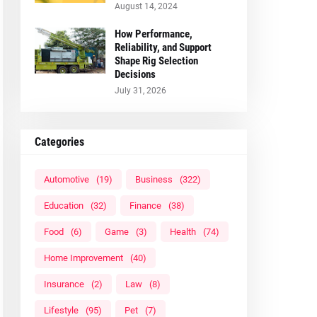
August 14, 2024
How Performance,
Reliability, and Support
Shape Rig Selection
Decisions
July 31, 2026
Categories
Automotive
(19)
Business
(322)
Education
(32)
Finance
(38)
Food
(6)
Game
(3)
Health
(74)
Home Improvement
(40)
Insurance
(2)
Law
(8)
Lifestyle
(95)
Pet
(7)