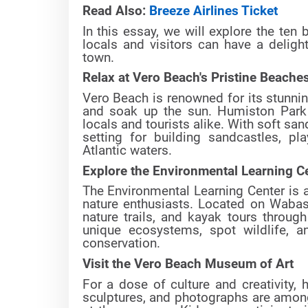
Read Also:
Breeze Airlines Ticket
In this essay, we will explore the ten
locals and visitors can have a delig
town.
Relax at Vero Beach's Pristine Beache
Vero Beach is renowned for its stunnin
and soak up the sun. Humiston Park
locals and tourists alike. With soft sa
setting for building sandcastles, 
Atlantic waters.
Explore the Environmental Learning C
The Environmental Learning Center is a
nature enthusiasts. Located on Wabasso
nature trails, and kayak tours throug
unique ecosystems, spot wildlife, a
conservation.
Visit the Vero Beach Museum of Art
For a dose of culture and creativity,
sculptures, and photographs are among