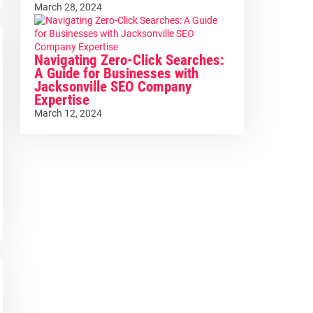
March 28, 2024
Navigating Zero-Click Searches:
A Guide for Businesses with
Jacksonville SEO Company
Expertise
March 12, 2024