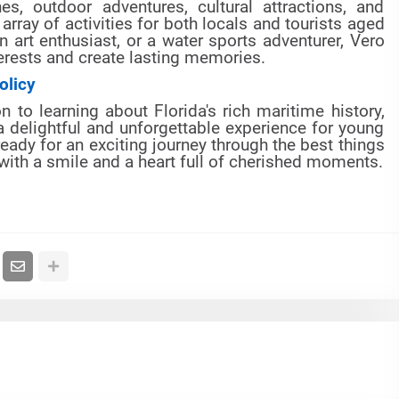
s, outdoor adventures, cultural attractions, and
array of activities for both locals and tourists aged
n art enthusiast, or a water sports adventurer, Vero
erests and create lasting memories.
olicy
 to learning about Florida's rich maritime history,
 delightful and unforgettable experience for young
eady for an exciting journey through the best things
 with a smile and a heart full of cherished moments.