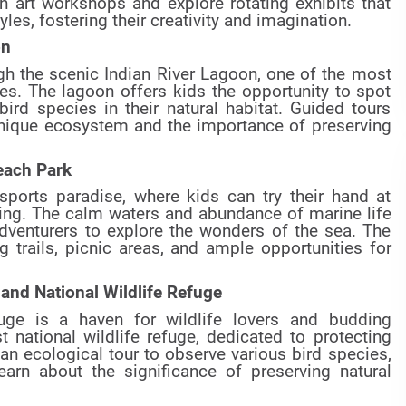
n art workshops and explore rotating exhibits that
tyles, fostering their creativity and imagination.
on
gh the scenic Indian River Lagoon, one of the most
tes. The lagoon offers kids the opportunity to spot
ird species in their natural habitat. Guided tours
 unique ecosystem and the importance of preserving
each Park
ports paradise, where kids can try their hand at
ing. The calm waters and abundance of marine life
dventurers to explore the wonders of the sea. The
ng trails, picnic areas, and ample opportunities for
land National Wildlife Refuge
fuge is a haven for wildlife lovers and budding
rst national wildlife refuge, dedicated to protecting
 an ecological tour to observe various bird species,
earn about the significance of preserving natural