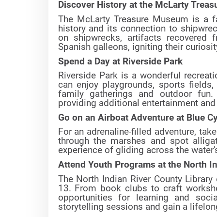
Discover History at the McLarty Tre
The McLarty Treasure Museum is a fas
history and its connection to shipwrec
on shipwrecks, artifacts recovered 
Spanish galleons, igniting their curiosit
Spend a Day at Riverside Park
Riverside Park is a wonderful recreati
can enjoy playgrounds, sports fields,
family gatherings and outdoor fun.
providing additional entertainment and 
Go on an Airboat Adventure at Blue C
For an adrenaline-filled adventure, tak
through the marshes and spot alligato
experience of gliding across the water's
Attend Youth Programs at the North In
The North Indian River County Library
13. From book clubs to craft worksho
opportunities for learning and soci
storytelling sessions and gain a lifelo