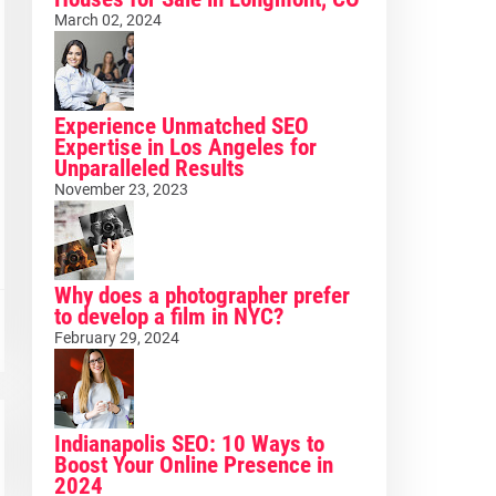
March 02, 2024
Experience Unmatched SEO
Expertise in Los Angeles for
Unparalleled Results
November 23, 2023
Why does a photographer prefer
to develop a film in NYC?
February 29, 2024
Indianapolis SEO: 10 Ways to
Boost Your Online Presence in
2024