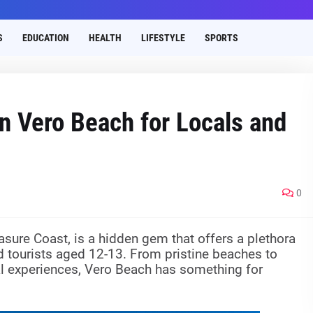
S
EDUCATION
HEALTH
LIFESTYLE
SPORTS
in Vero Beach for Locals and
0
asure Coast, is a hidden gem that offers a plethora
and tourists aged 12-13. From pristine beaches to
ral experiences, Vero Beach has something for