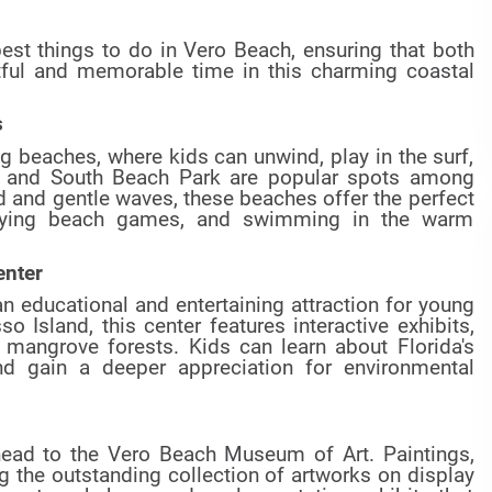
 best things to do in Vero Beach, ensuring that both
htful and memorable time in this charming coastal
s
g beaches, where kids can unwind, play in the surf,
 and South Beach Park are popular spots among
nd and gentle waves, these beaches offer the perfect
playing beach games, and swimming in the warm
enter
n educational and entertaining attraction for young
 Island, this center features interactive exhibits,
h mangrove forests. Kids can learn about Florida's
nd gain a deeper appreciation for environmental
 head to the Vero Beach Museum of Art. Paintings,
 the outstanding collection of artworks on display