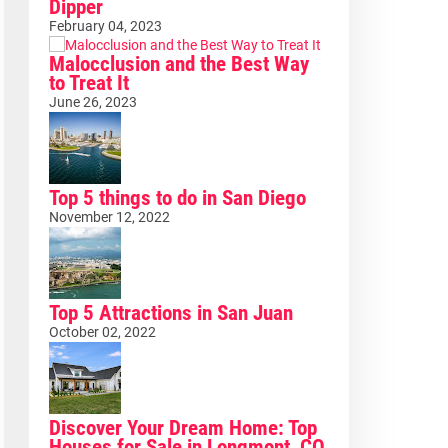
Dipper
February 04, 2023
Malocclusion and the Best Way
to Treat It
June 26, 2023
Top 5 things to do in San Diego
November 12, 2022
Top 5 Attractions in San Juan
October 02, 2022
Discover Your Dream Home: Top
Houses for Sale in Longmont, CO