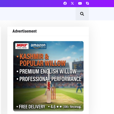
Advertisement