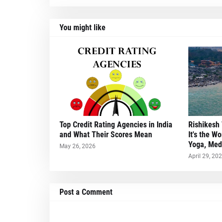
You might like
Top Credit Rating Agencies in India
Rishikesh 
and What Their Scores Mean
It's the Wo
Yoga, Medi
May 26, 2026
April 29, 20
Post a Comment