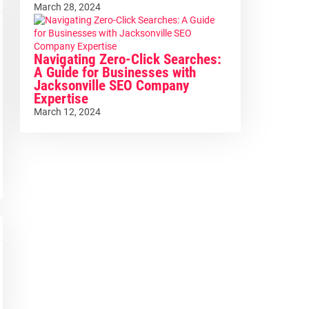
March 28, 2024
Navigating Zero-Click Searches:
A Guide for Businesses with
Jacksonville SEO Company
Expertise
March 12, 2024