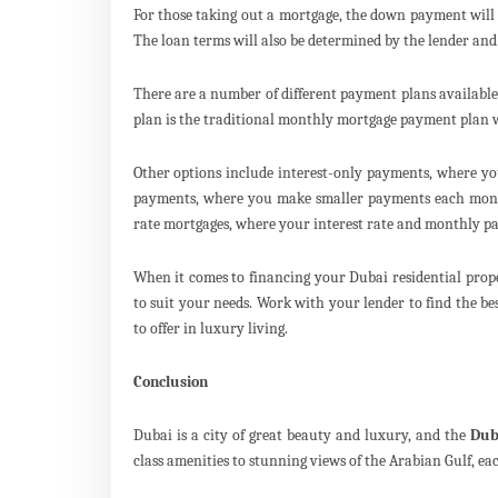
For those taking out a mortgage, the down payment will 
The loan terms will also be determined by the lender and
There are a number of different payment plans availabl
plan is the traditional monthly mortgage payment plan 
Other options include interest-only payments, where yo
payments, where you make smaller payments each month
rate mortgages, where your interest rate and monthly p
When it comes to financing your Dubai residential prop
to suit your needs. Work with your lender to find the be
to offer in luxury living.
Conclusion
Dubai is a city of great beauty and luxury, and the
Dub
class amenities to stunning views of the Arabian Gulf, ea