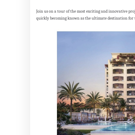
Join us on a tour of the most exciting and innovative pr
quickly becoming known as the ultimate destination for