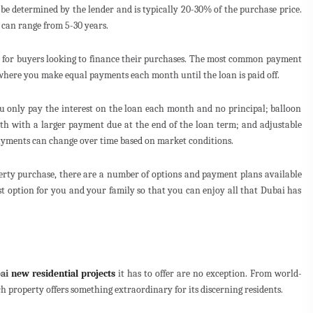
be determined by the lender and is typically 20-30% of the purchase price.
 can range from 5-30 years.
e for buyers looking to finance their purchases. The most common payment
where you make equal payments each month until the loan is paid off.
u only pay the interest on the loan each month and no principal; balloon
 with a larger payment due at the end of the loan term; and adjustable
ayments can change over time based on market conditions.
erty purchase, there are a number of options and payment plans available
st option for you and your family so that you can enjoy all that Dubai has
ai
new residential projects
it has to offer are no exception. From world-
ch property offers something extraordinary for its discerning residents.