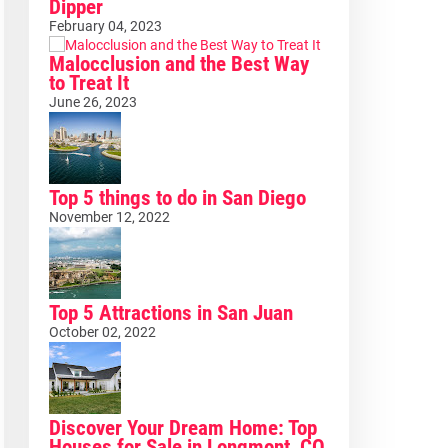
Dipper
February 04, 2023
Malocclusion and the Best Way
to Treat It
June 26, 2023
Top 5 things to do in San Diego
November 12, 2022
Top 5 Attractions in San Juan
October 02, 2022
Discover Your Dream Home: Top
Houses for Sale in Longmont, CO