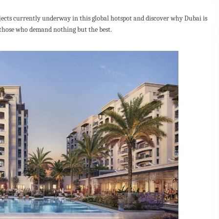
ojects currently underway in this global hotspot and discover why Dubai is
 those who demand nothing but the best.