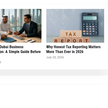
 Dubai Business
Why Honest Tax Reporting Matters
on: A Simple Guide Before
More Than Ever in 2026
July 20, 2026
6