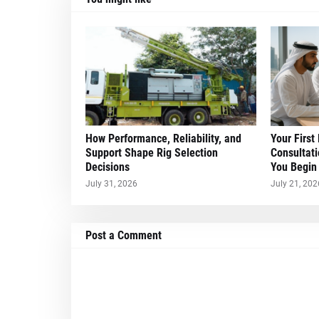
How Performance, Reliability, and
Your First
Support Shape Rig Selection
Consultati
Decisions
You Begin
July 31, 2026
July 21, 202
Post a Comment