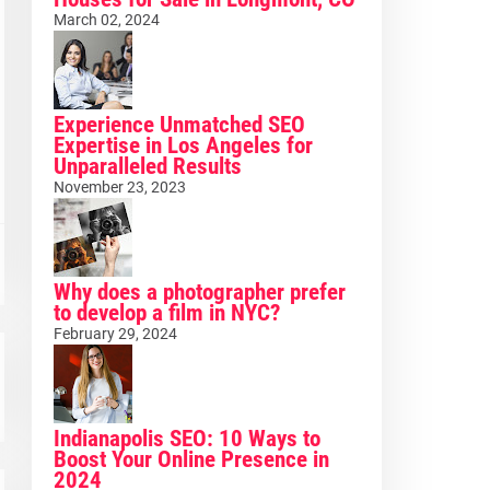
March 02, 2024
Experience Unmatched SEO
Expertise in Los Angeles for
Unparalleled Results
November 23, 2023
Why does a photographer prefer
to develop a film in NYC?
February 29, 2024
Indianapolis SEO: 10 Ways to
Boost Your Online Presence in
2024