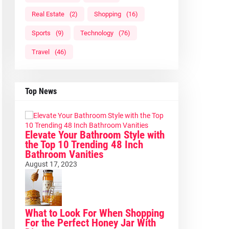
Real Estate
(2)
Shopping
(16)
Sports
(9)
Technology
(76)
Travel
(46)
Top News
Elevate Your Bathroom Style with
the Top 10 Trending 48 Inch
Bathroom Vanities
August 17, 2023
What to Look For When Shopping
For the Perfect Honey Jar With