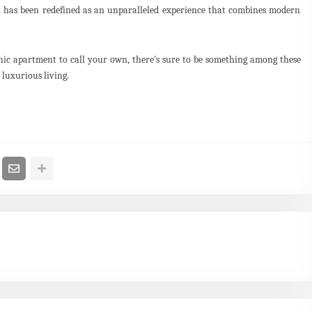
ai has been redefined as an unparalleled experience that combines modern
hic apartment to call your own, there's sure to be something among these
r luxurious living.