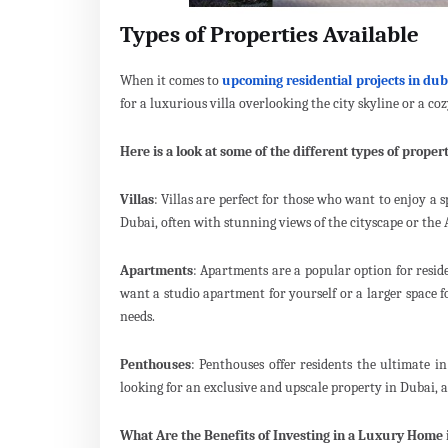
Types of Properties Available
When it comes to
upcoming residential projects in dub
for a luxurious villa overlooking the city skyline or a co
Here is a look at some of the different types of propert
Villas
: Villas are perfect for those who want to enjoy a 
Dubai, often with stunning views of the cityscape or the 
Apartments
: Apartments are a popular option for resid
want a studio apartment for yourself or a larger space f
needs.
Penthouses
: Penthouses offer residents the ultimate i
looking for an exclusive and upscale property in Dubai, a 
What Are the Benefits of Investing in a Luxury Home 