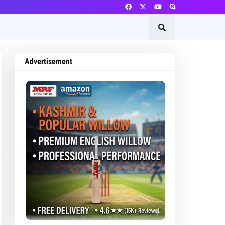
Advertisement