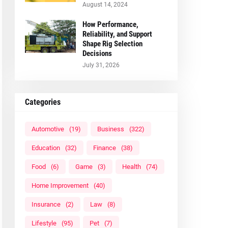
August 14, 2024
How Performance,
Reliability, and Support
Shape Rig Selection
Decisions
July 31, 2026
Categories
Automotive
(19)
Business
(322)
Education
(32)
Finance
(38)
Food
(6)
Game
(3)
Health
(74)
Home Improvement
(40)
Insurance
(2)
Law
(8)
Lifestyle
(95)
Pet
(7)