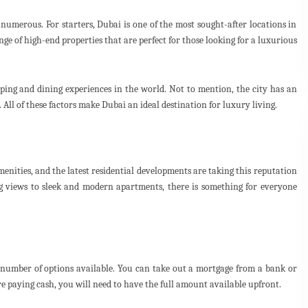
numerous. For starters, Dubai is one of the most sought-after locations in
ange of high-end properties that are perfect for those looking for a luxurious
pping and dining experiences in the world. Not to mention, the city has an
 All of these factors make Dubai an ideal destination for luxury living.
menities, and the latest residential developments are taking this reputation
 views to sleek and modern apartments, there is something for everyone
a number of options available. You can take out a mortgage from a bank or
are paying cash, you will need to have the full amount available upfront.