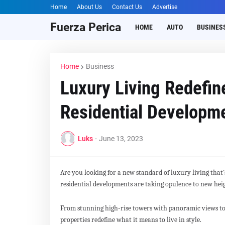
Home
About Us
Contact Us
Advertise
Fuerza Perica
HOME
AUTO
BUSINES
Home
Business
Luxury Living Redefin
Residential Developme
Luks
-
June 13, 2023
Are you looking for a new standard of luxury living that
residential developments are taking opulence to new hei
From stunning high-rise towers with panoramic views to
properties redefine what it means to live in style.