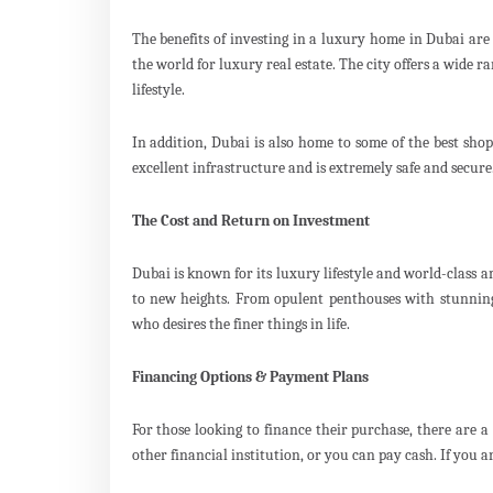
The benefits of investing in a luxury home in Dubai are 
the world for luxury real estate. The city offers a wide r
lifestyle.
In addition, Dubai is also home to some of the best sho
excellent infrastructure and is extremely safe and secure.
The Cost and Return on Investment
Dubai is known for its luxury lifestyle and world-class a
to new heights. From opulent penthouses with stunning
who desires the finer things in life.
Financing Options & Payment Plans
For those looking to finance their purchase, there are 
other financial institution, or you can pay cash. If you 