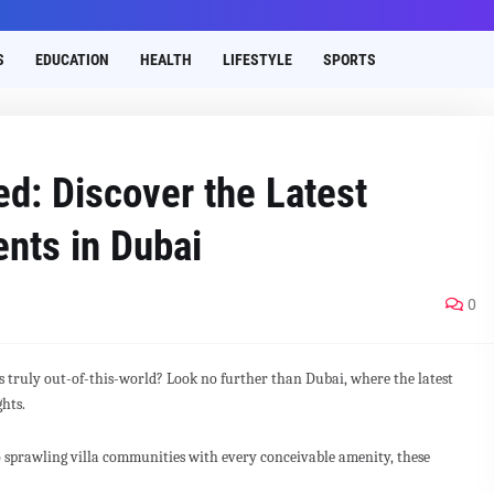
S
EDUCATION
HEALTH
LIFESTYLE
SPORTS
ed: Discover the Latest
nts in Dubai
0
's truly out-of-this-world? Look no further than Dubai, where the latest
ghts.
 sprawling villa communities with every conceivable amenity, these