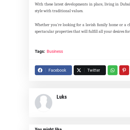
With these latest developments in place, living in Dub
style with traditional values.
Whether you're looking for a lavish family home or a c
spectacular properties that will fulfill all your desires fo
Tags:
Business
Facebook
Twitter
Luks
You might like