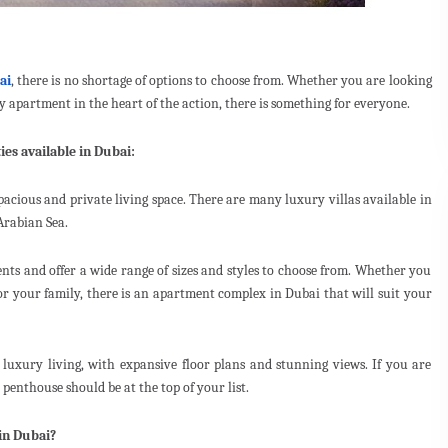
ai
, there is no shortage of options to choose from. Whether you are looking
zy apartment in the heart of the action, there is something for everyone.
ies available in Dubai:
spacious and private living space. There are many luxury villas available in
Arabian Sea.
ents and offer a wide range of sizes and styles to choose from. Whether you
or your family, there is an apartment complex in Dubai that will suit your
n luxury living, with expansive floor plans and stunning views. If you are
penthouse should be at the top of your list.
in Dubai?