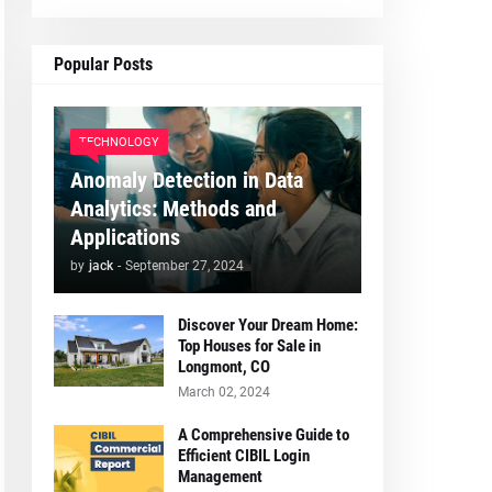
Popular Posts
TECHNOLOGY
Anomaly Detection in Data
Analytics: Methods and
Applications
by
jack
-
September 27, 2024
Discover Your Dream Home:
Top Houses for Sale in
Longmont, CO
March 02, 2024
A Comprehensive Guide to
Efficient CIBIL Login
Management