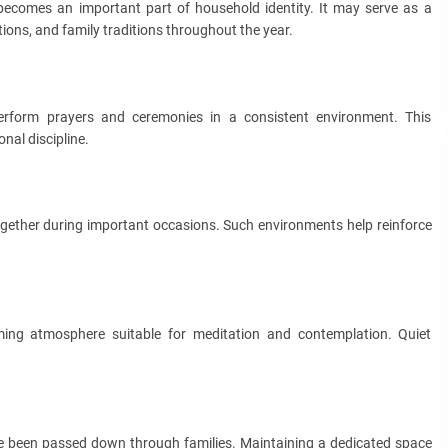
 becomes an important part of household identity. It may serve as a
tions, and family traditions throughout the year.
perform prayers and ceremonies in a consistent environment. This
nal discipline.
gether during important occasions. Such environments help reinforce
ming atmosphere suitable for meditation and contemplation. Quiet
 been passed down through families. Maintaining a dedicated space