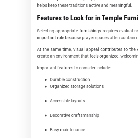
helps keep these traditions active and meaningful.
Features to Look for in Temple Furn
Selecting appropriate furnishings requires evaluatin
important role because prayer spaces often contain re
At the same time, visual appeal contributes to the 
create an environment that feels organized, welcoming,
Important features to consider include:
●
Durable construction
●
Organized storage solutions
●
Accessible layouts
●
Decorative craftsmanship
●
Easy maintenance