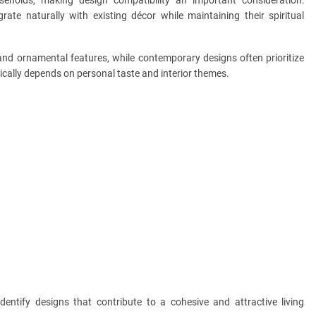
ate naturally with existing décor while maintaining their spiritual
and ornamental features, while contemporary designs often prioritize
pically depends on personal taste and interior themes.
ntify designs that contribute to a cohesive and attractive living