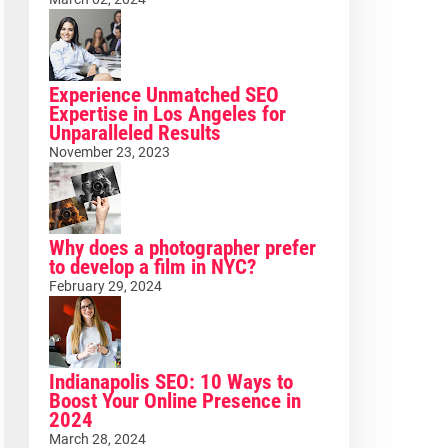
Experience Unmatched SEO
Expertise in Los Angeles for
Unparalleled Results
November 23, 2023
Why does a photographer prefer
to develop a film in NYC?
February 29, 2024
Indianapolis SEO: 10 Ways to
Boost Your Online Presence in
2024
March 28, 2024