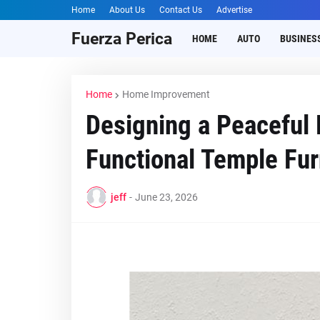
Home
About Us
Contact Us
Advertise
Fuerza Perica
HOME
AUTO
BUSINES
Home
Home Improvement
Designing a Peaceful
Functional Temple Fur
jeff
-
June 23, 2026