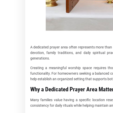
A dedicated prayer area often represents more than a
devotion, family traditions, and daily spiritual p
generations.
Creating a meaningful worship space requires thou
functionality. For homeowners seeking a balanced co
help establish an organized setting that supports both
Why a Dedicated Prayer Area Matte
Many families value having a specific location rese
consistency for daily rituals while helping maintain