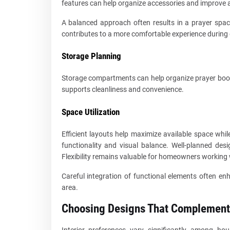
features can help organize accessories and improve a
A balanced approach often results in a prayer space
contributes to a more comfortable experience during 
Storage Planning
Storage compartments can help organize prayer books
supports cleanliness and convenience.
Space Utilization
Efficient layouts help maximize available space whi
functionality and visual balance. Well-planned de
Flexibility remains valuable for homeowners working w
Careful integration of functional elements often enh
area.
Choosing Designs That Complement
Interior preferences vary significantly among ho