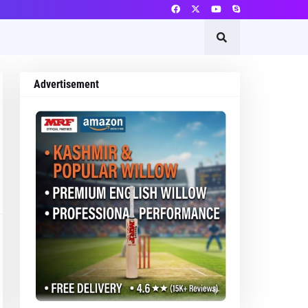
Advertisement