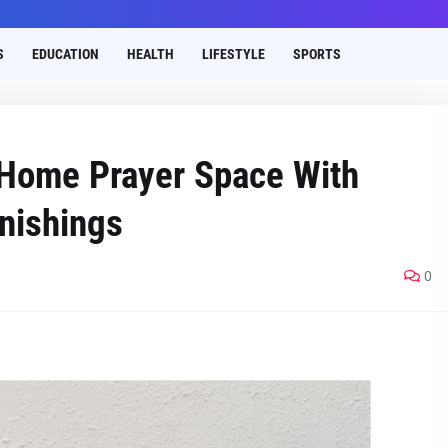
S
EDUCATION
HEALTH
LIFESTYLE
SPORTS
 Home Prayer Space With
nishings
0