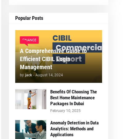
Popular Posts
FINANCE
A Comprehensive Guide to
Efficient CIBIL Login
Management
by
jack
-
August 14, 2024
Benefits Of Choosing The
Best Home Maintenance
Packages In Dubai
February 10, 2025
Anomaly Detection in Data
Analytics: Methods and
Applications