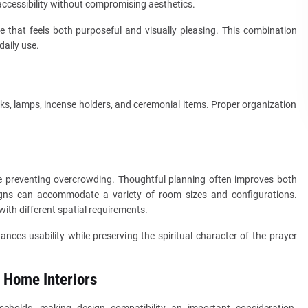
ccessibility without compromising aesthetics.
 that feels both purposeful and visually pleasing. This combination
daily use.
, lamps, incense holders, and ceremonial items. Proper organization
le preventing overcrowding. Thoughtful planning often improves both
signs can accommodate a variety of room sizes and configurations.
ith different spatial requirements.
ances usability while preserving the spiritual character of the prayer
 Home Interiors
useholds, making design compatibility an important consideration.