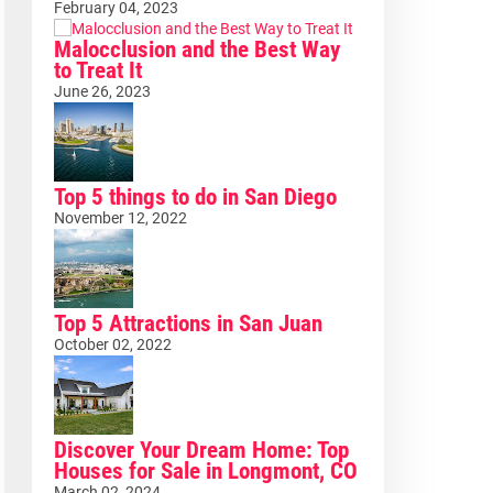
February 04, 2023
Malocclusion and the Best Way
to Treat It
June 26, 2023
Top 5 things to do in San Diego
November 12, 2022
Top 5 Attractions in San Juan
October 02, 2022
Discover Your Dream Home: Top
Houses for Sale in Longmont, CO
March 02, 2024