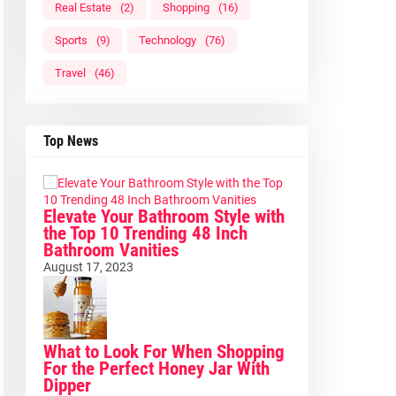
Real Estate
(2)
Shopping
(16)
Sports
(9)
Technology
(76)
Travel
(46)
Top News
Elevate Your Bathroom Style with
the Top 10 Trending 48 Inch
Bathroom Vanities
August 17, 2023
What to Look For When Shopping
For the Perfect Honey Jar With
Dipper