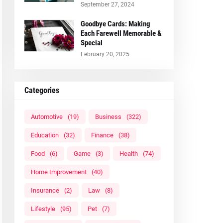
September 27, 2024
Goodbye Cards: Making
Each Farewell Memorable &
Special
February 20, 2025
Categories
Automotive
(19)
Business
(322)
Education
(32)
Finance
(38)
Food
(6)
Game
(3)
Health
(74)
Home Improvement
(40)
Insurance
(2)
Law
(8)
Lifestyle
(95)
Pet
(7)