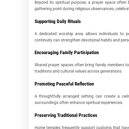
Beyond its spiritual purpose, a prayer space often
gathering point during religious observances, celebra
Supporting Daily Rituals
A dedicated worship area allows individuals to 
continuity can strengthen devotional habits and perso
Encouraging Family Participation
Shared prayer spaces often bring family members to
traditions and cultural values across generations.
Promoting Peaceful Reflection
A thoughtfully arranged setting can create a cal
surroundings often enhance spiritual experiences.
Preserving Traditional Practices
Home temples frequently support customs that have