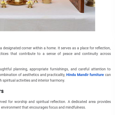
 designated corner within a home. It serves as a place for reflection,
ractices that contribute to a sense of peace and continuity across
ghtful planning, appropriate furnishings, and careful attention to
mbination of aesthetics and practicality,
Hindu Mandir furniture
can
 spiritual activities and interior harmony.
rs
rved for worship and spiritual reflection. A dedicated area provides
 an environment that encourages focus and mindfulness.