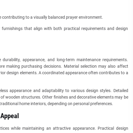
 contributing to a visually balanced prayer environment.
 furnishings that align with both practical requirements and design
e durability, appearance, and long-term maintenance requirements.
re making purchasing decisions. Material selection may also affect
rior design elements. A coordinated appearance often contributes to a
ess appearance and adaptability to various design styles. Detailed
 of wooden structures. Other finishes and decorative elements may be
traditional home interiors, depending on personal preferences.
 Appeal
tices while maintaining an attractive appearance. Practical design