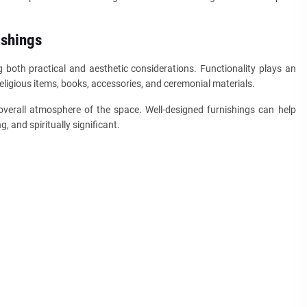
ishings
g both practical and aesthetic considerations. Functionality plays an
ligious items, books, accessories, and ceremonial materials.
overall atmosphere of the space. Well-designed furnishings can help
 and spiritually significant.