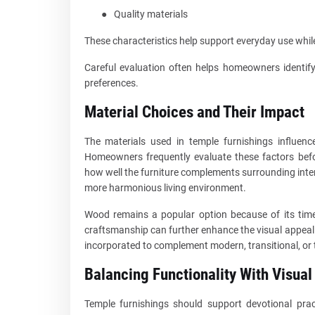
●
Quality materials
These characteristics help support everyday use while
Careful evaluation often helps homeowners identify
preferences.
Material Choices and Their Impact
The materials used in temple furnishings influenc
Homeowners frequently evaluate these factors befo
how well the furniture complements surrounding inte
more harmonious living environment.
Wood remains a popular option because of its timel
craftsmanship can further enhance the visual appeal
incorporated to complement modern, transitional, or 
Balancing Functionality With Visual
Temple furnishings should support devotional prac