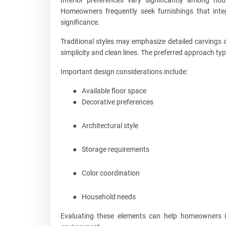
Homeowners frequently seek furnishings that integr
significance.
Traditional styles may emphasize detailed carvings 
simplicity and clean lines. The preferred approach ty
Important design considerations include:
●
Available floor space
●
Decorative preferences
●
Architectural style
●
Storage requirements
●
Color coordination
●
Household needs
Evaluating these elements can help homeowners ide