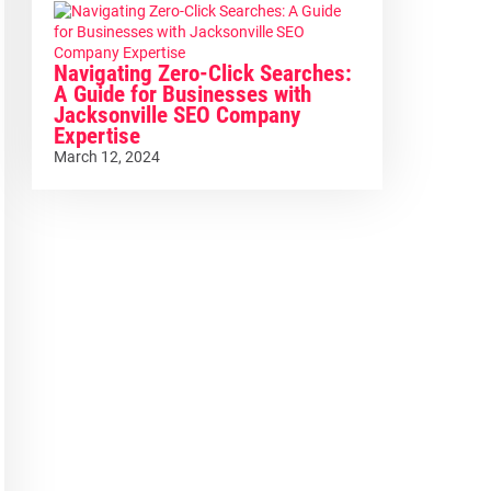
Navigating Zero-Click Searches:
A Guide for Businesses with
Jacksonville SEO Company
Expertise
March 12, 2024