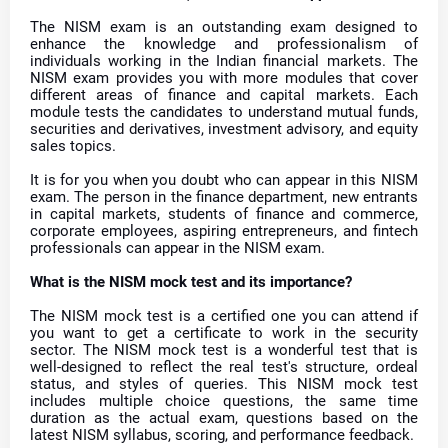
The NISM exam is an outstanding exam designed to
enhance the knowledge and professionalism of
individuals working in the Indian financial markets. The
NISM exam provides you with more modules that cover
different areas of finance and capital markets. Each
module tests the candidates to understand mutual funds,
securities and derivatives, investment advisory, and equity
sales topics.
It is for you when you doubt who can appear in this NISM
exam. The person in the finance department, new entrants
in capital markets, students of finance and commerce,
corporate employees, aspiring entrepreneurs, and fintech
professionals can appear in the NISM exam.
What is the NISM mock test and its importance?
The NISM mock test is a certified one you can attend if
you want to get a certificate to work in the security
sector. The NISM mock test is a wonderful test that is
well-designed to reflect the real test's structure, ordeal
status, and styles of queries. This NISM mock test
includes multiple choice questions, the same time
duration as the actual exam, questions based on the
latest NISM syllabus, scoring, and performance feedback.