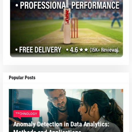
Popular Posts
TECHNOLOGY
Anomaly Detection in Data Analytics: