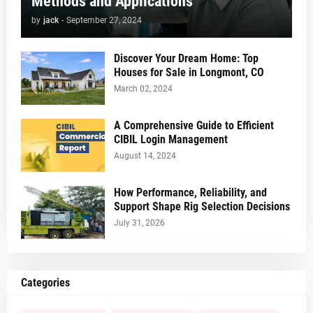
Methods and Applications
by
jack
-
September 27, 2024
Discover Your Dream Home: Top
Houses for Sale in Longmont, CO
March 02, 2024
A Comprehensive Guide to Efficient
CIBIL Login Management
August 14, 2024
How Performance, Reliability, and
Support Shape Rig Selection Decisions
July 31, 2026
Categories