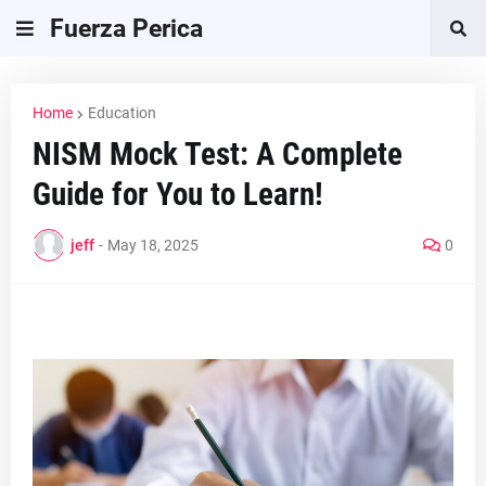
Fuerza Perica
Home
Education
NISM Mock Test: A Complete
Guide for You to Learn!
jeff
-
May 18, 2025
0