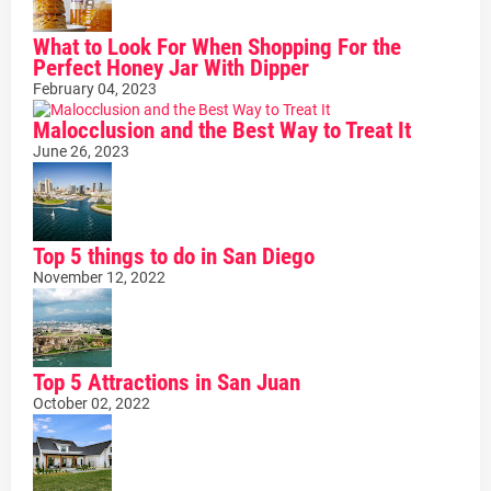
What to Look For When Shopping For the
Perfect Honey Jar With Dipper
February 04, 2023
Malocclusion and the Best Way to Treat It
June 26, 2023
Top 5 things to do in San Diego
November 12, 2022
Top 5 Attractions in San Juan
October 02, 2022