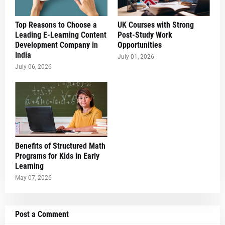
Top Reasons to Choose a
UK Courses with Strong
Leading E-Learning Content
Post-Study Work
Development Company in
Opportunities
India
July 01, 2026
July 06, 2026
Benefits of Structured Math
Programs for Kids in Early
Learning
May 07, 2026
Post a Comment