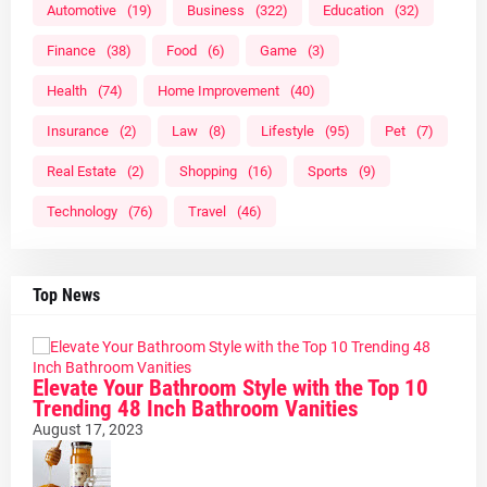
Automotive
(19)
Business
(322)
Education
(32)
Finance
(38)
Food
(6)
Game
(3)
Health
(74)
Home Improvement
(40)
Insurance
(2)
Law
(8)
Lifestyle
(95)
Pet
(7)
Real Estate
(2)
Shopping
(16)
Sports
(9)
Technology
(76)
Travel
(46)
Top News
Elevate Your Bathroom Style with the Top 10
Trending 48 Inch Bathroom Vanities
August 17, 2023