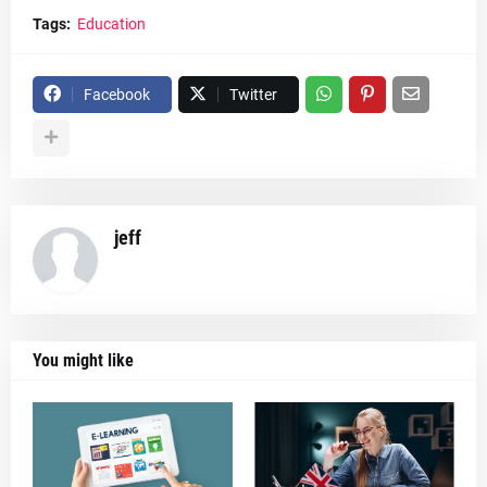
Tags:
Education
Facebook
Twitter
jeff
You might like