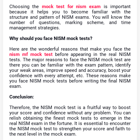
Choosing the
mock test for nism exam
is important
because it helps you to become familiar with the
structure and pattern of NISM exams. You will know the
number of questions, marking scheme, and time
management strategies.
Why should you face NISM mock tests?
Here are the wonderful reasons that make you face the
nism mf mock test
before appearing in the real NISM
tests. The major reasons to face the NISM mock test are
there you can be familiar with the exam pattern, identify
your weak areas, improve speed and accuracy, boost your
confidence with every attempt, etc. These reasons make
you face NISM mock tests before writing the final NISM
exam.
Conclusion:
Therefore, the NISM mock test is a fruitful way to boost
your score and confidence without any problem. You can
relish obtaining the finest mock tests to emerge in the
real NISM exam in the fortune. It is essential to encounter
the NISM mock test to strengthen your score and faith to
the next level in the mock exam.