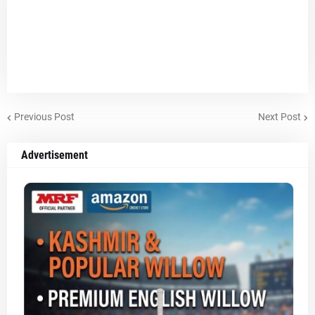
Previous Post
Next Post
Advertisement