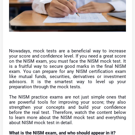
Nowadays, mock tests are a beneficial way to increase
your score and confidence level. If you need a great score
on the NISM exam, you must face the NISM mock test. It
is a fruitful way to secure good marks in the final NISM
exam. You can prepare for any NISM certification exam
like mutual funds, securities, derivatives or investment
advisors. It is the smartest way to level up your
preparation through the mock tests.
The NISM practice exams are not just simple ones that
are powerful tools for improving your score; they also
strengthen your concepts and build your confidence
before the real test. Therefore, watch the content below
to learn more about the NISM mock test and everything
about NISM mock test in detail.
What is the NISM exam, and who should appear in it?