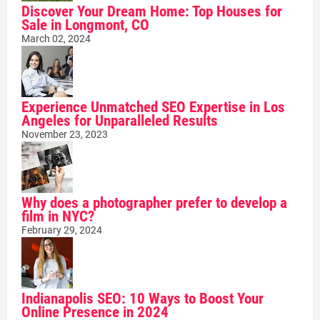
Discover Your Dream Home: Top Houses for
Sale in Longmont, CO
March 02, 2024
Experience Unmatched SEO Expertise in Los
Angeles for Unparalleled Results
November 23, 2023
Why does a photographer prefer to develop a
film in NYC?
February 29, 2024
Indianapolis SEO: 10 Ways to Boost Your
Online Presence in 2024