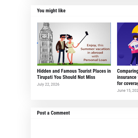
You might like
Hidden and Famous Tourist Places in
Comparing 
Tirupati You Should Not Miss
insurance 
for covera
July 22, 2026
June 15, 20
Post a Comment