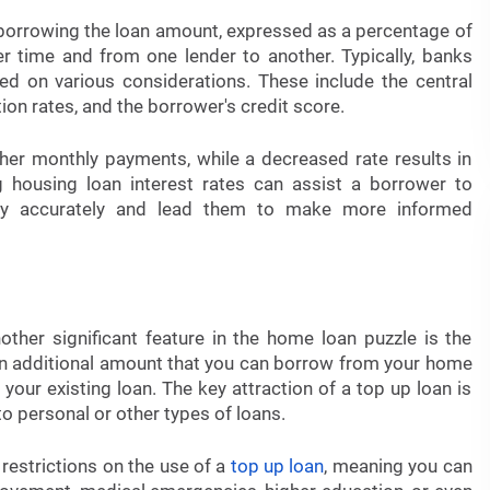
f borrowing the loan amount, expressed as a percentage of
er time and from one lender to another. Typically, banks
d on various considerations. These include the central
tion rates, and the borrower's credit score.
her monthly payments, while a decreased rate results in
 housing loan interest rates can assist a borrower to
bility accurately and lead them to make more informed
other significant feature in the home loan puzzle is the
 an additional amount that you can borrow from your home
your existing loan. The key attraction of a top up loan is
o personal or other types of loans.
 restrictions on the use of a
top up loan
, meaning you can