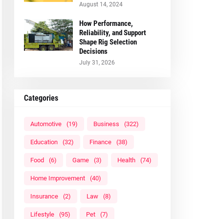
August 14, 2024
How Performance,
Reliability, and Support
Shape Rig Selection
Decisions
July 31, 2026
Categories
Automotive
(19)
Business
(322)
Education
(32)
Finance
(38)
Food
(6)
Game
(3)
Health
(74)
Home Improvement
(40)
Insurance
(2)
Law
(8)
Lifestyle
(95)
Pet
(7)