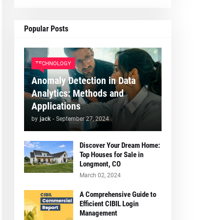
Popular Posts
TECHNOLOGY
Anomaly Detection in Data
Analytics: Methods and
Applications
by
jack
-
September 27, 2024
Discover Your Dream Home:
Top Houses for Sale in
Longmont, CO
March 02, 2024
A Comprehensive Guide to
Efficient CIBIL Login
Management