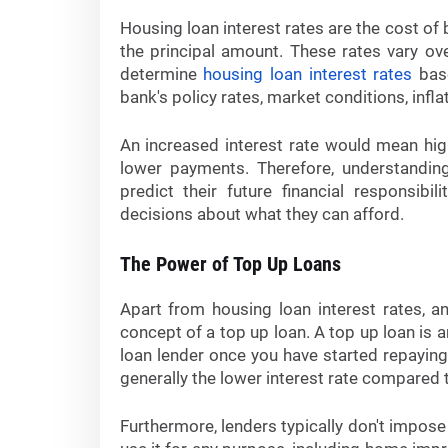
Housing loan interest rates are the cost o
the principal amount. These rates vary ov
determine
housing loan interest rates
base
bank's policy rates, market conditions, infla
An increased interest rate would mean hig
lower payments. Therefore, understanding
predict their future financial responsi
decisions about what they can afford.
The Power of Top Up Loans
Apart from housing loan interest rates, an
concept of a top up loan. A top up loan is
loan lender once you have started repaying 
generally the lower interest rate compared t
Furthermore, lenders typically don't impose