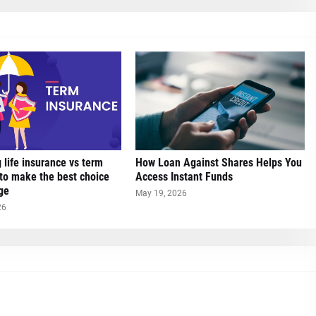
life insurance vs term
How Loan Against Shares Helps You
to make the best choice
Access Instant Funds
ge
May 19, 2026
26