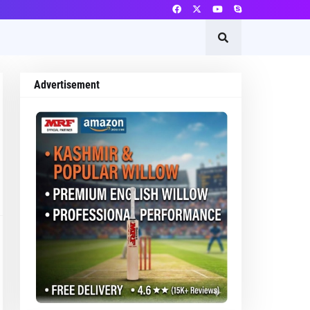
Advertisement