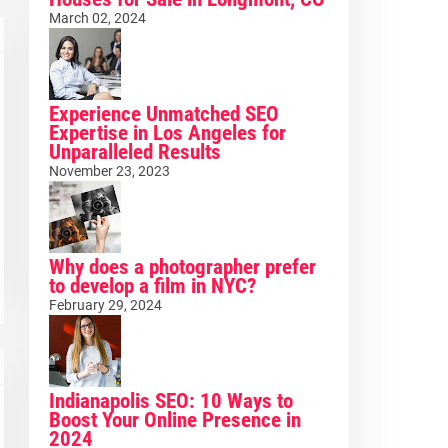
March 02, 2024
Experience Unmatched SEO
Expertise in Los Angeles for
Unparalleled Results
November 23, 2023
Why does a photographer prefer
to develop a film in NYC?
February 29, 2024
Indianapolis SEO: 10 Ways to
Boost Your Online Presence in
2024