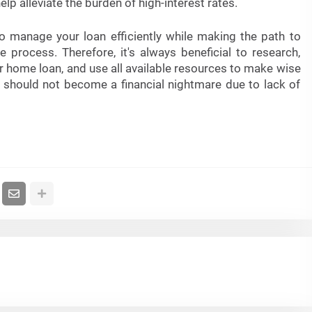
lp alleviate the burden of high-interest rates.
 manage your loan efficiently while making the path to
rocess. Therefore, it's always beneficial to research,
r home loan, and use all available resources to make wise
should not become a financial nightmare due to lack of