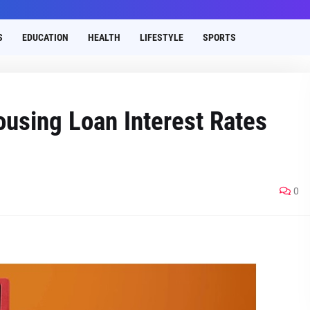
S
EDUCATION
HEALTH
LIFESTYLE
SPORTS
using Loan Interest Rates
0