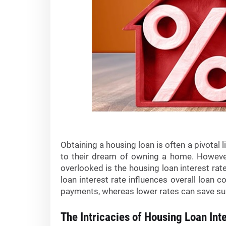
Obtaining a housing loan is often a pivotal 
to their dream of owning a home. However
overlooked is the housing loan interest rat
loan interest rate influences overall loan
payments, whereas lower rates can save sub
The Intricacies of Housing Loan Int