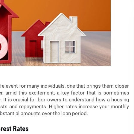
life event for many individuals, one that brings them closer
, amid this excitement, a key factor that is sometimes
e. It is crucial for borrowers to understand how a housing
 costs and repayments. Higher rates increase your monthly
stantial amounts over the loan period.
erest Rates