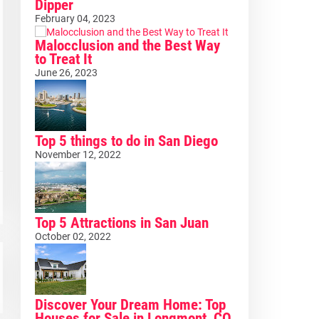
Dipper
February 04, 2023
Malocclusion and the Best Way
to Treat It
June 26, 2023
Top 5 things to do in San Diego
November 12, 2022
Top 5 Attractions in San Juan
October 02, 2022
Discover Your Dream Home: Top
Houses for Sale in Longmont, CO