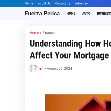
Home
About Us
Contact Us
Advertise
Fuerza Perica
HOME
AUTO
BUSINES
Home
Finance
Understanding How Ho
Affect Your Mortgage
jeff
-
August 30, 2024