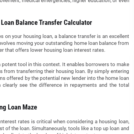
rovement, medical emergencies, higher education, or even
 Loan Balance Transfer Calculator
s on your housing loan, a balance transfer is an excellent
nvolves moving your outstanding home loan balance from
er that offers lower housing loan interest rates.
 potent tool in this context. It enables borrowers to make
s from transferring their housing loan. By simply entering
rms offered by the potential new lender into the home loan
n clearly see the difference in repayments and the total
ing Loan Maze
nterest rates is critical when considering a housing loan,
cost of the loan. Simultaneously, tools like a top up loan and