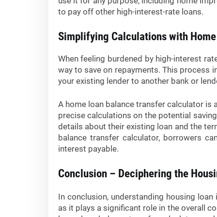
use it for any purpose, including home imp
to pay off other high-interest-rate loans.
Simplifying Calculations with Home
When feeling burdened by high-interest rate
way to save on repayments. This process i
your existing lender to another bank or lend
A home loan balance transfer calculator is a
precise calculations on the potential saving
details about their existing loan and the te
balance transfer calculator, borrowers ca
interest payable.
Conclusion – Deciphering the Hous
In conclusion, understanding housing loan i
as it plays a significant role in the overall 