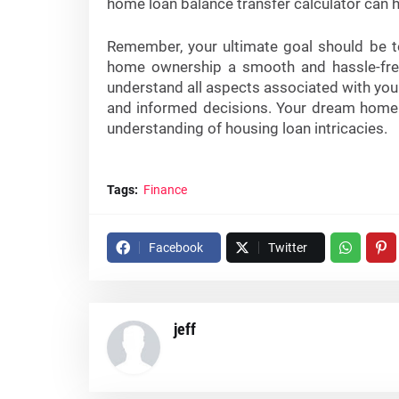
home loan balance transfer calculator can he
Remember, your ultimate goal should be to
home ownership a smooth and hassle-free p
understand all aspects associated with you
and informed decisions. Your dream home 
understanding of housing loan intricacies.
Tags:
Finance
Facebook
Twitter
jeff