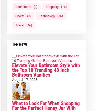
Real Estate
(2)
Shopping
(16)
Sports
(9)
Technology
(76)
Travel
(46)
Top News
Elevate Your Bathroom Style with
the Top 10 Trending 48 Inch
Bathroom Vanities
August 17, 2023
What to Look For When Shopping
For the Perfect Honey Jar With