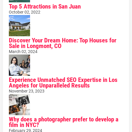
Top 5 Attractions in San Juan
October 02, 2022
Discover Your Dream Home: Top Houses for
Sale in Longmont, CO
March 02, 2024
Experience Unmatched SEO Expertise in Los
Angeles for Unparalleled Results
November 23, 2023
Why does a photographer prefer to develop a
film in NYC?
February 29, 2024