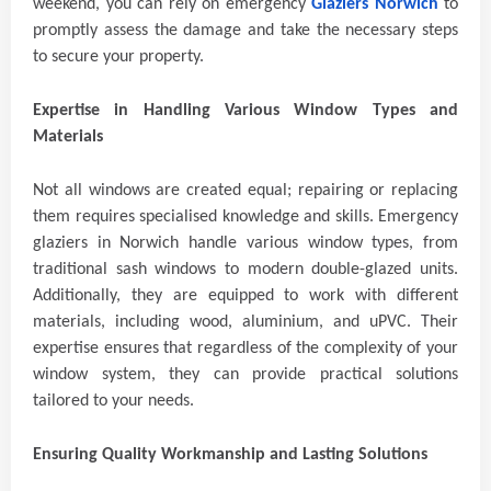
weekend, you can rely on emergency
Glaziers Norwich
to
promptly assess the damage and take the necessary steps
to secure your property.
Expertise in Handling Various Window Types and
Materials
Not all windows are created equal; repairing or replacing
them requires specialised knowledge and skills. Emergency
glaziers in Norwich handle various window types, from
traditional sash windows to modern double-glazed units.
Additionally, they are equipped to work with different
materials, including wood, aluminium, and uPVC. Their
expertise ensures that regardless of the complexity of your
window system, they can provide practical solutions
tailored to your needs.
Ensuring Quality Workmanship and Lasting Solutions