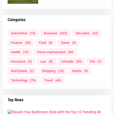
Categories
Automotive
(19)
Business
(322)
Education
(32)
Finance
(38)
Food
(6)
Game
(3)
Health
(74)
Home Improvement
(40)
Insurance
(2)
Law
(8)
Lifestyle
(95)
Pet
(7)
Real Estate
(2)
Shopping
(16)
Sports
(9)
Technology
(76)
Travel
(46)
Top News