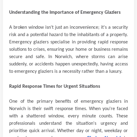
Understanding the Importance of Emergency Glaziers
A broken window isn't just an inconvenience; it's a security
risk and a potential hazard to the inhabitants of a property.
Emergency glaziers specialise in providing rapid response
solutions to crises, ensuring your home or business remains
secure and safe. In Norwich, where storms can arise
suddenly, or accidents happen unexpectedly, having access
to emergency glaziers is a necessity rather than a luxury.
Rapid Response Times for Urgent Situations
One of the primary benefits of emergency glaziers in
Norwich is their swift response times. When you're faced
with a shattered window, every minute counts. These
professionals understand the situation's urgency and
prioritise quick arrival. Whether day or night, weekday or