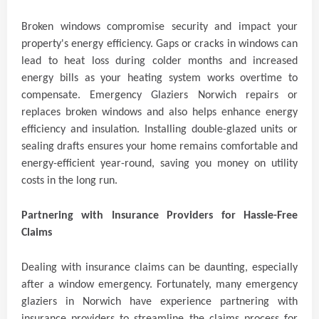
Broken windows compromise security and impact your
property's energy efficiency. Gaps or cracks in windows can
lead to heat loss during colder months and increased
energy bills as your heating system works overtime to
compensate. Emergency Glaziers Norwich repairs or
replaces broken windows and also helps enhance energy
efficiency and insulation. Installing double-glazed units or
sealing drafts ensures your home remains comfortable and
energy-efficient year-round, saving you money on utility
costs in the long run.
Partnering with Insurance Providers for Hassle-Free
Claims
Dealing with insurance claims can be daunting, especially
after a window emergency. Fortunately, many emergency
glaziers in Norwich have experience partnering with