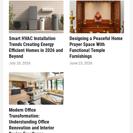
Smart HVAC Installation
Designing a Peaceful Home
Trends Creating Energy
Prayer Space With
Efficient Homes in 2026 and
Functional Temple
Beyond
Furnishings
July 20, 2026
June 23, 2026
Modern Office
Transformation:
Understanding Office
Renovation and Interior