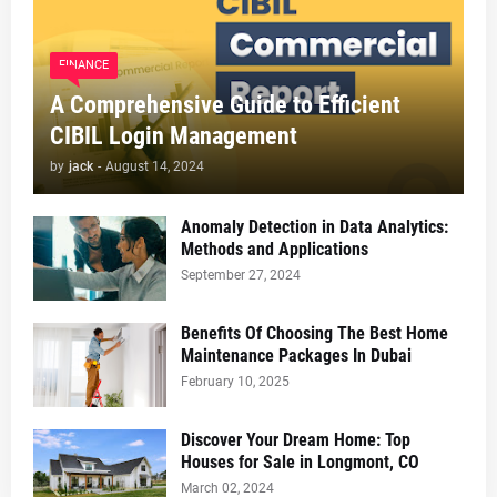
FINANCE
A Comprehensive Guide to Efficient
CIBIL Login Management
by
jack
-
August 14, 2024
Anomaly Detection in Data Analytics:
Methods and Applications
September 27, 2024
Benefits Of Choosing The Best Home
Maintenance Packages In Dubai
February 10, 2025
Discover Your Dream Home: Top
Houses for Sale in Longmont, CO
March 02, 2024