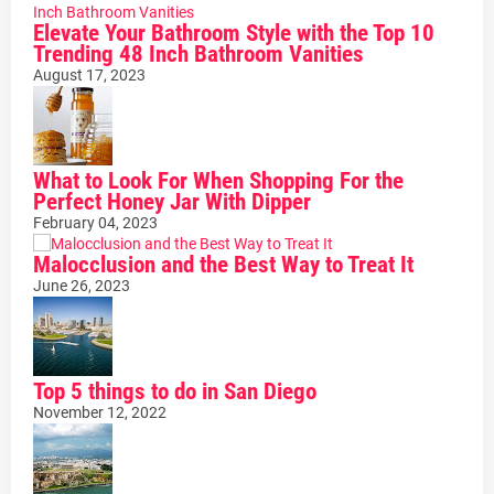
Elevate Your Bathroom Style with the Top 10
Trending 48 Inch Bathroom Vanities
August 17, 2023
What to Look For When Shopping For the
Perfect Honey Jar With Dipper
February 04, 2023
Malocclusion and the Best Way to Treat It
June 26, 2023
Top 5 things to do in San Diego
November 12, 2022