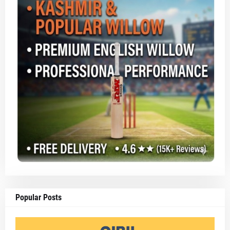
Popular Posts