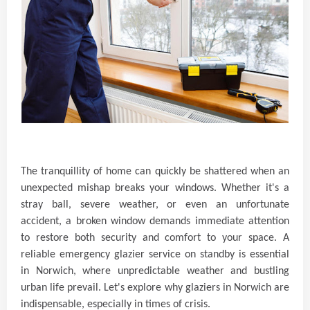
The tranquillity of home can quickly be shattered when an
unexpected mishap breaks your windows. Whether it's a
stray ball, severe weather, or even an unfortunate
accident, a broken window demands immediate attention
to restore both security and comfort to your space. A
reliable emergency glazier service on standby is essential
in Norwich, where unpredictable weather and bustling
urban life prevail. Let's explore why glaziers in Norwich are
indispensable, especially in times of crisis.