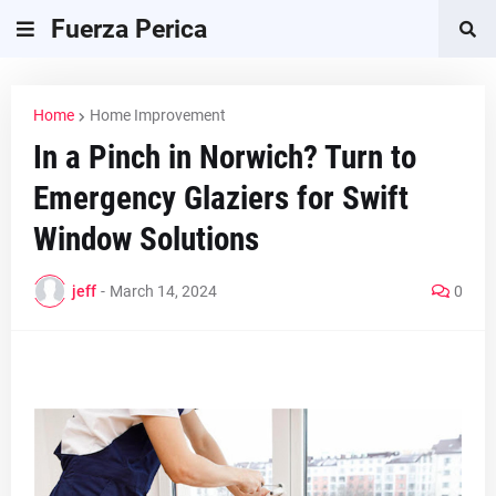
Fuerza Perica
Home
Home Improvement
In a Pinch in Norwich? Turn to
Emergency Glaziers for Swift
Window Solutions
jeff
-
March 14, 2024
0