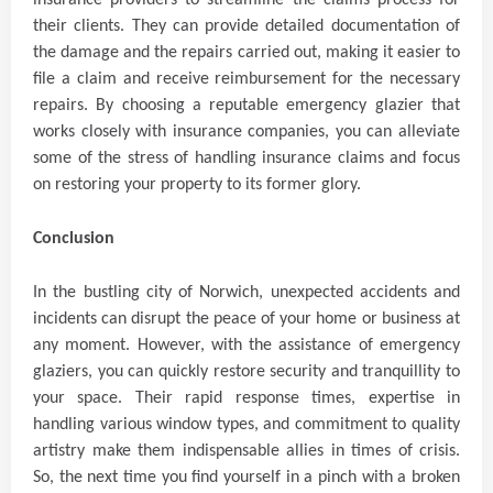
insurance providers to streamline the claims process for
their clients. They can provide detailed documentation of
the damage and the repairs carried out, making it easier to
file a claim and receive reimbursement for the necessary
repairs. By choosing a reputable emergency glazier that
works closely with insurance companies, you can alleviate
some of the stress of handling insurance claims and focus
on restoring your property to its former glory.
Conclusion
In the bustling city of Norwich, unexpected accidents and
incidents can disrupt the peace of your home or business at
any moment. However, with the assistance of emergency
glaziers, you can quickly restore security and tranquillity to
your space. Their rapid response times, expertise in
handling various window types, and commitment to quality
artistry make them indispensable allies in times of crisis.
So, the next time you find yourself in a pinch with a broken