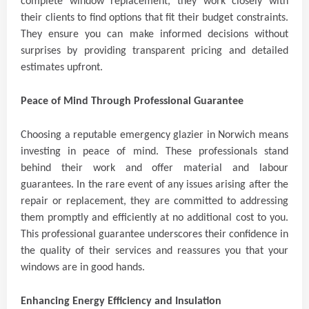
complete window replacement, they work closely with
their clients to find options that fit their budget constraints.
They ensure you can make informed decisions without
surprises by providing transparent pricing and detailed
estimates upfront.
Peace of Mind Through Professional Guarantee
Choosing a reputable emergency glazier in Norwich means
investing in peace of mind. These professionals stand
behind their work and offer material and labour
guarantees. In the rare event of any issues arising after the
repair or replacement, they are committed to addressing
them promptly and efficiently at no additional cost to you.
This professional guarantee underscores their confidence in
the quality of their services and reassures you that your
windows are in good hands.
Enhancing Energy Efficiency and Insulation