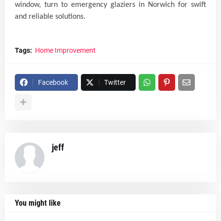
window, turn to emergency glaziers in Norwich for swift
and reliable solutions.
Tags:
Home Improvement
Facebook
Twitter
jeff
You might like