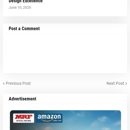
Design Excellence
June 10, 2026
Post a Comment
Previous Post
Next Post
Advertisement