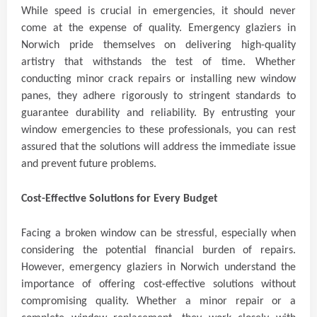
While speed is crucial in emergencies, it should never
come at the expense of quality. Emergency glaziers in
Norwich pride themselves on delivering high-quality
artistry that withstands the test of time. Whether
conducting minor crack repairs or installing new window
panes, they adhere rigorously to stringent standards to
guarantee durability and reliability. By entrusting your
window emergencies to these professionals, you can rest
assured that the solutions will address the immediate issue
and prevent future problems.
Cost-Effective Solutions for Every Budget
Facing a broken window can be stressful, especially when
considering the potential financial burden of repairs.
However, emergency glaziers in Norwich understand the
importance of offering cost-effective solutions without
compromising quality. Whether a minor repair or a