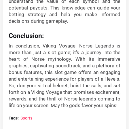
understand the value of each symbol and the
potential payouts. This knowledge can guide your
betting strategy and help you make informed
decisions during gameplay.
Conclusion:
In conclusion, Viking Voyage: Norse Legends is
more than just a slot game; it's a journey into the
heart of Norse mythology. With its immersive
graphics, captivating soundtrack, and a plethora of
bonus features, this slot game offers an engaging
and entertaining experience for players of all levels.
So, don your virtual helmet, hoist the sails, and set
forth on a Viking Voyage that promises excitement,
rewards, and the thrill of Norse legends coming to
life on your screen. May the gods favor your spins!
Tags:
Sports