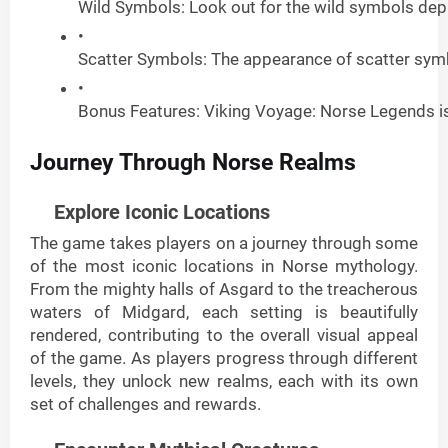
Wild Symbols: Look out for the wild symbols depi
Scatter Symbols: The appearance of scatter symbo
Bonus Features: Viking Voyage: Norse Legends is 
Journey Through Norse Realms
Explore Iconic Locations
The game takes players on a journey through some
of the most iconic locations in Norse mythology.
From the mighty halls of Asgard to the treacherous
waters of Midgard, each setting is beautifully
rendered, contributing to the overall visual appeal
of the game. As players progress through different
levels, they unlock new realms, each with its own
set of challenges and rewards.