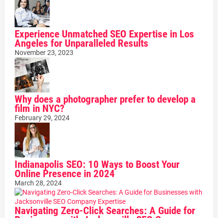
Experience Unmatched SEO Expertise in Los
Angeles for Unparalleled Results
November 23, 2023
Why does a photographer prefer to develop a
film in NYC?
February 29, 2024
Indianapolis SEO: 10 Ways to Boost Your
Online Presence in 2024
March 28, 2024
Navigating Zero-Click Searches: A Guide for