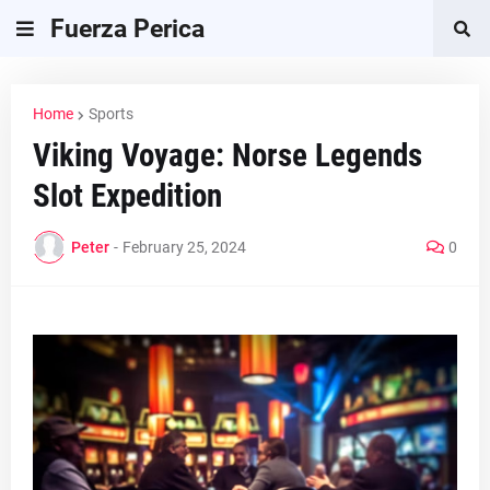
Fuerza Perica
Home
Sports
Viking Voyage: Norse Legends
Slot Expedition
Peter
-
February 25, 2024
0