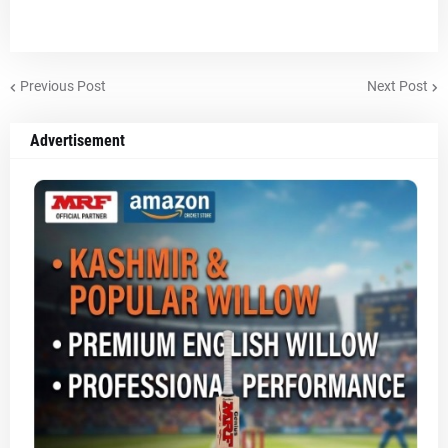
Previous Post
Next Post
Advertisement