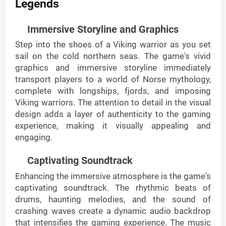
Legends
Immersive Storyline and Graphics
Step into the shoes of a Viking warrior as you set
sail on the cold northern seas. The game's vivid
graphics and immersive storyline immediately
transport players to a world of Norse mythology,
complete with longships, fjords, and imposing
Viking warriors. The attention to detail in the visual
design adds a layer of authenticity to the gaming
experience, making it visually appealing and
engaging.
Captivating Soundtrack
Enhancing the immersive atmosphere is the game's
captivating soundtrack. The rhythmic beats of
drums, haunting melodies, and the sound of
crashing waves create a dynamic audio backdrop
that intensifies the gaming experience. The music