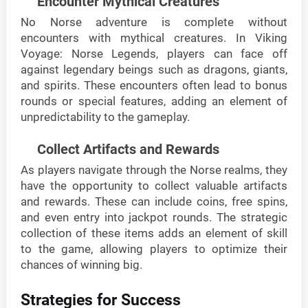
Encounter Mythical Creatures
No Norse adventure is complete without
encounters with mythical creatures. In Viking
Voyage: Norse Legends, players can face off
against legendary beings such as dragons, giants,
and spirits. These encounters often lead to bonus
rounds or special features, adding an element of
unpredictability to the gameplay.
Collect Artifacts and Rewards
As players navigate through the Norse realms, they
have the opportunity to collect valuable artifacts
and rewards. These can include coins, free spins,
and even entry into jackpot rounds. The strategic
collection of these items adds an element of skill
to the game, allowing players to optimize their
chances of winning big.
Strategies for Success