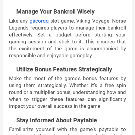
Manage Your Bankroll Wisely
Like any
gacorqq
slot game, Viking Voyage: Norse
Legends requires players to manage their bankroll
effectively. Set a budget before starting your
gaming session and stick to it. This ensures that
the excitement of the game is accompanied by
responsible and enjoyable gameplay.
Utilize Bonus Features Strategically
Make the most of the game's bonus features by
using them strategically. Whether it's a free spin
round or a multiplier bonus, understanding how and
when to trigger these features can significantly
impact your overall success in the game.
Stay Informed About Paytable
Familiarize yourself with the game's paytable to