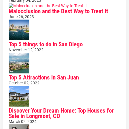
February 04, 2023
Malocclusion and the Best Way to Treat It
June 26, 2023
Top 5 things to do in San Diego
November 12, 2022
Top 5 Attractions in San Juan
October 02, 2022
Discover Your Dream Home: Top Houses for
Sale in Longmont, CO
March 02, 2024