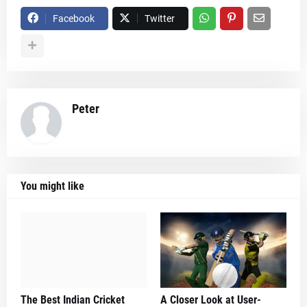
Facebook
Twitter
Peter
You might like
The Best Indian Cricket
A Closer Look at User-