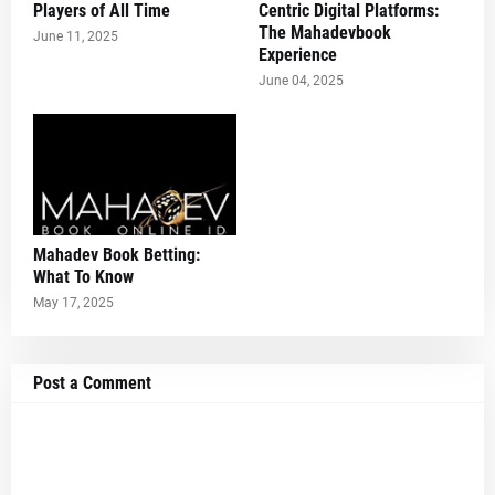
Players of All Time
Centric Digital Platforms:
The Mahadevbook
June 11, 2025
Experience
June 04, 2025
Mahadev Book Betting:
What To Know
May 17, 2025
Post a Comment