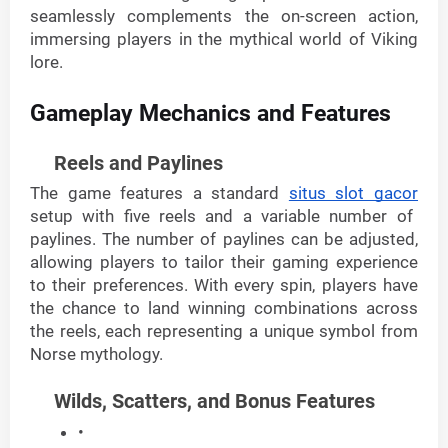
seamlessly complements the on-screen action,
immersing players in the mythical world of Viking
lore.
Gameplay Mechanics and Features
Reels and Paylines
The game features a standard
situs slot gacor
setup with five reels and a variable number of
paylines. The number of paylines can be adjusted,
allowing players to tailor their gaming experience
to their preferences. With every spin, players have
the chance to land winning combinations across
the reels, each representing a unique symbol from
Norse mythology.
Wilds, Scatters, and Bonus Features