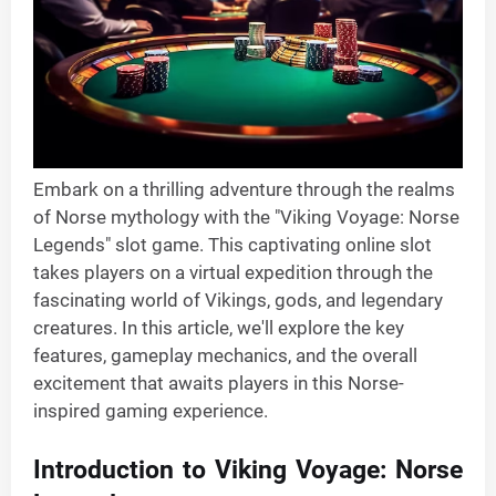
Embark on a thrilling adventure through the realms
of Norse mythology with the "Viking Voyage: Norse
Legends" slot game. This captivating online slot
takes players on a virtual expedition through the
fascinating world of Vikings, gods, and legendary
creatures. In this article, we'll explore the key
features, gameplay mechanics, and the overall
excitement that awaits players in this Norse-
inspired gaming experience.
Introduction to Viking Voyage: Norse