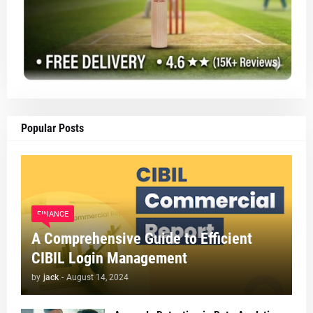
Popular Posts
FINANCE
A Comprehensive Guide to Efficient
CIBIL Login Management
by
jack
-
August 14, 2024