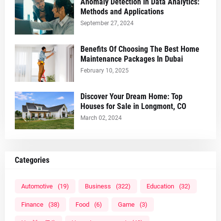
Anomaly Detection in Data Analytics:
Methods and Applications
September 27, 2024
Benefits Of Choosing The Best Home
Maintenance Packages In Dubai
February 10, 2025
Discover Your Dream Home: Top
Houses for Sale in Longmont, CO
March 02, 2024
Categories
Automotive
(19)
Business
(322)
Education
(32)
Finance
(38)
Food
(6)
Game
(3)