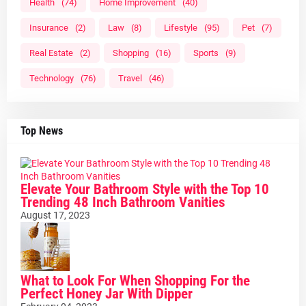
Health
(74)
Home Improvement
(40)
Insurance
(2)
Law
(8)
Lifestyle
(95)
Pet
(7)
Real Estate
(2)
Shopping
(16)
Sports
(9)
Technology
(76)
Travel
(46)
Top News
Elevate Your Bathroom Style with the Top 10
Trending 48 Inch Bathroom Vanities
August 17, 2023
What to Look For When Shopping For the
Perfect Honey Jar With Dipper