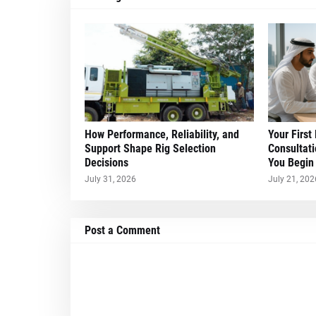
How Performance, Reliability, and
Your First
Support Shape Rig Selection
Consultati
Decisions
You Begin
July 31, 2026
July 21, 202
Post a Comment