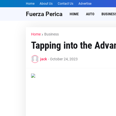
Home
About Us
Contact Us
Advertise
Fuerza Perica
HOME
AUTO
BUSINES
Home
Business
Tapping into thе Adv
jack
-
October 24, 2023