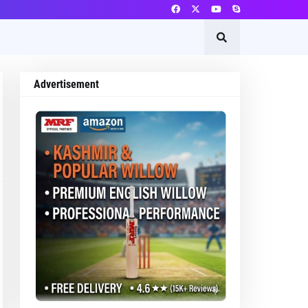
Advertisement