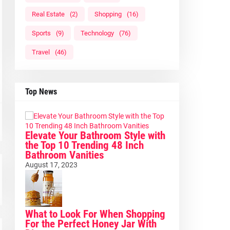
Real Estate
(2)
Shopping
(16)
Sports
(9)
Technology
(76)
Travel
(46)
Top News
Elevate Your Bathroom Style with
the Top 10 Trending 48 Inch
Bathroom Vanities
August 17, 2023
What to Look For When Shopping
For the Perfect Honey Jar With