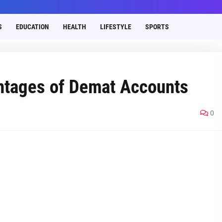
S
EDUCATION
HEALTH
LIFESTYLE
SPORTS
antagеs of Dеmat Accounts
0