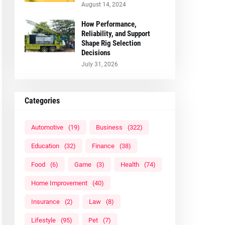
August 14, 2024
How Performance,
Reliability, and Support
Shape Rig Selection
Decisions
July 31, 2026
Categories
Automotive
(19)
Business
(322)
Education
(32)
Finance
(38)
Food
(6)
Game
(3)
Health
(74)
Home Improvement
(40)
Insurance
(2)
Law
(8)
Lifestyle
(95)
Pet
(7)