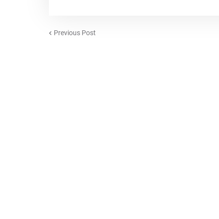
Previous Post