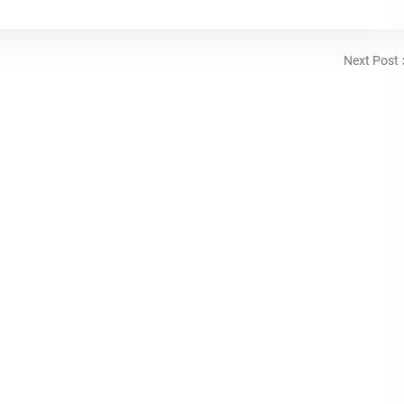
Next Post