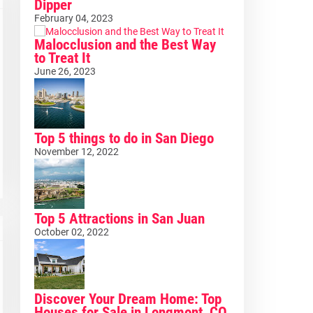
Dipper
February 04, 2023
Malocclusion and the Best Way
to Treat It
June 26, 2023
Top 5 things to do in San Diego
November 12, 2022
Top 5 Attractions in San Juan
October 02, 2022
Discover Your Dream Home: Top
Houses for Sale in Longmont, CO