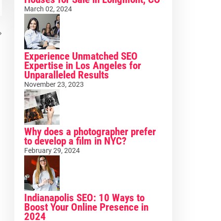
March 02, 2024
Experience Unmatched SEO
Expertise in Los Angeles for
Unparalleled Results
November 23, 2023
Why does a photographer prefer
to develop a film in NYC?
February 29, 2024
Indianapolis SEO: 10 Ways to
Boost Your Online Presence in
2024