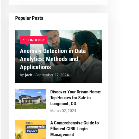
Popular Posts
TECHNOLOGY
Anomaly Detection in Data
Analytics: Methods and
Applications
by
jack
-
September 27, 2024
Discover Your Dream Home:
Top Houses for Sale in
Longmont, CO
March 02, 2024
A Comprehensive Guide to
Efficient CIBIL Login
Management