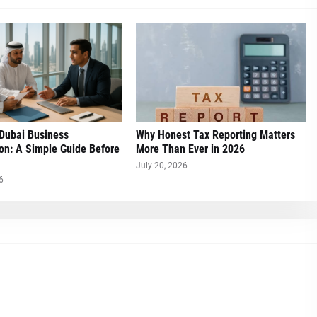
 Dubai Business
Why Honest Tax Reporting Matters
on: A Simple Guide Before
More Than Ever in 2026
July 20, 2026
6