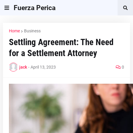
Fuerza Perica
Home
Business
Settling Agreement: The Need
for a Settlement Attorney
jack
-
April 13, 2023
0