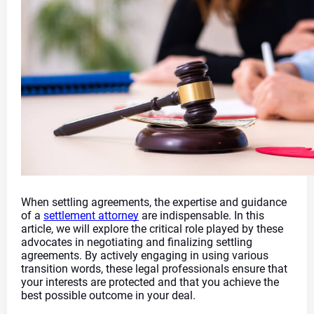
When settling agreements, the expertise and guidance 
of a 
settlement attorney
 are indispensable. In this 
article, we will explore the critical role played by these 
advocates in negotiating and finalizing settling 
agreements. By actively engaging in using various 
transition words, these legal professionals ensure that 
your interests are protected and that you achieve the 
best possible outcome in your deal.