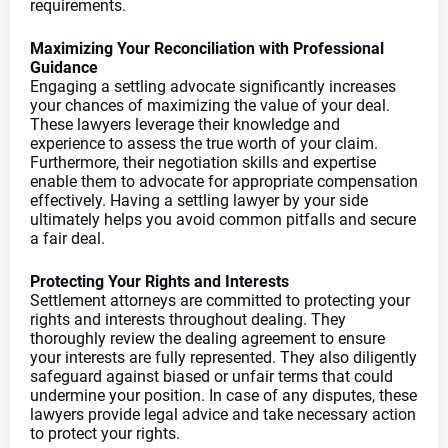
requirements.
Maximizing Your Reconciliation with Professional 
Guidance
Engaging a settling advocate significantly increases 
your chances of maximizing the value of your deal. 
These lawyers leverage their knowledge and 
experience to assess the true worth of your claim. 
Furthermore, their negotiation skills and expertise 
enable them to advocate for appropriate compensation 
effectively. Having a settling lawyer by your side 
ultimately helps you avoid common pitfalls and secure 
a fair deal.
Protecting Your Rights and Interests
Settlement attorneys are committed to protecting your 
rights and interests throughout dealing. They 
thoroughly review the dealing agreement to ensure 
your interests are fully represented. They also diligently 
safeguard against biased or unfair terms that could 
undermine your position. In case of any disputes, these 
lawyers provide legal advice and take necessary action 
to protect your rights.