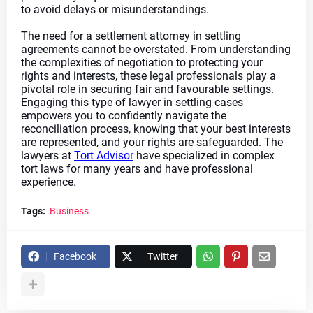
to avoid delays or misunderstandings.
The need for a settlement attorney in settling 
agreements cannot be overstated. From understanding 
the complexities of negotiation to protecting your 
rights and interests, these legal professionals play a 
pivotal role in securing fair and favourable settings. 
Engaging this type of lawyer in settling cases 
empowers you to confidently navigate the 
reconciliation process, knowing that your best interests 
are represented, and your rights are safeguarded. The 
lawyers at 
Tort Advisor
 have specialized in complex 
tort laws for many years and have professional 
experience.
Tags:
Business
Facebook
Twitter