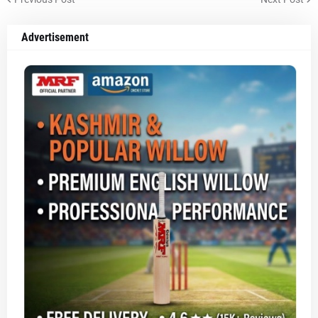
Advertisement