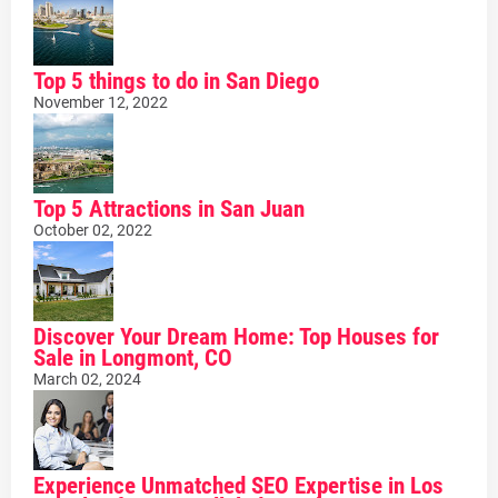
Top 5 things to do in San Diego
November 12, 2022
Top 5 Attractions in San Juan
October 02, 2022
Discover Your Dream Home: Top Houses for
Sale in Longmont, CO
March 02, 2024
Experience Unmatched SEO Expertise in Los