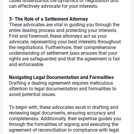
cases understands the dynamics of negotiation and 
can effectively advocate for your interests.
3- The Role of a Settlement Attorney
These advocates are vital in guiding you through the 
entire dealing process and protecting your interests. 
First and foremost, these attorneys act as your 
advocate, representing your best interests throughout 
the negotiations. Furthermore, their comprehensive 
understanding of settlement laws ensures that your 
rights are safeguarded and that the agreement is fair 
and enforceable.
Navigating Legal Documentation and Formalities
Drafting a dealing agreement requires meticulous 
attention to legal documentation and formalities to 
avoid potential issues.
To begin with, these advocates excel in drafting and 
reviewing legal documents, ensuring accuracy and 
completeness. Additionally, their expertise guides you 
through the formalities of signing and executing the 
agreement of reconciliation in compliance with legal 