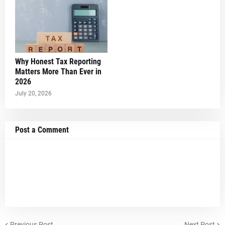
Why Honest Tax Reporting
Matters More Than Ever in
2026
July 20, 2026
Post a Comment
Previous Post
Next Post