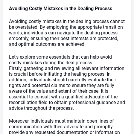
Avoiding Costly Mistakes in the Dealing Process
Avoiding costly mistakes in the dealing process cannot 
be overstated. By employing the appropriate transition 
words, individuals can navigate the dealing process 
smoothly, ensuring their best interests are protected, 
and optimal outcomes are achieved.
Let's explore some essentials that can help avoid 
costly mistakes during the deal process.
Firstly, gathering and reviewing all relevant information 
is crucial before initiating the healing process. In 
addition, individuals should carefully evaluate their 
rights and potential claims to ensure they are fully 
aware of the value and extent of their case. It is 
essential to consult with a qualified advocate of the 
reconciliation field to obtain professional guidance and 
advice throughout the process.
Moreover, individuals must maintain open lines of 
communication with their advocate and promptly 
provide any requested documentation or information 