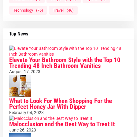
Technology
(76)
Travel
(46)
Top News
Elevate Your Bathroom Style with the Top 10
Trending 48 Inch Bathroom Vanities
August 17, 2023
What to Look For When Shopping For the
Perfect Honey Jar With Dipper
February 04, 2023
Malocclusion and the Best Way to Treat It
June 26, 2023