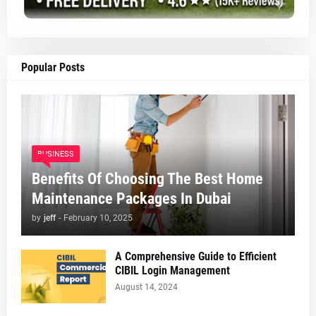
Popular Posts
BUSINESS
Benefits Of Choosing The Best Home
Maintenance Packages In Dubai
by
jeff
-
February 10, 2025
A Comprehensive Guide to Efficient
CIBIL Login Management
August 14, 2024