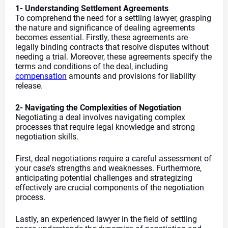
1- Understanding Settlement Agreements
To comprehend the need for a settling lawyer, grasping 
the nature and significance of dealing agreements 
becomes essential. Firstly, these agreements are 
legally binding contracts that resolve disputes without 
needing a trial. Moreover, these agreements specify the 
terms and conditions of the deal, including 
compensation
 amounts and provisions for liability 
release.
2- Navigating the Complexities of Negotiation
Negotiating a deal involves navigating complex 
processes that require legal knowledge and strong 
negotiation skills.
First, deal negotiations require a careful assessment of 
your case's strengths and weaknesses. Furthermore, 
anticipating potential challenges and strategizing 
effectively are crucial components of the negotiation 
process.
Lastly, an experienced lawyer in the field of settling 