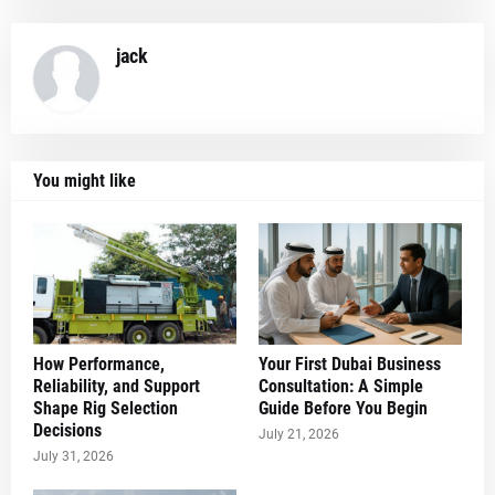
jack
You might like
How Performance,
Your First Dubai Business
Reliability, and Support
Consultation: A Simple
Shape Rig Selection
Guide Before You Begin
Decisions
July 21, 2026
July 31, 2026