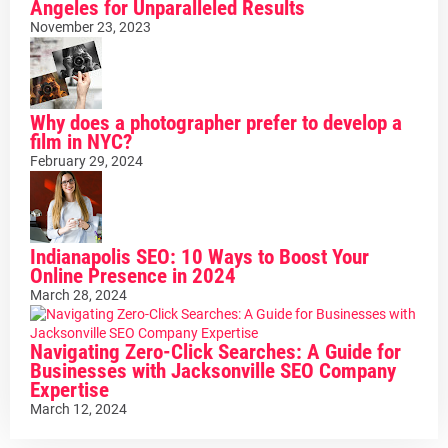
Angeles for Unparalleled Results
November 23, 2023
Why does a photographer prefer to develop a
film in NYC?
February 29, 2024
Indianapolis SEO: 10 Ways to Boost Your
Online Presence in 2024
March 28, 2024
Navigating Zero-Click Searches: A Guide for
Businesses with Jacksonville SEO Company
Expertise
March 12, 2024