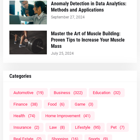
Anomaly Detection in Data Analytics:
Methods and Applications
September 27, 2024
Master the Art of Muscle Building:
Proven Tips to Increase Your Muscle
Mass
July 25, 2024
Categories
Automotive
(19)
Business
(322)
Education
(32)
Finance
(38)
Food
(6)
Game
(3)
Health
(74)
Home Improvement
(41)
Insurance
(2)
Law
(8)
Lifestyle
(95)
Pet
(7)
Real Estate
(2)
Shopping
(16)
Sports
(9)